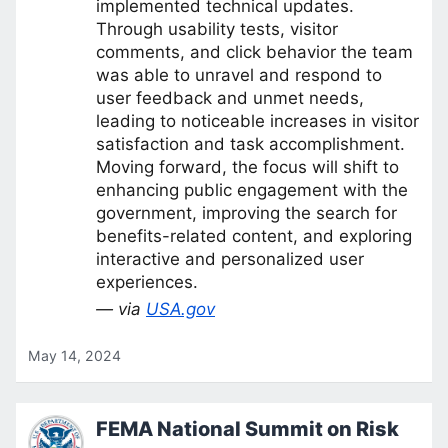
implemented technical updates.
Through usability tests, visitor
comments, and click behavior the team
was able to unravel and respond to
user feedback and unmet needs,
leading to noticeable increases in visitor
satisfaction and task accomplishment.
Moving forward, the focus will shift to
enhancing public engagement with the
government, improving the search for
benefits-related content, and exploring
interactive and personalized user
experiences.
— via
USA.gov
May 14, 2024
FEMA National Summit on Risk