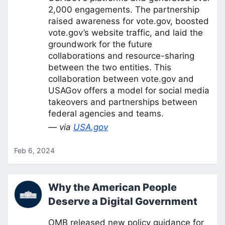
2,000 engagements. The partnership
raised awareness for vote.gov, boosted
vote.gov’s website traffic, and laid the
groundwork for the future
collaborations and resource-sharing
between the two entities. This
collaboration between vote.gov and
USAGov offers a model for social media
takeovers and partnerships between
federal agencies and teams.
— via
USA.gov
Feb 6, 2024
Why the American People
Deserve a Digital Government
OMB released new policy guidance for