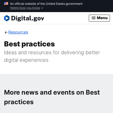
Skip
An official website of the United States government
Here’s how you know
to
main
Menu
content
Resources
Best practices
Ideas and resources for delivering better
digital experiences
More news and events on Best
practices