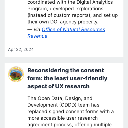
coordinated with the Digital Analytics
Program, developed explorations
(instead of custom reports), and set up
their own DOI agency property.
— via
Office of Natural Resources
Revenue
Apr 22, 2024
Reconsidering the consent
form: the least user-friendly
aspect of UX research
The Open Data, Design, and
Development (ODDD) team has
replaced signed consent forms with a
more accessible user research
agreement process, offering multiple