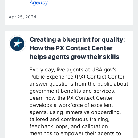
Agency
Apr 25, 2024
Creating a blueprint for quality:
How the PX Contact Center
helps agents grow their skills
Every day, live agents at USA.gov’s
Public Experience (PX) Contact Center
answer questions from the public about
government benefits and services.
Learn how the PX Contact Center
develops a workforce of excellent
agents, using immersive onboarding,
tailored and continuous training,
feedback loops, and calibration
meetings to empower their agents to