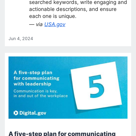
searched keywords, write engaging and
actionable descriptions, and ensure
each one is unique.
— via
USA.gov
Jun 4, 2024
A five-step plan for communicating