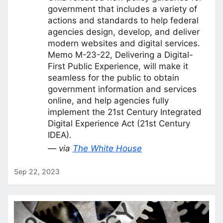
government that includes a variety of
actions and standards to help federal
agencies design, develop, and deliver
modern websites and digital services.
Memo M-23-22, Delivering a Digital-
First Public Experience, will make it
seamless for the public to obtain
government information and services
online, and help agencies fully
implement the 21st Century Integrated
Digital Experience Act (21st Century
IDEA).
— via
The White House
Sep 22, 2023