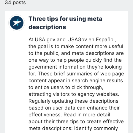
34 posts
Three tips for using meta
descriptions
At USA.gov and USAGov en Español,
the goal is to make content more useful
to the public, and meta descriptions are
one way to help people quickly find the
government information they’re looking
for. These brief summaries of web page
content appear in search engine results
to entice users to click through,
attracting visitors to agency websites.
Regularly updating these descriptions
based on user data can enhance their
effectiveness. Read in more detail
about their three tips to create effective
meta descriptions: identify commonly