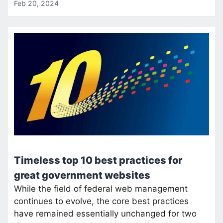
Feb 20, 2024
Timeless top 10 best practices for
great government websites
While the field of federal web management
continues to evolve, the core best practices
have remained essentially unchanged for two