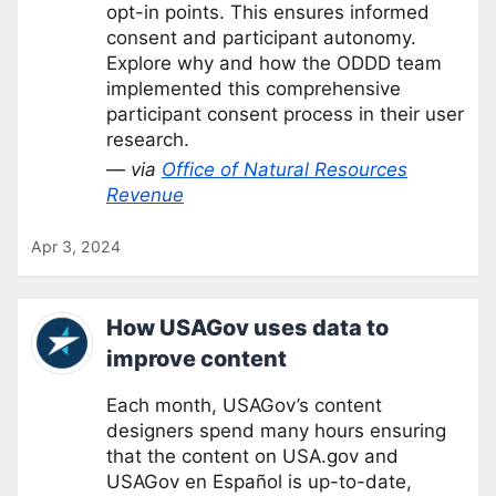
opt-in points. This ensures informed
consent and participant autonomy.
Explore why and how the ODDD team
implemented this comprehensive
participant consent process in their user
research.
— via
Office of Natural Resources
Revenue
Apr 3, 2024
How USAGov uses data to
improve content
Each month, USAGov’s content
designers spend many hours ensuring
that the content on USA.gov and
USAGov en Español is up-to-date,