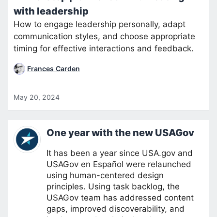
with leadership
How to engage leadership personally, adapt
communication styles, and choose appropriate
timing for effective interactions and feedback.
Frances Carden
May 20, 2024
One year with the new USAGov
It has been a year since USA.gov and
USAGov en Español were relaunched
using human-centered design
principles. Using task backlog, the
USAGov team has addressed content
gaps, improved discoverability, and