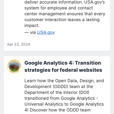
deliver accurate information. USA.gov’s
system for employee and contact
center management ensures that every
customer interaction leaves a lasting
impact.
— via
USA.gov
Apr 23, 2024
Google Analytics 4: Transition
strategies for federal websites
Learn how the Open Data, Design, and
Development (ODDD) team at the
Department of the Interior (DOI)
transitioned from Google Analytics -
Universal Analytics to Google Analytics
4! Discover how the ODDD team