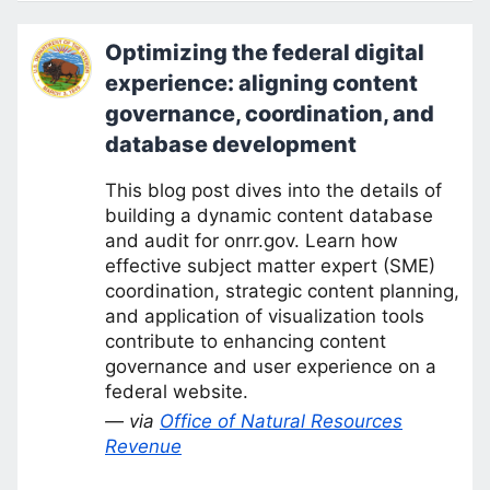
Optimizing the federal digital
experience: aligning content
governance, coordination, and
database development
This blog post dives into the details of
building a dynamic content database
and audit for onrr.gov. Learn how
effective subject matter expert (SME)
coordination, strategic content planning,
and application of visualization tools
contribute to enhancing content
governance and user experience on a
federal website.
— via
Office of Natural Resources
Revenue