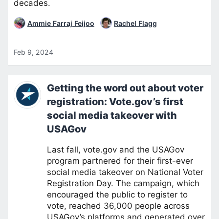
decades.
Ammie Farraj Feijoo
Rachel Flagg
Feb 9, 2024
Getting the word out about voter
registration: Vote.gov’s first
social media takeover with
USAGov
Last fall, vote.gov and the USAGov
program partnered for their first-ever
social media takeover on National Voter
Registration Day. The campaign, which
encouraged the public to register to
vote, reached 36,000 people across
USAGov’s platforms and generated over