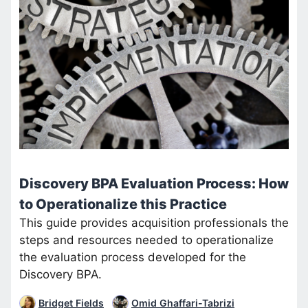
Discovery BPA Evaluation Process: How
to Operationalize this Practice
This guide provides acquisition professionals the
steps and resources needed to operationalize
the evaluation process developed for the
Discovery BPA.
Bridget Fields
Omid Ghaffari-Tabrizi