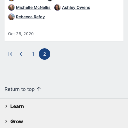
Michelle McNellis
Ashley Owens
Rebecca Refoy
Oct 26, 2020
1
2
Pagination
Return to top
Learn
Grow