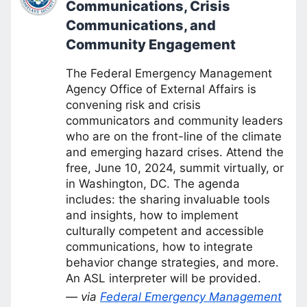
Communications, Crisis
Communications, and
Community Engagement
The Federal Emergency Management
Agency Office of External Affairs is
convening risk and crisis
communicators and community leaders
who are on the front-line of the climate
and emerging hazard crises. Attend the
free, June 10, 2024, summit virtually, or
in Washington, DC. The agenda
includes: the sharing invaluable tools
and insights, how to implement
culturally competent and accessible
communications, how to integrate
behavior change strategies, and more.
An ASL interpreter will be provided.
— via
Federal Emergency Management