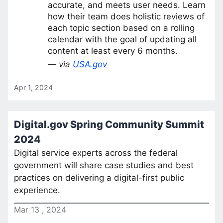
accurate, and meets user needs. Learn
how their team does holistic reviews of
each topic section based on a rolling
calendar with the goal of updating all
content at least every 6 months.
— via
USA.gov
Apr 1, 2024
Digital.gov Spring Community Summit
2024
Digital service experts across the federal
government will share case studies and best
practices on delivering a digital-first public
experience.
Mar
13
,
2024