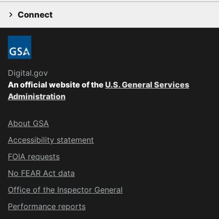
Connect
Digital.gov
An official website of the
U.S. General Services
Administration
About GSA
Accessibility statement
FOIA requests
No FEAR Act data
Office of the Inspector General
Performance reports