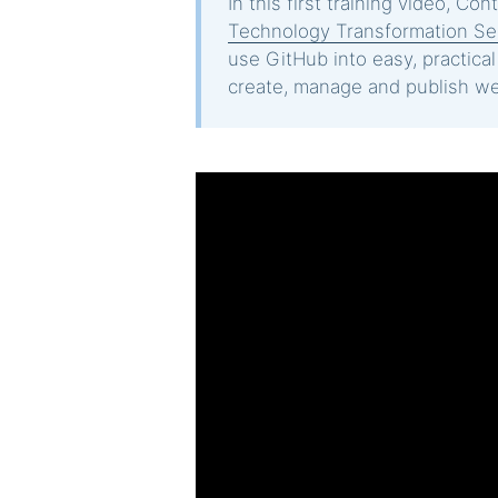
In this first training video, Co
Technology Transformation Se
use GitHub into easy, practica
create, manage and publish we