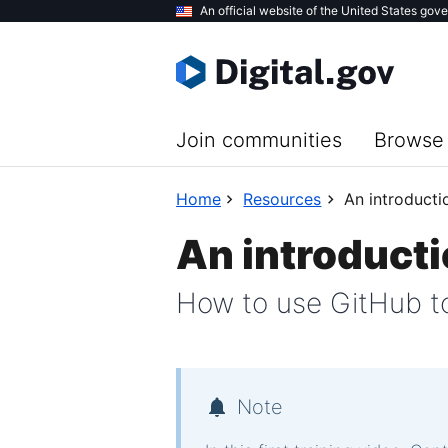
Skip
An official website of the United States gov
to
main
content
Join communities
Browse 
Home
Resources
An introducti
An introducti
How to use GitHub to
Note