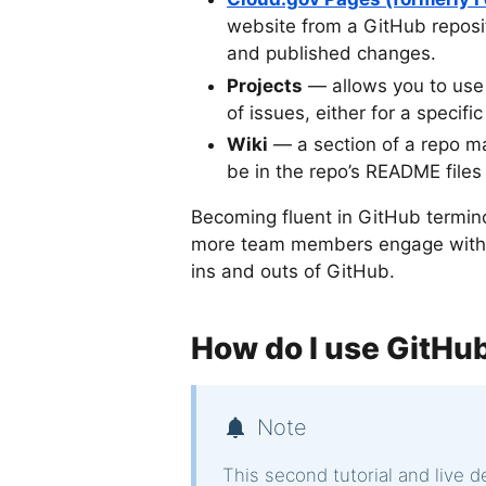
website from a GitHub reposi
and published changes.
Projects
— allows you to use
of issues, either for a specifi
Wiki
— a section of a repo m
be in the repo’s README files
Becoming fluent in GitHub termino
more team members engage with th
ins and outs of GitHub.
How do I use GitHu
Note
This second tutorial and live 