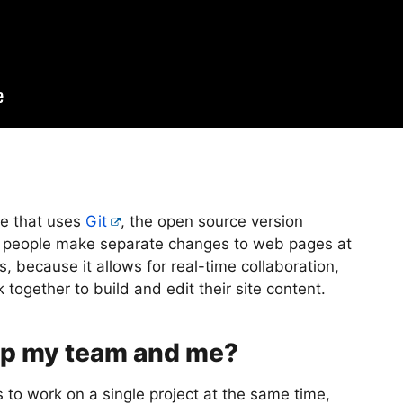
e that uses
Git
, the open source version
ple people make separate changes to web pages at
, because it allows for real-time collaboration,
ogether to build and edit their site content.
lp my team and me?
 to work on a single project at the same time,