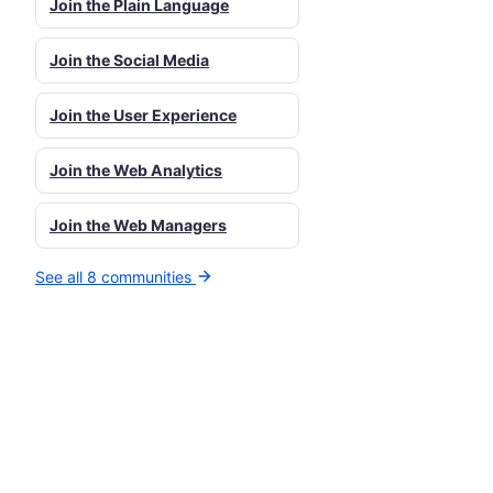
Join the Plain Language
Join the Social Media
Join the User Experience
Join the Web Analytics
Join the Web Managers
See all 8 communities