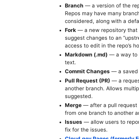
Branch
— a version of the re
Repos may have many branches
considered, along with a defa
Fork
— a new repository that i
suggest changes to an “upst
access to edit in the repo’s h
Markdown (.md)
— a way to w
text.
Commit Changes
— a saved r
Pull Request (PR)
— a request
another branch. Allows multip
suggested.
Merge
— after a pull request 
from one branch to another an
Issues
— allow users to repor
fix for the issues.
Cloud.gov Pages (formerly F