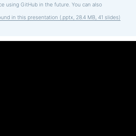
e using GitHub in the future. You can also
und in this presentation (.pptx, 28.4 MB, 41 slides)