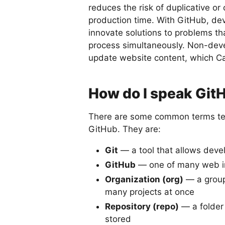
reduces the risk of duplicative or
production time. With GitHub, de
innovate solutions to problems th
process simultaneously. Non-devel
update website content, which Car
How do I speak Git
There are some common terms te
GitHub. They are:
Git
— a tool that allows devel
GitHub
— one of many web in
Organization (org)
— a group
many projects at once
Repository (repo)
— a folder i
stored