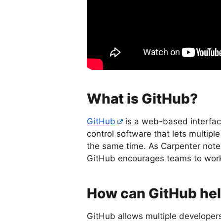
What is GitHub?
GitHub
is a web-based interfac
control software that lets multi
the same time. As Carpenter notes
GitHub encourages teams to work t
How can GitHub he
GitHub allows multiple developers