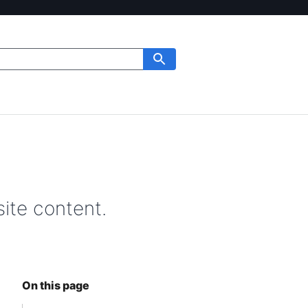
ite content.
On this page