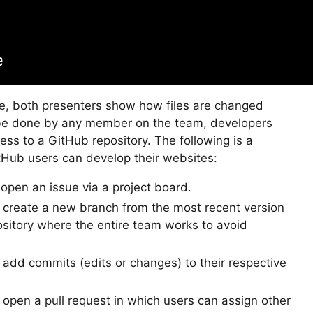
ge, both presenters show how files are changed
be done by any member on the team, developers
ss to a GitHub repository. The following is a
Hub users can develop their websites:
pen an issue via a project board.
reate a new branch from the most recent version
ository where the entire team works to avoid
dd commits (edits or changes) to their respective
pen a pull request in which users can assign other