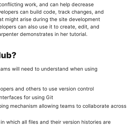
 conflicting work, and can help decrease
velopers can build code, track changes, and
at might arise during the site development
opers can also use it to create, edit, and
penter demonstrates in her tutorial.
Hub?
ams will need to understand when using
opers and others to use version control
terfaces for using Git
ing mechanism allowing teams to collaborate across
n which all files and their version histories are