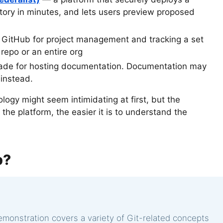
tory in minutes, and lets users preview proposed
 GitHub for project management and tracking a set
c repo or an entire org
ade for hosting documentation. Documentation may
 instead.
logy might seem intimidating at first, but the
e platform, the easier it is to understand the
b?
demonstration covers a variety of Git-related concepts