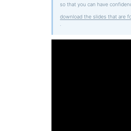
so that you can have confidenc
download the slides that are fo
.