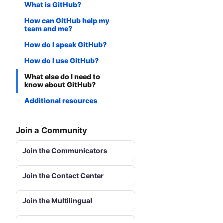
What is GitHub?
How can GitHub help my
team and me?
How do I speak GitHub?
How do I use GitHub?
What else do I need to
know about GitHub?
Additional resources
Join a Community
Join the Communicators
Join the Contact Center
Join the Multilingual