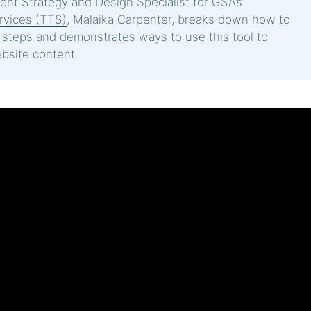
ntent Strategy and Design Specialist for GSA’s
rvices (TTS)
, Malaika Carpenter, breaks down how to
l steps and demonstrates ways to use this tool to
bsite content.