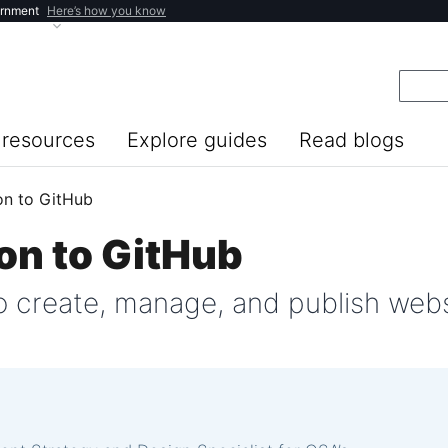
ernment
Here’s how you know
resources
Explore guides
Read blogs
on to GitHub
on to GitHub
 create, manage, and publish webs