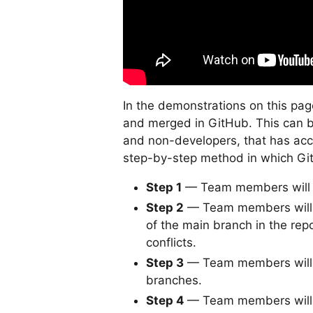
In the demonstrations on this pa
and merged in GitHub. This can 
and non-developers, that has acce
step-by-step method in which Git
Step 1
— Team members will o
Step 2
— Team members will c
of the main branch in the rep
conflicts.
Step 3
— Team members will a
branches.
Step 4
— Team members will o