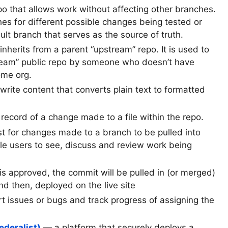
po that allows work without affecting other branches.
 for different possible changes being tested or
ult branch that serves as the source of truth.
nherits from a parent “upstream” repo. It is used to
ream” public repo by someone who doesn’t have
ome org.
rite content that converts plain text to formatted
ecord of a change made to a file within the repo.
 for changes made to a branch to be pulled into
le users to see, discuss and review work being
is approved, the commit will be pulled in (or merged)
d then, deployed on the live site
t issues or bugs and track progress of assigning the
ederalist)
— a platform that securely deploys a