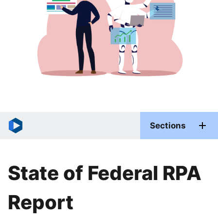
Sections
State of Federal RPA
Report