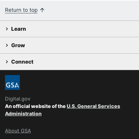
Return to top
Learn
Grow
Connect
Digital.gov
An official website of the
U.S. General Services
Administration
About GSA