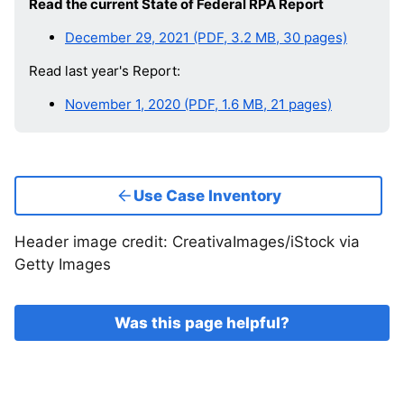
Read the current State of Federal RPA Report
December 29, 2021 (PDF, 3.2 MB, 30 pages)
Read last year's Report:
November 1, 2020 (PDF, 1.6 MB, 21 pages)
Use Case Inventory
Header image credit: CreativaImages/iStock via
Getty Images
Was this page helpful?