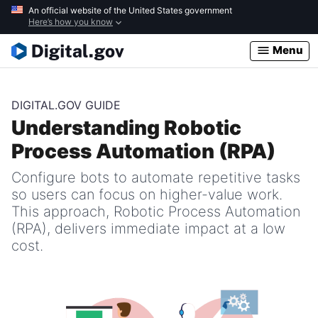
Skip
An official website of the United States government
Here’s how you know
to
main
Menu
content
DIGITAL.GOV GUIDE
Understanding Robotic
Process Automation (RPA)
Configure bots to automate repetitive tasks
so users can focus on higher-value work.
This approach, Robotic Process Automation
(RPA), delivers immediate impact at a low
cost.