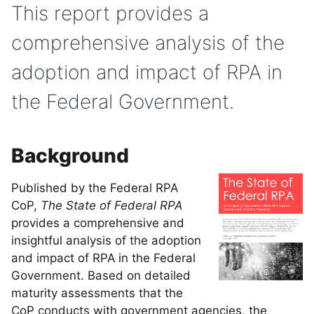
This report provides a
comprehensive analysis of the
adoption and impact of RPA in
the Federal Government.
Background
Published by the Federal RPA
CoP,
The State of Federal RPA
provides a comprehensive and
insightful analysis of the adoption
and impact of RPA in the Federal
Government. Based on detailed
maturity assessments that the
CoP conducts with government agencies, the