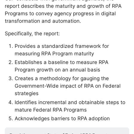
report describes the maturity and growth of RPA
Programs to convey agency progress in digital
transformation and automation.
Specifically, the report:
Provides a standardized framework for
measuring RPA Program maturity
Establishes a baseline to measure RPA
Program growth on an annual basis
Creates a methodology for gauging the
Government-Wide impact of RPA on Federal
strategies
Identifies incremental and obtainable steps to
mature Federal RPA Programs
Acknowledges barriers to RPA adoption