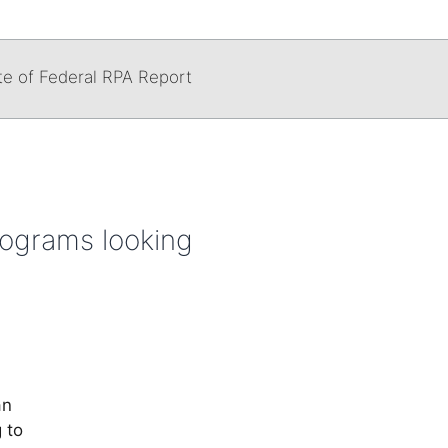
te of Federal RPA Report
rograms looking
an
 to