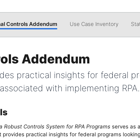
nal Controls Addendum
Use Case Inventory
Sta
trols Addendum
es practical insights for federal p
s associated with implementing RPA.
ls
 a Robust Controls System for RPA Programs
serves as 
provides practical insights for federal programs looking