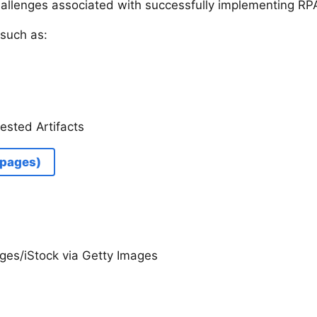
hallenges associated with successfully implementing RP
such as:
ested Artifacts
 pages)
ges/iStock via Getty Images