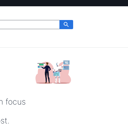
n focus
st.