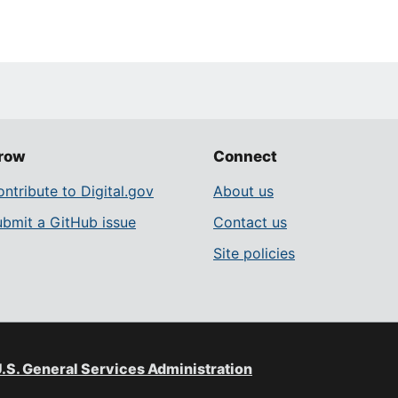
row
Connect
ntribute to Digital.gov
About us
ubmit a GitHub issue
Contact us
Site policies
.S. General Services Administration