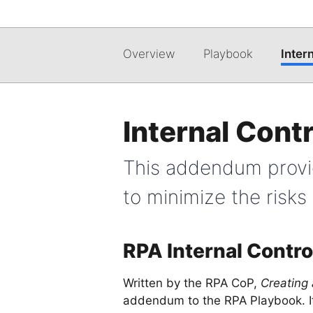
Overview
Playbook
Inter
Internal Con
This addendum provid
to minimize the risk
RPA Internal Contro
Written by the RPA CoP,
Creating
addendum to the RPA Playbook. It 