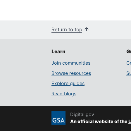
Return to top
Learn
G
Join communities
Co
Browse resources
S
Explore guides
Read blogs
Digital.gov
An official website of the
U