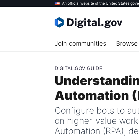
Skip
An official website of the United States gov
to
main
content
Join communities
Browse 
DIGITAL.GOV GUIDE
Understandin
Automation 
Configure bots to au
on higher-value work
Automation (RPA), de