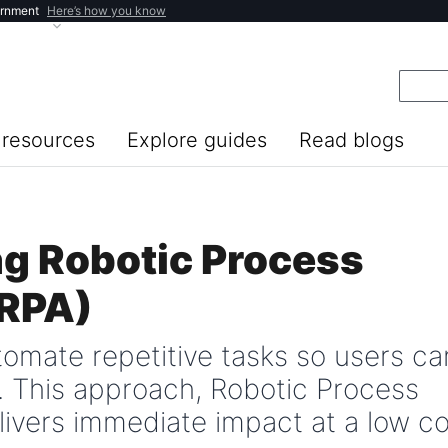
ernment
Here’s how you know
resources
Explore guides
Read blogs
g Robotic Process
(RPA)
tomate repetitive tasks so users ca
. This approach, Robotic Process
livers immediate impact at a low co