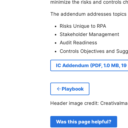
minimize the risks and controls c
The addendum addresses topics 
Risks Unique to RPA
Stakeholder Management
Audit Readiness
Controls Objectives and Sugg
IC Addendum (PDF, 1.0 MB, 19
Playbook
Header image credit: CreativaIma
Was this page helpful?