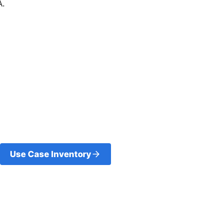
A.
Use Case Inventory