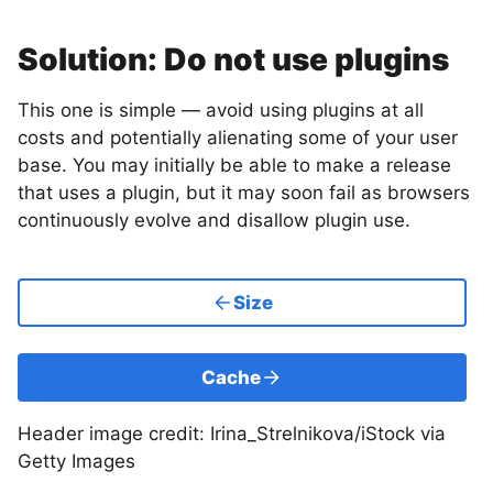
Solution: Do not use plugins
This one is simple — avoid using plugins at all
costs and potentially alienating some of your user
base. You may initially be able to make a release
that uses a plugin, but it may soon fail as browsers
continuously evolve and disallow plugin use.
Size
Cache
Header image credit: Irina_Strelnikova/iStock via
Getty Images