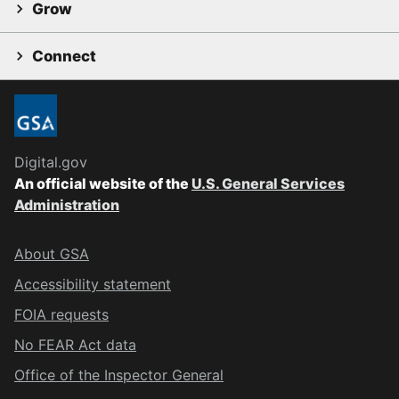
Grow
Connect
Digital.gov
An official website of the
U.S. General Services
Administration
About GSA
Accessibility statement
FOIA requests
No FEAR Act data
Office of the Inspector General