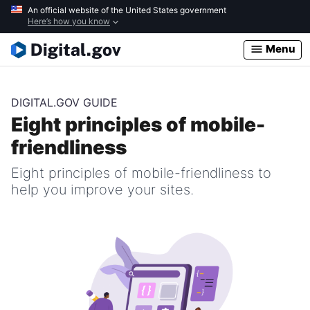
Skip
An official website of the United States government
Here’s how you know
to
main
Menu
content
DIGITAL.GOV GUIDE
Eight principles of mobile-
friendliness
Eight principles of mobile-friendliness to
help you improve your sites.