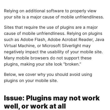
Relying on additional software to properly view
your site is a major cause of mobile unfriendliness.
Sites that require the use of plugins are a major
cause of mobile unfriendliness. Relying on plugins
such as Adobe Flash, Adobe Acrobat Reader, Java
Virtual Machine, or Microsoft Silverlight may
negatively impact the usability of your mobile site.
Many mobile browsers do not support these
plugins, making your site look “broken.”
Below, we cover why you should avoid using
plugins on your mobile site.
Issue: Plugins may not work
well, or work at all