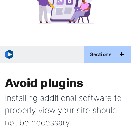
Sections
Avoid plugins
Installing additional software to
properly view your site should
not be necessary.