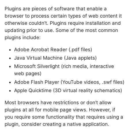
Plugins are pieces of software that enable a
browser to process certain types of web content it
otherwise couldn’t. Plugins require installation and
updating prior to use. Some of the most common
plugins include:
Adobe Acrobat Reader (.pdf files)
Java Virtual Machine (Java applets)
Microsoft Silverlight (rich media, interactive
web pages)
Adobe Flash Player (YouTube videos, .swf files)
Apple Quicktime (3D virtual reality schematics)
Most browsers have restrictions or don’t allow
plugins at all for mobile page views. However, if
you require some functionality that requires using a
plugin, consider creating a native application.