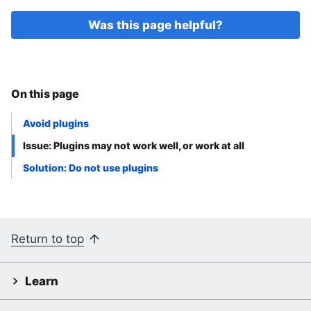
Was this page helpful?
On this page
Avoid plugins
Issue: Plugins may not work well, or work at all
Solution: Do not use plugins
Return to top
Learn