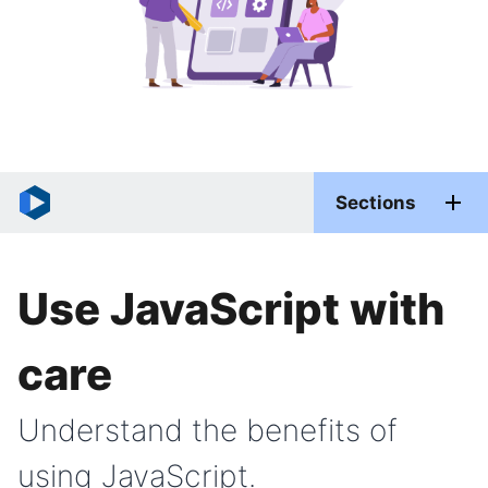
Sections
Use JavaScript with
care
Understand the benefits of
using JavaScript.