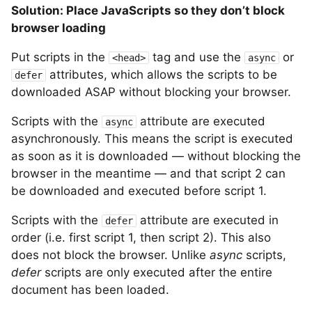
Solution: Place JavaScripts so they don’t block
browser loading
Put scripts in the
tag and use the
or
<head>
async
attributes, which allows the scripts to be
defer
downloaded ASAP without blocking your browser.
Scripts with the
attribute are executed
async
asynchronously. This means the script is executed
as soon as it is downloaded — without blocking the
browser in the meantime — and that script 2 can
be downloaded and executed before script 1.
Scripts with the
attribute are executed in
defer
order (i.e. first script 1, then script 2). This also
does not block the browser. Unlike
async
scripts,
defer
scripts are only executed after the entire
document has been loaded.