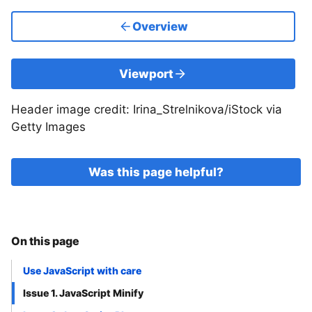
Overview
Viewport
Header image credit: Irina_Strelnikova/iStock via
Getty Images
Was this page helpful?
On this page
Use JavaScript with care
Issue 1. JavaScript Minify