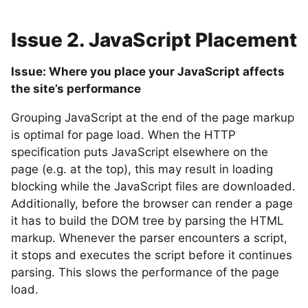
Issue 2. JavaScript Placement
Issue: Where you place your JavaScript affects
the site’s performance
Grouping JavaScript at the end of the page markup
is optimal for page load. When the HTTP
specification puts JavaScript elsewhere on the
page (e.g. at the top), this may result in loading
blocking while the JavaScript files are downloaded.
Additionally, before the browser can render a page
it has to build the DOM tree by parsing the HTML
markup. Whenever the parser encounters a script,
it stops and executes the script before it continues
parsing. This slows the performance of the page
load.