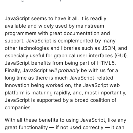
JavaScript seems to have it all. It is readily
available and widely used by mainstream
programmers with great documentation and
support. JavaScript is complemented by many
other technologies and libraries such as JSON, and
especially useful for graphical user interfaces (GUI).
JavaScript benefits from being part of HTML5.
Finally, JavaScript
will probably
be with us for a
long time as there is much JavaScript-related
innovation being worked on, the JavaScript web
platform is maturing rapidly, and, most importantly,
JavaScript is supported by a broad coalition of
companies.
With all these benefits to using JavaScript, like any
great functionality — if not used correctly — it can