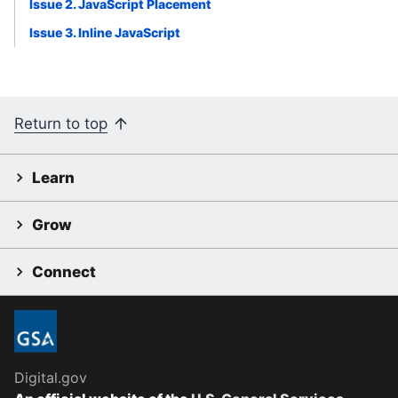
Issue 2. JavaScript Placement
Issue 3. Inline JavaScript
Return to top
Learn
Grow
Connect
Digital.gov