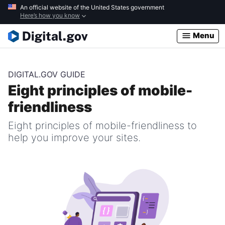
Skip
An official website of the United States government
Here’s how you know
to
main
Menu
content
DIGITAL.GOV GUIDE
Eight principles of mobile-
friendliness
Eight principles of mobile-friendliness to
help you improve your sites.