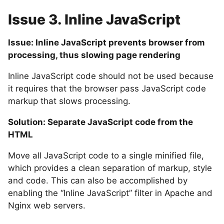
Issue 3. Inline JavaScript
Issue: Inline JavaScript prevents browser from
processing, thus slowing page rendering
Inline JavaScript code should not be used because
it requires that the browser pass JavaScript code
markup that slows processing.
Solution: Separate JavaScript code from the
HTML
Move all JavaScript code to a single minified file,
which provides a clean separation of markup, style
and code. This can also be accomplished by
enabling the “Inline JavaScript” filter in Apache and
Nginx web servers.