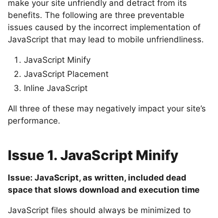
make your site unfriendly and detract from its
benefits. The following are three preventable
issues caused by the incorrect implementation of
JavaScript that may lead to mobile unfriendliness.
JavaScript Minify
JavaScript Placement
Inline JavaScript
All three of these may negatively impact your site’s
performance.
Issue 1. JavaScript Minify
Issue: JavaScript, as written, included dead
space that slows download and execution time
JavaScript files should always be minimized to