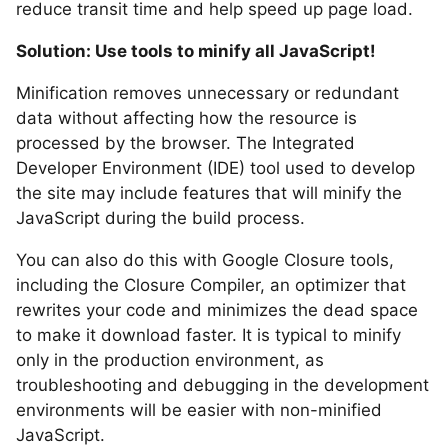
reduce transit time and help speed up page load.
Solution: Use tools to minify all JavaScript!
Minification removes unnecessary or redundant
data without affecting how the resource is
processed by the browser. The Integrated
Developer Environment (IDE) tool used to develop
the site may include features that will minify the
JavaScript during the build process.
You can also do this with Google Closure tools,
including the Closure Compiler, an optimizer that
rewrites your code and minimizes the dead space
to make it download faster. It is typical to minify
only in the production environment, as
troubleshooting and debugging in the development
environments will be easier with non-minified
JavaScript.