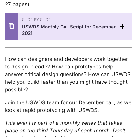
27 pages)
SLIDE BY SLIDE
USWDS Monthly Call Script for December
2021
How can designers and developers work together
to design in code? How can prototypes help
answer critical design questions? How can USWDS
help you build faster than you might have thought
possible?
Join the USWDS team for our December call, as we
look at rapid prototyping with USWDS.
This event is part of a monthly series that takes
place on the third Thursday of each month. Don’t