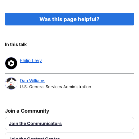
Was this page helpful?
In this talk
Philip Levy
Dan Williams
U.S. General Services Administration
Join a Community
Join the Communicators
Join the Contact Center