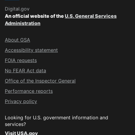
Digital.gov
An official website of the
U.S. General Services
Administration
About GSA
Accessibility statement
FOIA requests
No FEAR Act data
Office of the Inspector General
Performance reports
Privacy policy
Looking for U.S. government information and
services?
Visit USA.gov