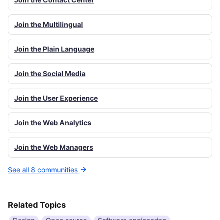
Join the Multilingual
Join the Plain Language
Join the Social Media
Join the User Experience
Join the Web Analytics
Join the Web Managers
See all 8 communities
Related Topics