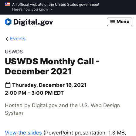
Skip
An official website of the United States government
Here’s how you know
to
main
Menu
content
Events
USWDS
USWDS Monthly Call -
December 2021
Thursday, December 16, 2021
2:00 PM –
3:00 PM
EDT
Hosted by Digital.gov and the U.S. Web Design
System
View the slides
(PowerPoint presentation, 1.3 MB,