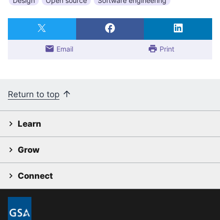
Design
Open source
Software engineering
Email
Print
Return to top
Learn
Grow
Connect