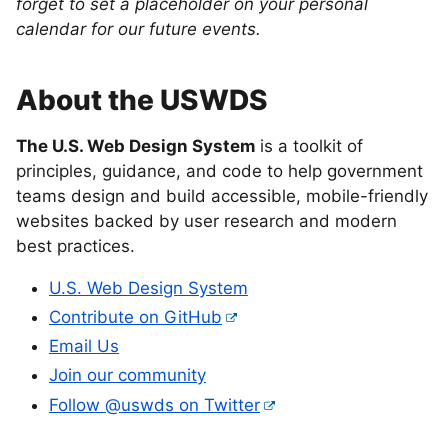
forget to set a placeholder on your personal
calendar for our future events.
About the USWDS
The U.S. Web Design System
is a toolkit of
principles, guidance, and code to help government
teams design and build accessible, mobile-friendly
websites backed by user research and modern
best practices.
U.S. Web Design System
Contribute on GitHub
Email Us
Join our community
Follow @uswds on Twitter