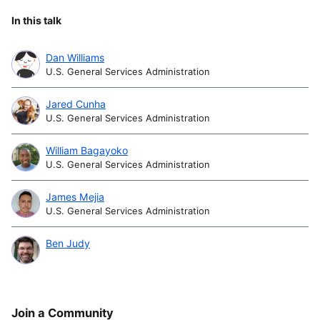
In this talk
Dan Williams
U.S. General Services Administration
Jared Cunha
U.S. General Services Administration
William Bagayoko
U.S. General Services Administration
James Mejia
U.S. General Services Administration
Ben Judy
Join a Community