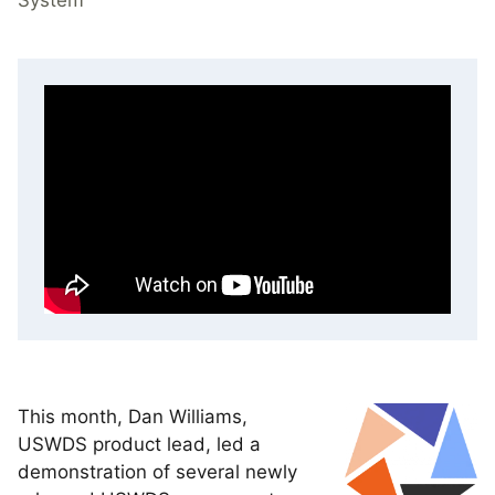
This month, Dan Williams,
USWDS product lead, led a
demonstration of several newly