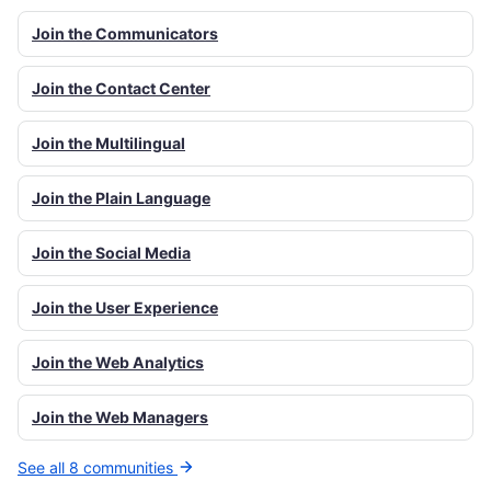
Join the Communicators
Join the Contact Center
Join the Multilingual
Join the Plain Language
Join the Social Media
Join the User Experience
Join the Web Analytics
Join the Web Managers
See all 8 communities