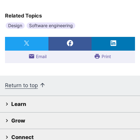
Related Topics
Design
Software engineering
Email
Print
Return to top
Learn
Grow
Connect