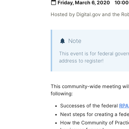
Friday, March 6, 2020
10:00
Hosted by Digital.gov and the Ro
Note
This event is for federal gove
address to register!
This community-wide meeting will
following:
Successes of the federal
RPA
Next steps for creating a fed
How the Community of Practic