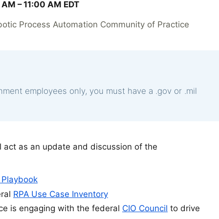
 AM –
11:00 AM
EDT
botic Process Automation Community of Practice
rnment employees only, you must have a .gov or .mil
 act as an update and discussion of the
 Playbook
eral
RPA Use Case Inventory
e is engaging with the federal
CIO Council
to drive