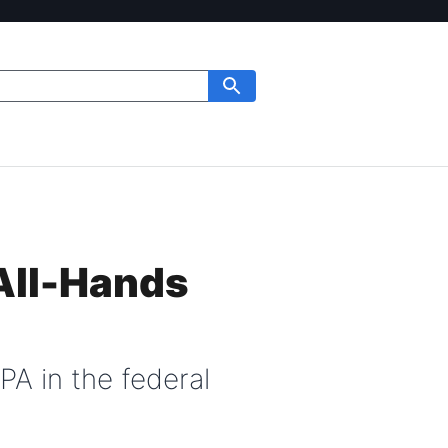
All-Hands
PA in the federal