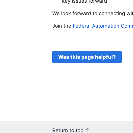
key issues forward
We look forward to connecting wit
Join the
Federal Automation Comm
Was this page helpful?
Return to top