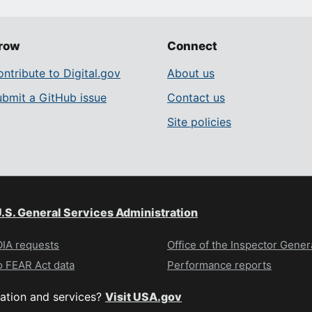
row
Connect
ntribute to Digital.gov
About us
ubmit a GitHub issue
Contact us
Site policies
.S. General Services Administration
IA requests
Office of the Inspector Gener
 FEAR Act data
Performance reports
ation and services?
Visit USA.gov