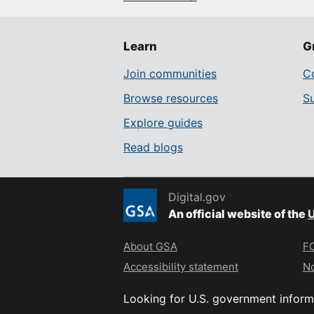
Learn
G
Join communities
Co
Browse resources
S
Explore guides
Read blogs
Digital.gov
An official website of the
U
About GSA
FO
Accessibility statement
No
Looking for U.S. government inform