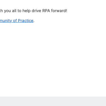
h you all to help drive RPA forward!
unity of Practice
.