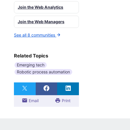
Join the Web Analytics
Join the Web Managers
See all 8 communities
Related Topics
Emerging tech
Robotic process automation
Email
Print