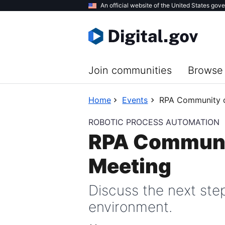
Skip
An official website of the United States gov
to
main
content
Join communities
Browse 
Home
Events
RPA Community o
ROBOTIC PROCESS AUTOMATION
RPA Communit
Meeting
Discuss the next step
environment.