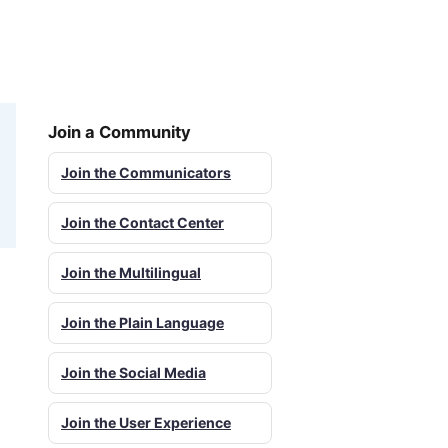
Join a Community
Join the Communicators
Join the Contact Center
Join the Multilingual
Join the Plain Language
Join the Social Media
Join the User Experience