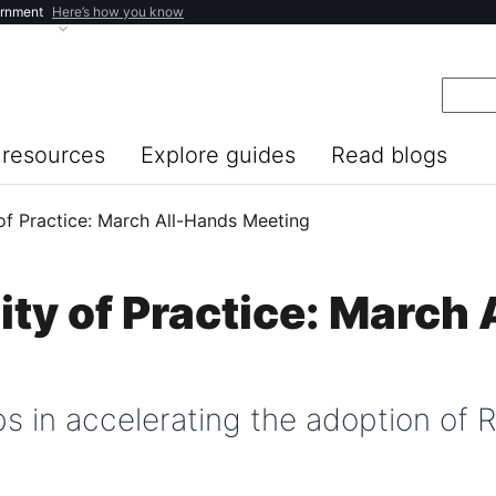
ernment
Here’s how you know
resources
Explore guides
Read blogs
f Practice: March All-Hands Meeting
y of Practice: March 
s in accelerating the adoption of R