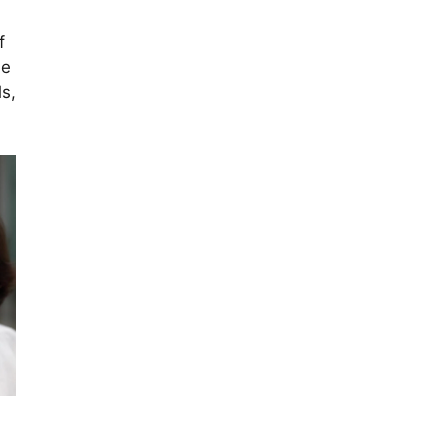
f
le
s,