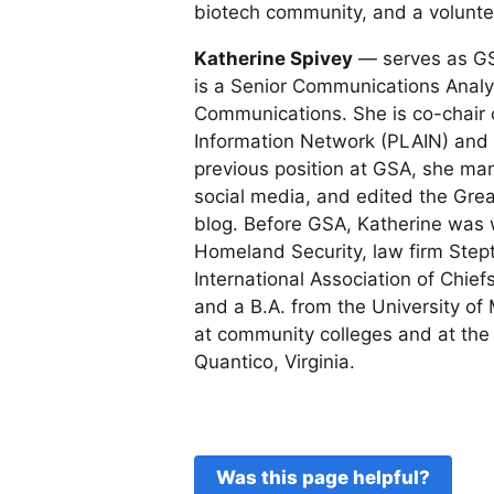
biotech community, and a voluntee
Katherine Spivey
— serves as GS
is a Senior Communications Analyst
Communications. She is co-chair 
Information Network (PLAIN) and tr
previous position at GSA, she m
social media, and edited the Gr
blog. Before GSA, Katherine was
Homeland Security, law firm Step
International Association of Chief
and a B.A. from the University o
at community colleges and at the
Quantico, Virginia.
Was this page helpful?