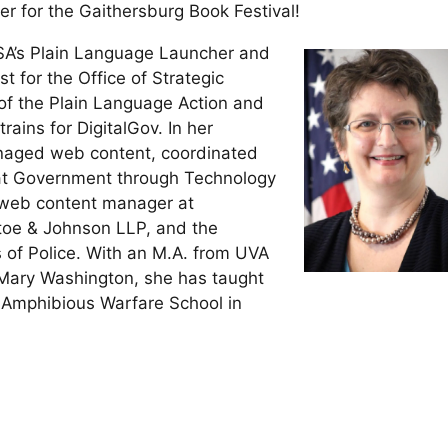
r for the Gaithersburg Book Festival!
A’s Plain Language Launcher and
 for the Office of Strategic
of the Plain Language Action and
ains for DigitalGov. In her
anaged web content, coordinated
eat Government through Technology
 web content manager at
toe & Johnson LLP, and the
s of Police. With an M.A. from UVA
f Mary Washington, she has taught
 Amphibious Warfare School in