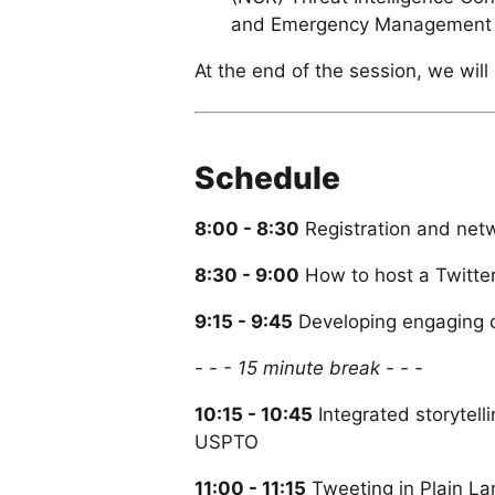
and Emergency Management 
At the end of the session, we wil
Schedule
8:00 - 8:30
Registration and net
8:30 - 9:00
How to host a Twitter
9:15 - 9:45
Developing engaging c
- - - 15 minute break - - -
10:15 - 10:45
Integrated storytell
USPTO
11:00 - 11:15
Tweeting in Plain La