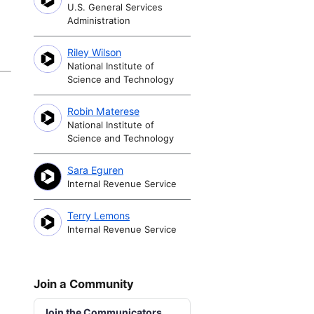
U.S. General Services
Administration
Riley Wilson
National Institute of
Science and Technology
Robin Materese
National Institute of
Science and Technology
Sara Eguren
Internal Revenue Service
Terry Lemons
Internal Revenue Service
Join a Community
Join the Communicators