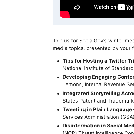
Join us for SocialGov’s winter mee
media topics, presented by your f
Tips for Hosting a Twitter Tr
National Institute of Standa
Developing Engaging Conte
Lemons, Internal Revenue Ser
Integrated Storytelling Acro
States Patent and Trademark
Tweeting in Plain Language
Services Administration (GSA
Disinformation in Social Med
(NCR) Threat Intelligence Co