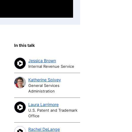
In this talk
Jessica Brown
Internal Revenue Service
Katherine Spivey
General Services
Administration
Laura Larrimore
U.S. Patent and Trademark
Office
Rachel DeLange