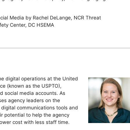
ocial Media by Rachel DeLange, NCR Threat
afety Center, DC HSEMA
 digital operations at the United
ice (known as the USPTO),
nd social media accounts. As
ises agency leaders on the
 digital communications tools and
r potential to help the agency
wer cost with less staff time.