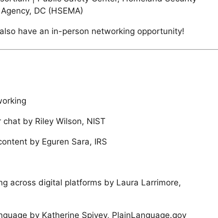
Agency, DC (HSEMA)
l also have an in-person networking opportunity!
working
 chat by Riley Wilson, NIST
ontent by Eguren Sara, IRS
ing across digital platforms by Laura Larrimore,
nguage by Katherine Spivey, PlainLanguage.gov