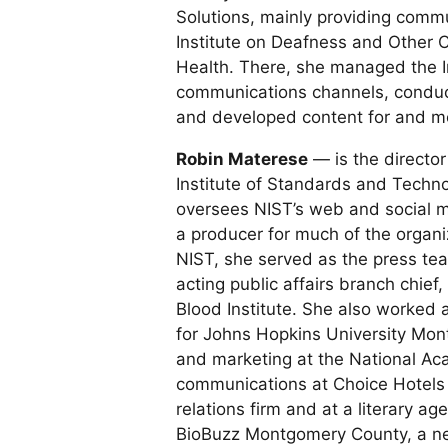
Solutions, mainly providing commu
Institute on Deafness and Other C
Health. There, she managed the In
communications channels, conduct
and developed content for and mon
Robin Materese
— is the director
Institute of Standards and Technol
oversees NIST’s web and social 
a producer for much of the organiz
NIST, she served as the press tea
acting public affairs branch chief
Blood Institute. She also worked
for Johns Hopkins University Mont
and marketing at the National Ac
communications at Choice Hotels I
relations firm and at a literary ag
BioBuzz Montgomery County, a ne