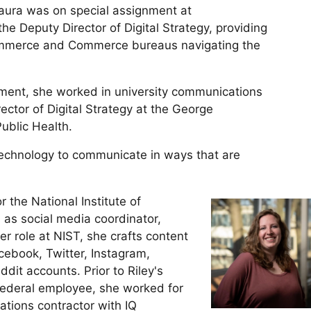
aura was on special assignment at
 Deputy Director of Digital Strategy, providing
ommerce and Commerce bureaus navigating the
rnment, she worked in university communications
ector of Digital Strategy at the George
ublic Health.
technology to communicate in ways that are
 the National Institute of
as social media coordinator,
her role at NIST, she crafts content
ebook, Twitter, Instagram,
dit accounts. Prior to Riley's
 federal employee, she worked for
tions contractor with IQ