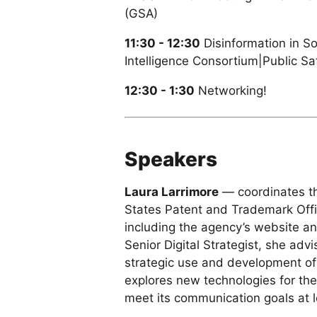
(GSA)
11:30 - 12:30
Disinformation in S
Intelligence Consortium|Public S
12:30 - 1:30
Networking!
Speakers
Laura Larrimore
— coordinates the
States Patent and Trademark Off
including the agency’s website a
Senior Digital Strategist, she adv
strategic use and development of
explores new technologies for thei
meet its communication goals at lo