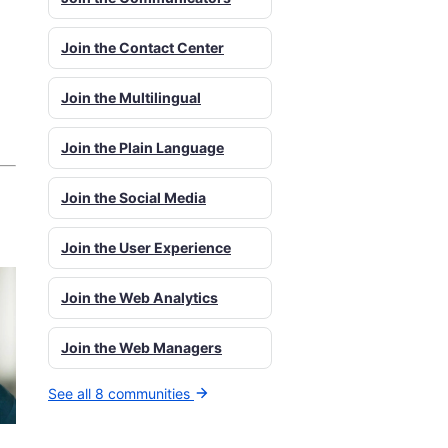
Join the Contact Center
Join the Multilingual
Join the Plain Language
Join the Social Media
Join the User Experience
Join the Web Analytics
Join the Web Managers
See all 8 communities