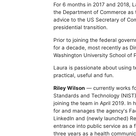
For 6 months in 2017 and 2018, L
the Department of Commerce as the
advice to the US Secretary of C
presidential transition.
Prior to joining the federal gove
for a decade, most recently as Dir
Washington University School of P
Laura is passionate about using 
practical, useful and fun.
Riley Wilson
— currently works for
Standards and Technology (NIST) 
joining the team in April 2019. In 
for and manages the agency's Fac
LinkedIn and (newly launched) Red
entrance into public service as a
three years as a health communica