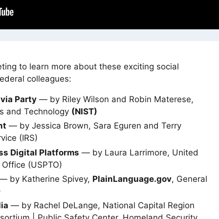
ting to learn more about these exciting social
ederal colleagues:
ivia Party
— by Riley Wilson and Robin Materese,
rds and Technology
(NIST)
nt
— by Jessica Brown, Sara Eguren and Terry
vice (IRS)
ss Digital Platforms
— by Laura Larrimore, United
 Office (USPTO)
— by Katherine Spivey,
PlainLanguage.gov
, General
)
ia
— by Rachel DeLange, National Capital Region
nsortium | Public Safety Center, Homeland Security