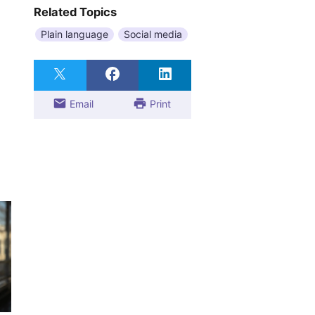
Related Topics
Plain language
Social media
Email
Print