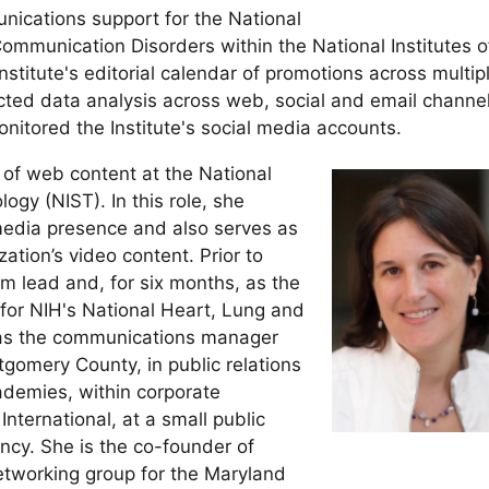
nications support for the National
ommunication Disorders within the National Institutes o
stitute's editorial calendar of promotions across multip
ed data analysis across web, social and email channel
itored the Institute's social media accounts.
 of web content at the National
ogy (NIST). In this role, she
media presence and also serves as
ation’s video content. Prior to
m lead and, for six months, as the
, for NIH's National Heart, Lung and
 as the communications manager
gomery County, in public relations
ademies, within corporate
nternational, at a small public
ency. She is the co-founder of
tworking group for the Maryland