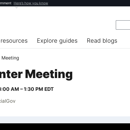
ernment
Here’s how you know
resources
Explore guides
Read blogs
r Meeting
nter Meeting
8:00 AM –
1:30 PM
EDT
cialGov