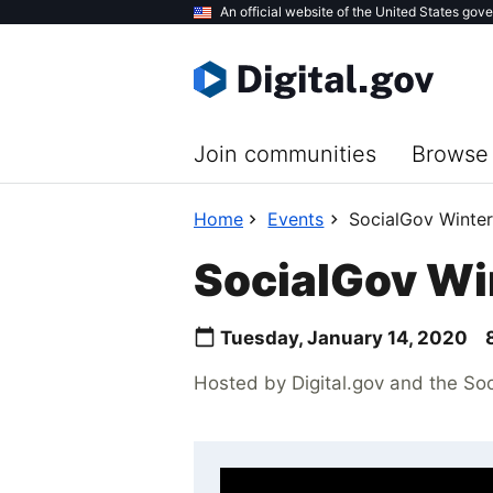
Skip
An official website of the United States gov
to
main
content
Join communities
Browse 
Home
Events
SocialGov Winte
SocialGov Wi
Tuesday, January 14, 2020
Hosted by Digital.gov and the So