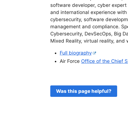
software developer, cyber expert
and international experience with
cybersecurity, software developme
management and compliance. Speci
Cybersecurity, DevSecOps, Big Data
Mixed Reality, virtual reality, and
Full biography
Air Force
Office of the Chief 
Was this page helpful?