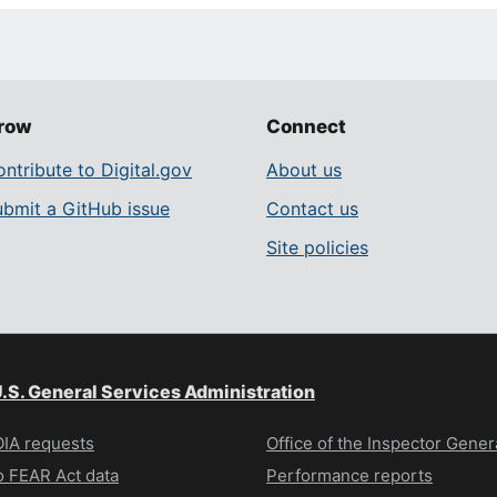
row
Connect
ntribute to Digital.gov
About us
ubmit a GitHub issue
Contact us
Site policies
.S. General Services Administration
IA requests
Office of the Inspector Gener
 FEAR Act data
Performance reports