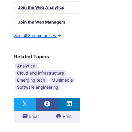
Join the Web Analytics
Join the Web Managers
See all 8 communities
Related Topics
Analytics
Cloud and infrastructure
Emerging tech
Multimedia
Software engineering
Email
Print