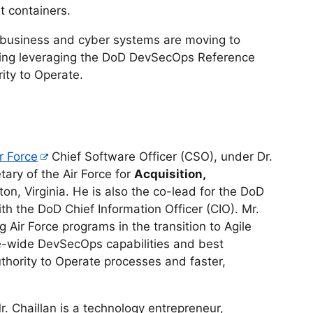
t containers.
business and cyber systems are moving to
ding leveraging the DoD DevSecOps Reference
ity to Operate.
r Force
Chief Software Officer (CSO), under Dr.
tary of the Air Force for
Acquisition,
gton, Virginia. He is also the co-lead for the DoD
th the DoD Chief Information Officer (CIO). Mr.
g Air Force programs in the transition to Agile
e-wide DevSecOps capabilities and best
uthority to Operate processes and faster,
Mr. Chaillan is a technology entrepreneur,