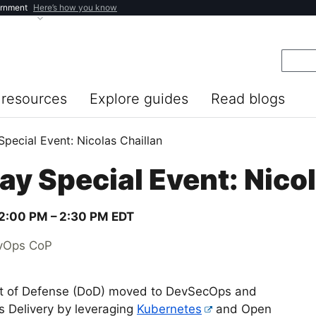
ernment
Here’s how you know
resources
Explore guides
Read blogs
pecial Event: Nicolas Chaillan
y Special Event: Nicol
2:00 PM –
2:30 PM
EDT
evOps CoP
nt of Defense (DoD) moved to DevSecOps and
s Delivery by leveraging
Kubernetes
and Open