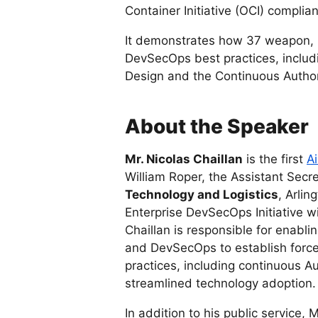
Container Initiative (OCI) complian
It demonstrates how 37 weapon, 
DevSecOps best practices, inclu
Design and the Continuous Author
About the Speaker
Mr. Nicolas Chaillan
is the first
Ai
William Roper, the Assistant Secre
Technology and Logistics
, Arlin
Enterprise DevSecOps Initiative wi
Chaillan is responsible for enablin
and DevSecOps to establish forc
practices, including continuous A
streamlined technology adoption.
In addition to his public service, 