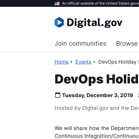
Skip
An official website of the United States gov
to
main
content
Join communities
Browse 
Home
Events
DevOps Holiday S
DevOps Holida
Tuesday, December 3, 2019
Hosted by Digital.gov and the D
We will share how the Departme
Continuous Integration/Continuou