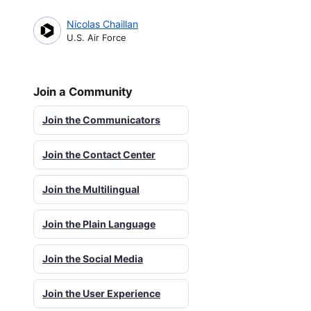
Nicolas Chaillan
U.S. Air Force
Join a Community
Join the Communicators
Join the Contact Center
Join the Multilingual
Join the Plain Language
Join the Social Media
Join the User Experience