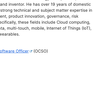
 and inventor. He has over 19 years of domestic
 strong technical and subject matter expertise in
nt, product innovation, governance, risk
fically, these fields include Cloud computing,
, multi-touch, mobile, Internet of Things (IoT),
 wearables.
Software Officer
(OCSO)