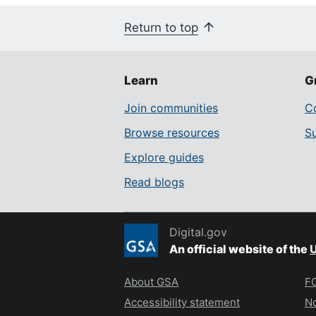
Return to top
Learn
G
Join communities
Co
Browse resources
S
Explore guides
Read blogs
Digital.gov
An official website of the
U
About GSA
FO
Accessibility statement
No