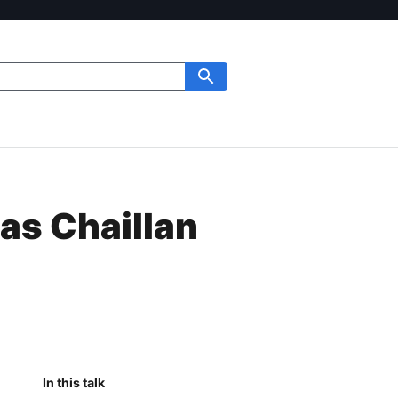
as Chaillan
In this talk