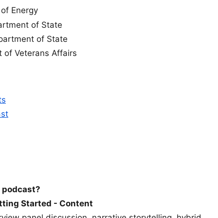
 of Energy
artment of State
partment of State
 of Veterans Affairs
ts
ast
a podcast?
etting Started - Content
view panel discussion, narrative storytelling, hybrid