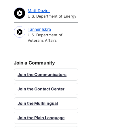
Matt Dozier
U.S. Department of Energy
Tanner Iskra
U.S. Department of
Veterans Affairs
Join a Community
Join the Communicators
Join the Contact Center
Join the Multilingual
Join the Plain Language