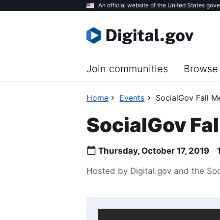
Skip
An official website of the United States gov
to
main
content
Join communities
Browse 
Home
Events
SocialGov Fall M
SocialGov Fal
Thursday, October 17, 2019
Hosted by Digital.gov and the So