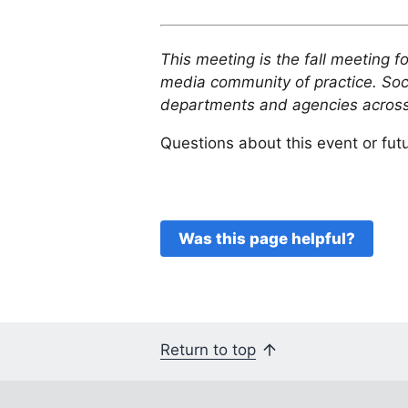
This meeting is the fall meeting f
media community of practice. So
departments and agencies across
Questions about this event or fu
Was this page helpful?
Return to top