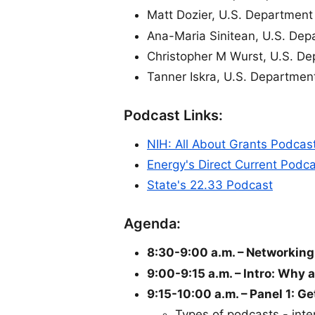
Matt Dozier, U.S. Department
Ana-Maria Sinitean, U.S. Dep
Christopher M Wurst, U.S. De
Tanner Iskra, U.S. Department
Podcast Links:
NIH: All About Grants Podcas
Energy's Direct Current Podc
State's 22.33 Podcast
Agenda:
8:30-9:00 a.m. – Networking
9:00-9:15 a.m. – Intro: Why 
9:15-10:00 a.m. – Panel 1: G
Types of podcasts - inter