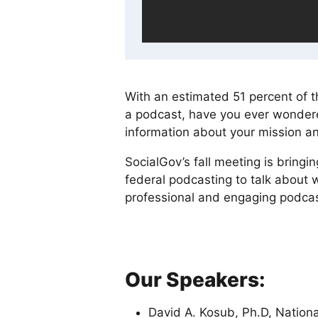
With an estimated 51 percent of th
a podcast, have you ever wondered
information about your mission a
SocialGov’s fall meeting is bringin
federal podcasting to talk about w
professional and engaging podcas
Our Speakers:
David A. Kosub, Ph.D, National