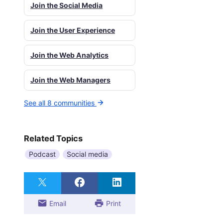
Join the Social Media
Join the User Experience
Join the Web Analytics
Join the Web Managers
See all 8 communities
Related Topics
Podcast
Social media
Email
Print