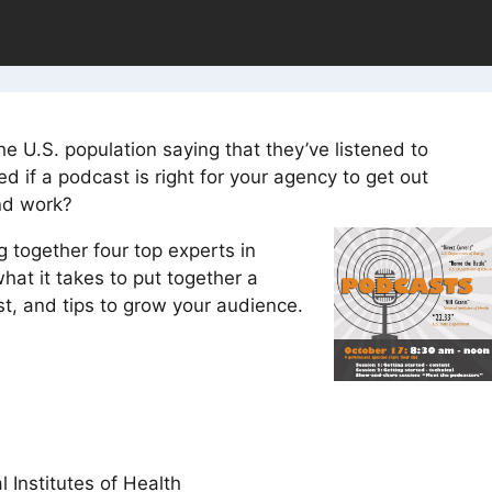
e U.S. population saying that they’ve listened to
 if a podcast is right for your agency to get out
nd work?
g together four top experts in
hat it takes to put together a
t, and tips to grow your audience.
 Institutes of Health