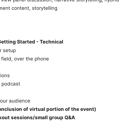
ment content, storytelling
 Getting Started - Technical
r setup
 field, over the phone
ions
r podcast
your audience
onclusion of virtual portion of the event)
eakout sessions/small group Q&A