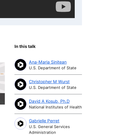
In this talk
Ana-Maria Sinitean
U.S. Department of State
Christopher M Wurst
U.S. Department of State
David A Kosub, Ph.D
National Institutes of Health
Gabrielle Perret
U.S. General Services
Administration