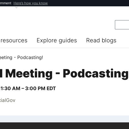
ernment
Here’s how you know
resources
Explore guides
Read blogs
eeting - Podcasting!
l Meeting - Podcasting
11:30 AM –
3:00 PM
EDT
cialGov