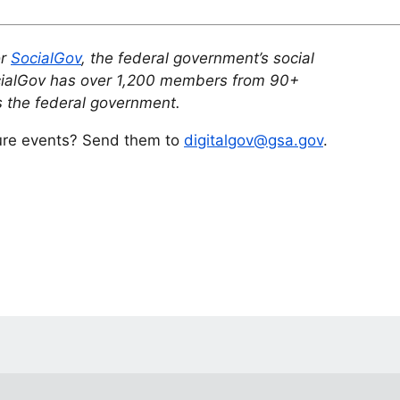
or
SocialGov
, the federal government’s social
cialGov has over 1,200 members from 90+
 the federal government.
ture events? Send them to
digitalgov@gsa.gov
.