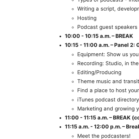
Writing a script, develop
Hosting
Podcast guest speakers
10:00 - 10:15 a.m. – BREAK
10:15 - 11:00 a.m. – Panel 2:
Equipment: Show us you
Recording: Studio, in the
Editing/Producing
Theme music and transit
Find a place to host you
iTunes podcast directory
Marketing and growing 
11:00 - 11:15 a.m. – BREAK (c
11:15 a.m. - 12:00 p.m. – Br
Meet the podcasters!