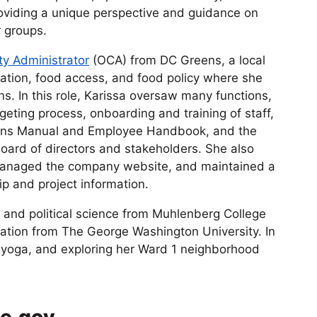
oviding a unique perspective and guidance on
r groups.
ity Administrator
(OCA) from DC Greens, a local
cation, food access, and food policy where she
ns. In this role, Karissa oversaw many functions,
geting process, onboarding and training of staff,
tions Manual and Employee Handbook, and the
board of directors and stakeholders. She also
managed the company website, and maintained a
p and project information.
y and political science from Muhlenberg College
ration from The George Washington University. In
g, yoga, and exploring her Ward 1 neighborhood