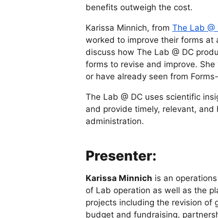
benefits outweigh the cost.
Karissa Minnich, from
The Lab @
worked to improve their forms at 
discuss how The Lab @ DC produ
forms to revise and improve. She w
or have already seen from Forms
The Lab @ DC uses scientific insi
and provide timely, relevant, and
administration.
Presenter:
Karissa Minnich
is an operations
of Lab operation as well as the pl
projects including the revision of
budget and fundraising, partnersh