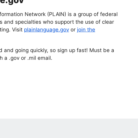
ge.gov
formation Network (PLAIN) is a group of federal
 and specialties who support the use of clear
ing. Visit
plainlanguage.gov
or
join the
d and going quickly, so sign up fast! Must be a
 a .gov or .mil email.