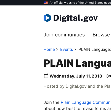
Skip
An official website of the United States gov
to
main
content
Join communities
Browse 
Home
Events
PLAIN Language:
PLAIN Langua
Wednesday, July 11, 2018
3:
Hosted by Digital.gov and the Pl
Join the
Plain Language Communit
about how best to revise forms a