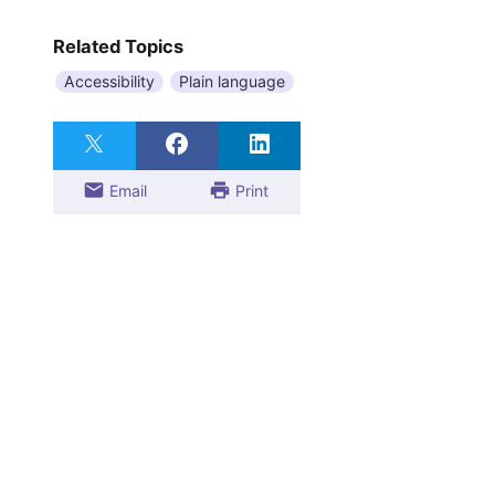
Related Topics
Accessibility
Plain language
Email
Print