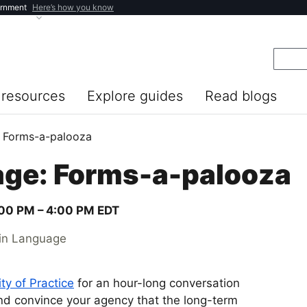
ernment
Here’s how you know
resources
Explore guides
Read blogs
 Forms-a-palooza
ge: Forms-a-palooza
00 PM –
4:00 PM
EDT
ain Language
y of Practice
for an hour-long conversation
nd convince your agency that the long-term