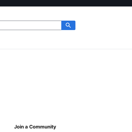
Join a Community