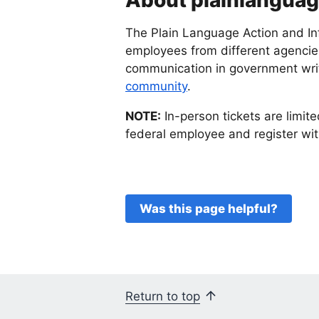
About plainlangua
The Plain Language Action and In
employees from different agencies
communication in government writ
community
.
NOTE:
In-person tickets are limite
federal employee and register with
Was this page helpful?
Return to top