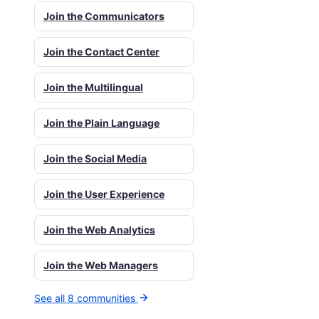
Join the Communicators
Join the Contact Center
Join the Multilingual
Join the Plain Language
Join the Social Media
Join the User Experience
Join the Web Analytics
Join the Web Managers
See all 8 communities