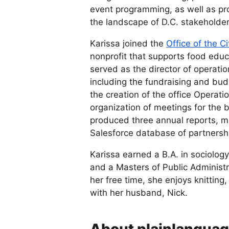
event programming, as well as pr
the landscape of D.C. stakeholde
Karissa joined the
Office of the C
nonprofit that supports food edu
served as the director of operatio
including the fundraising and bud
the creation of the office Opera
organization of meetings for the 
produced three annual reports, 
Salesforce database of partnershi
Karissa earned a B.A. in sociolog
and a Masters of Public Administ
her free time, she enjoys knittin
with her husband, Nick.