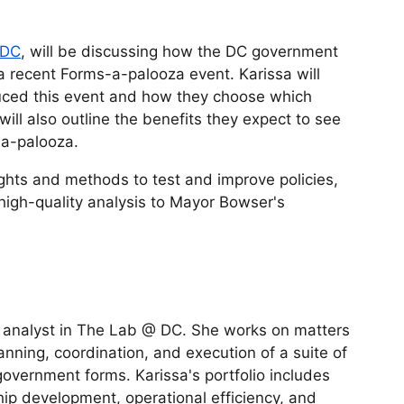
 DC
, will be discussing how the DC government
a recent Forms-a-palooza event. Karissa will
ced this event and how they choose which
ill also outline the benefits they expect to see
-a-palooza.
ghts and methods to test and improve policies,
 high-quality analysis to Mayor Bowser's
 analyst in The Lab @ DC. She works on matters
anning, coordination, and execution of a suite of
 government forms. Karissa's portfolio includes
ip development, operational efficiency, and