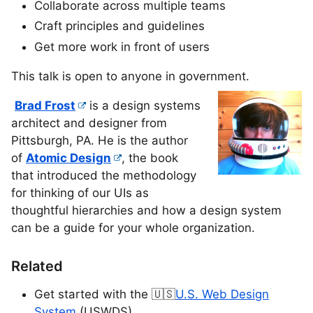
Collaborate across multiple teams
Craft principles and guidelines
Get more work in front of users
This talk is open to anyone in government.
Brad Frost
is a design systems
architect and designer from
Pittsburgh, PA. He is the author
of
Atomic Design
, the book
that introduced the methodology
for thinking of our UIs as
thoughtful hierarchies and how a design system
can be a guide for your whole organization.
Related
Get started with the 🇺🇸
U.S. Web Design
System
(USWDS)