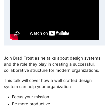
Join Brad Frost as he talks about design systems
and the role they play in creating a successful,
collaborative structure for modern organizations.
This talk will cover how a well crafted design
system can help your organization
Focus your mission
Be more productive