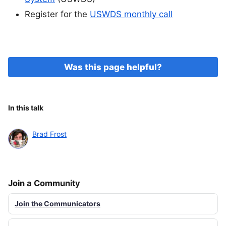
Register for the
USWDS monthly call
Was this page helpful?
In this talk
Brad Frost
Join a Community
Join the Communicators