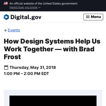
Skip
An official website of the United States government
Here’s how you know
to
main
Menu
content
Events
How Design Systems Help Us
Work Together — with Brad
Frost
Thursday, May 31, 2018
1:00 PM –
2:00 PM
EDT