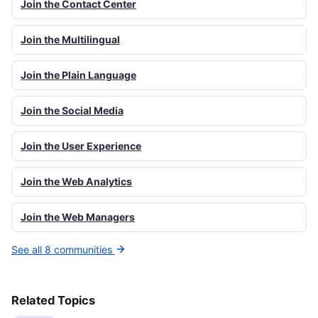
Join the Contact Center
Join the Multilingual
Join the Plain Language
Join the Social Media
Join the User Experience
Join the Web Analytics
Join the Web Managers
See all 8 communities
Related Topics