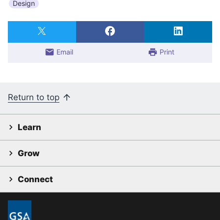
Design
Email
Print
Return to top
Learn
Grow
Connect