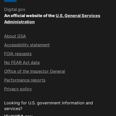
Digital.gov
An official website of the
U.S. General Services
Administration
About GSA
Accessibility statement
FOIA requests
No FEAR Act data
Office of the Inspector General
Performance reports
Privacy policy
Looking for U.S. government information and
services?