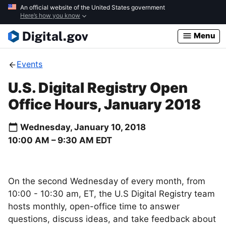
Skip
An official website of the United States government
Here’s how you know
to
main
Menu
content
Events
U.S. Digital Registry Open
Office Hours, January 2018
Wednesday, January 10, 2018
10:00 AM –
9:30 AM
EDT
On the second Wednesday of every month, from
10:00 - 10:30 am, ET, the U.S Digital Registry team
hosts monthly, open-office time to answer
questions, discuss ideas, and take feedback about