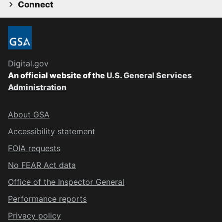
Connect
Digital.gov
An official website of the
U.S. General Services
Administration
About GSA
Accessibility statement
FOIA requests
No FEAR Act data
Office of the Inspector General
Performance reports
Privacy policy