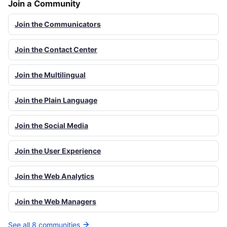
Join a Community
Join the Communicators
Join the Contact Center
Join the Multilingual
Join the Plain Language
Join the Social Media
Join the User Experience
Join the Web Analytics
Join the Web Managers
See all 8 communities