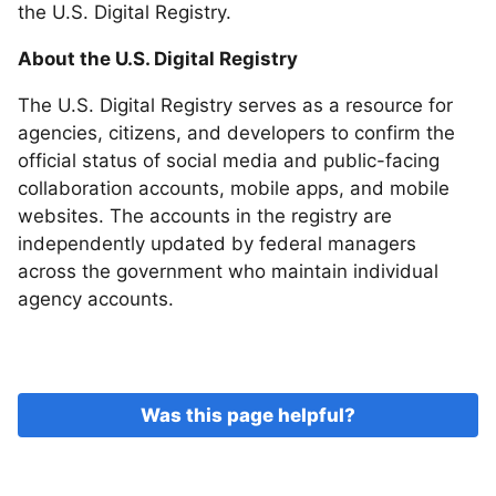
the U.S. Digital Registry.
About the U.S. Digital Registry
The U.S. Digital Registry serves as a resource for
agencies, citizens, and developers to confirm the
official status of social media and public-facing
collaboration accounts, mobile apps, and mobile
websites. The accounts in the registry are
independently updated by federal managers
across the government who maintain individual
agency accounts.
Was this page helpful?