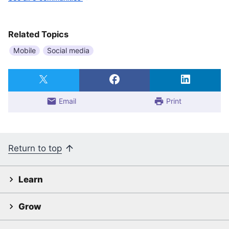
Related Topics
Mobile
Social media
Email
Print
Return to top
Learn
Grow