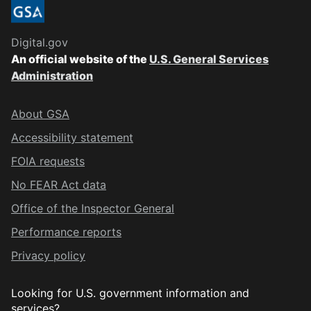
Digital.gov
An official website of the
U.S. General Services
Administration
About GSA
Accessibility statement
FOIA requests
No FEAR Act data
Office of the Inspector General
Performance reports
Privacy policy
Looking for U.S. government information and
services?