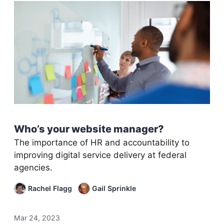
Who’s your website manager?
The importance of HR and accountability to
improving digital service delivery at federal
agencies.
Rachel Flagg
Gail Sprinkle
Mar 24, 2023