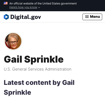
Skip
An official website of the United States government
Here’s how you know
to
main
Menu
content
Gail Sprinkle
U.S. General Services Administration
Latest content by Gail
Sprinkle