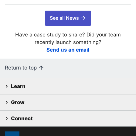
See all News
Have a case study to share? Did your team
recently launch something?
Send us an email
Return to top
Learn
Grow
Connect