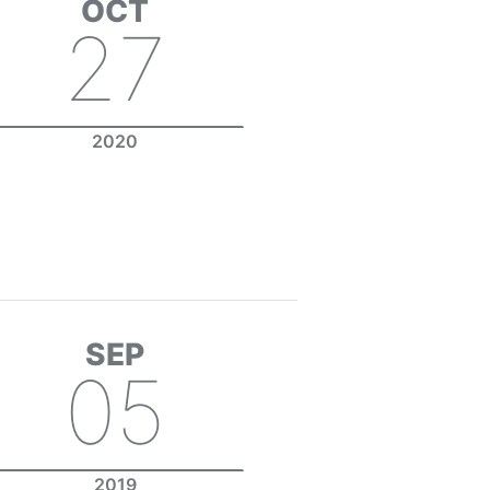
OCT
27
2020
SEP
05
2019