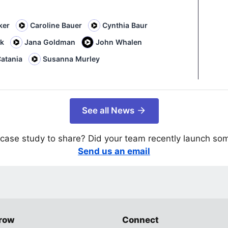
ker
Caroline Bauer
Cynthia Baur
rk
Jana Goldman
John Whalen
atania
Susanna Murley
See all News
case study to share? Did your team recently launch so
Send us an email
row
Connect