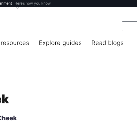
ernment
Here’s how you know
resources
Explore guides
Read blogs
ek
 Cheek