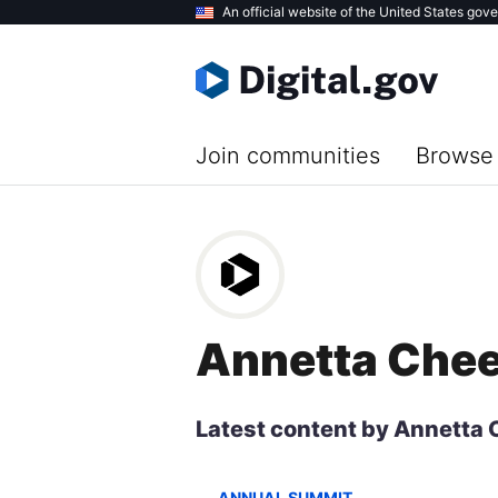
Skip
An official website of the United States gov
to
main
content
Join communities
Browse 
Annetta Che
Latest content by Annetta
ANNUAL SUMMIT