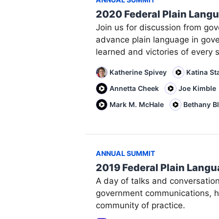
2020 Federal Plain Lang
Join us for discussion from go
advance plain language in gov
learned and victories of every s
Katherine Spivey
Katina St
Annetta Cheek
Joe Kimble
Mark M. McHale
Bethany B
ANNUAL SUMMIT
2019 Federal Plain Lang
A day of talks and conversatio
government communications, ho
community of practice.