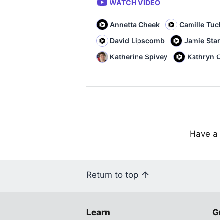
WATCH VIDEO
Annetta Cheek
Camille Tuc
David Lipscomb
Jamie Sta
Katherine Spivey
Kathryn C
Have a 
Return to top
Learn
G