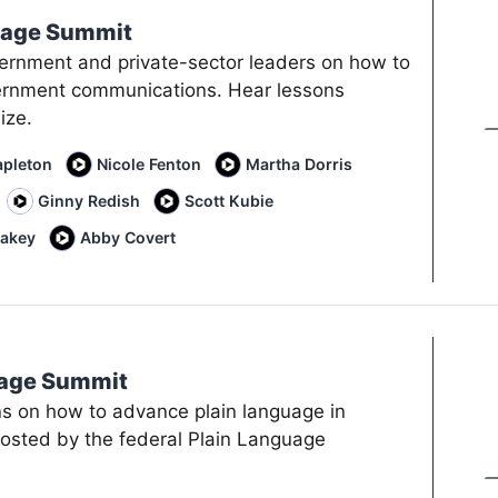
uage Summit
vernment and private-sector leaders on how to
ernment communications. Hear lessons
ize.
apleton
Nicole Fenton
Martha Dorris
Ginny Redish
Scott Kubie
lakey
Abby Covert
uage Summit
ns on how to advance plain language in
sted by the federal Plain Language