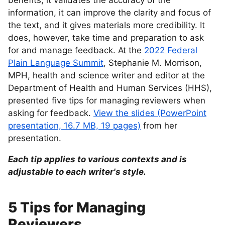
benefits; it validates the accuracy of the
information, it can improve the clarity and focus of
the text, and it gives materials more credibility. It
does, however, take time and preparation to ask
for and manage feedback. At the
2022 Federal
Plain Language Summit
, Stephanie M. Morrison,
MPH, health and science writer and editor at the
Department of Health and Human Services (HHS),
presented five tips for managing reviewers when
asking for feedback.
View the slides (PowerPoint
presentation, 16.7 MB, 19 pages)
from her
presentation.
Each tip applies to various contexts and is
adjustable to each writer's style.
5 Tips for Managing
Reviewers