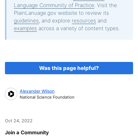
Language Community of Practice
. Visit the
PlainLanuage.gov website to review its
guidelines
, and explore
resources
and
examples
across a variety of content types.
Was this page helpful?
Alexander Wilson
National Science Foundation
Oct 24, 2022
Join a Community