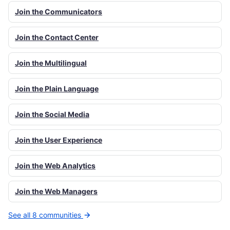
Join the Communicators
Join the Contact Center
Join the Multilingual
Join the Plain Language
Join the Social Media
Join the User Experience
Join the Web Analytics
Join the Web Managers
See all 8 communities