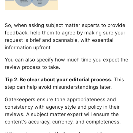
So, when asking subject matter experts to provide
feedback, help them to agree by making sure your
request is brief and scannable, with essential
information upfront.
You can also specify how much time you expect the
review process to take.
Tip 2. Be clear about your editorial process.
This
step can help avoid misunderstandings later.
Gatekeepers ensure tone appropriateness and
consistency with agency style and policy in their
reviews. A subject matter expert will ensure the
content's accuracy, currency, and completeness.