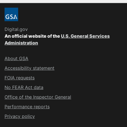
Digital.gov
An official website of the
U.S. General Services
Administration
About GSA
Accessibility statement
FOIA requests
No FEAR Act data
Office of the Inspector General
Performance reports
Privacy policy