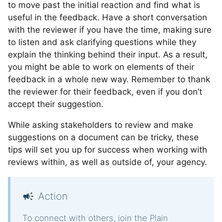
to move past the initial reaction and find what is
useful in the feedback. Have a short conversation
with the reviewer if you have the time, making sure
to listen and ask clarifying questions while they
explain the thinking behind their input. As a result,
you might be able to work on elements of their
feedback in a whole new way. Remember to thank
the reviewer for their feedback, even if you don’t
accept their suggestion.
While asking stakeholders to review and make
suggestions on a document can be tricky, these
tips will set you up for success when working with
reviews within, as well as outside of, your agency.
Action
To connect with others,
join the Plain