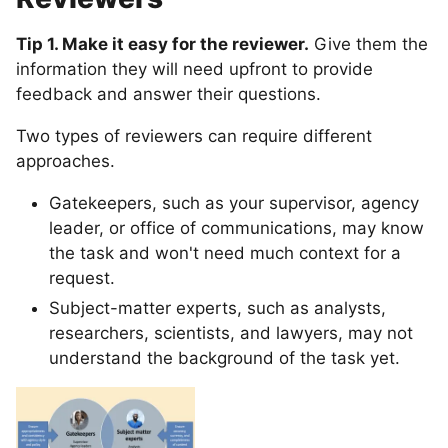
Tip 1. Make it easy for the reviewer.
Give them the
information they will need upfront to provide
feedback and answer their questions.
Two types of reviewers can require different
approaches.
Gatekeepers, such as your supervisor, agency
leader, or office of communications, may know
the task and won't need much context for a
request.
Subject-matter experts, such as analysts,
researchers, scientists, and lawyers, may not
understand the background of the task yet.