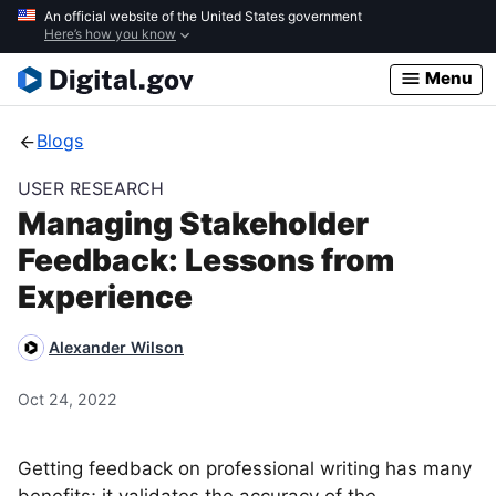
Skip
An official website of the United States government
Here’s how you know
to
main
Menu
content
Blogs
USER RESEARCH
Managing Stakeholder
Feedback: Lessons from
Experience
Alexander Wilson
Oct 24, 2022
Getting feedback on professional writing has many