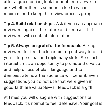
after a grace period, look for another reviewer or
ask whether there's someone else they can
recommend to keep the review process going.
Tip 4. Build relationships.
Ask if you can approach
reviewers again in the future and keep a list of
reviewers with contact information.
Tip 5. Always be grateful for feedback.
Asking
reviewers for feedback can be a great way to build
your interpersonal and diplomacy skills. See each
interaction as an opportunity to promote the value
and helpfulness of plain language and to
demonstrate how the audience will benefit. Even
suggestions you do not use that were given in
good faith are valuable—all feedback is a gift!
At times you will disagree with suggestions or
feedback. It's normal to feel defensive. Your goal is