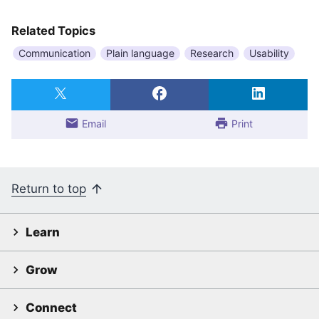
Related Topics
Communication
Plain language
Research
Usability
Email
Print
Return to top
Learn
Grow
Connect