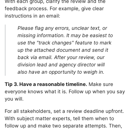
With each group, clarify the review and the
feedback process. For example, give clear
instructions in an email:
Please flag any errors, unclear text, or
missing information. It may be easiest to
use the "track changes" feature to mark
up the attached document and send it
back via email. After your review, our
division lead and agency director will
also have an opportunity to weigh in.
Tip 3. Have a reasonable timeline.
Make sure
everyone knows what it is. Follow up when you say
you will.
For all stakeholders, set a review deadline upfront.
With subject matter experts, tell them when to
follow up and make two separate attempts. Then,