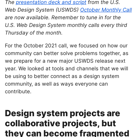
The
presentation deck and script
from the U.S.
Web Design System (USWDS)
October Monthly Call
are now available. Remember to tune in for the
U.S. Web Design System monthly calls every third
Thursday of the month.
For the October 2021 call, we focused on how our
community can better solve problems together, as
we prepare for a new major USWDS release next
year. We looked at tools and channels that we will
be using to better connect as a design system
community, as well as ways everyone can
contribute.
Design system projects are
collaborative projects, but
they can become fragmented