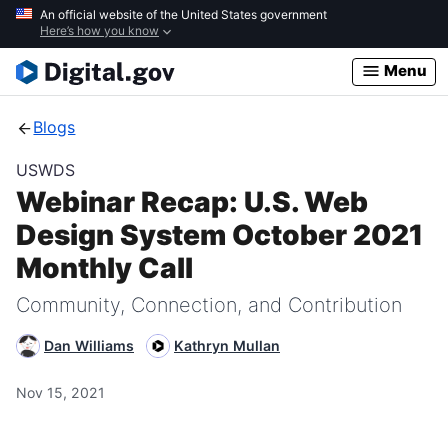
Skip
An official website of the United States government
Here’s how you know
to
main
Menu
content
Blogs
USWDS
Webinar Recap: U.S. Web
Design System October 2021
Monthly Call
Community, Connection, and Contribution
Dan Williams
Kathryn Mullan
Nov 15, 2021