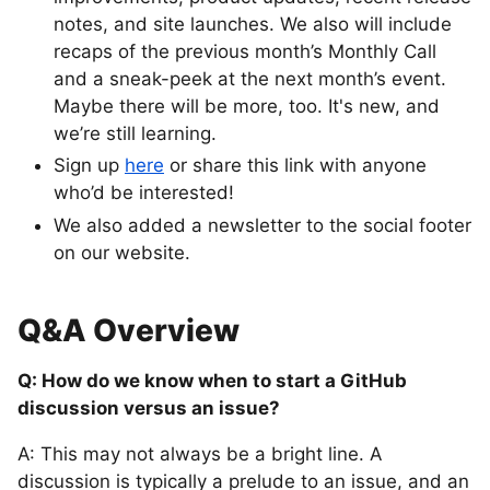
notes, and site launches. We also will include
recaps of the previous month’s Monthly Call
and a sneak-peek at the next month’s event.
Maybe there will be more, too. It's new, and
we’re still learning.
Sign up
here
or share this link with anyone
who’d be interested!
We also added a newsletter to the social footer
on our website.
Q&A Overview
Q: How do we know when to start a GitHub
discussion versus an issue?
A: This may not always be a bright line. A
discussion is typically a prelude to an issue, and an