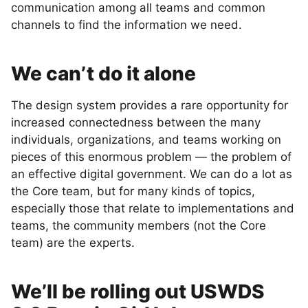
communication among all teams and common
channels to find the information we need.
We can’t do it alone
The design system provides a rare opportunity for
increased connectedness between the many
individuals, organizations, and teams working on
pieces of this enormous problem — the problem of
an effective digital government. We can do a lot as
the Core team, but for many kinds of topics,
especially those that relate to implementations and
teams, the community members (not the Core
team) are the experts.
We’ll be rolling out USWDS