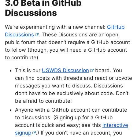
3.0 Beta in GitHub
Discussions
We’re experimenting with a new channel:
GitHub
Discussions
. These Discussions are an open,
public forum that doesn’t require a GitHub account
to follow (though, you will need a GitHub account
to contribute).
This is our
USWDS Discussion
board. You
can find posts with threads and react or upvote
messages you want to discuss. Discussions
don’t have to be exclusively about code. Don’t
be afraid to contribute!
Anyone with a GitHub account can contribute
to discussions. (Signing up for a GitHub
account is quick and easy; see this
interactive
signup
.) If you don’t have an account, you