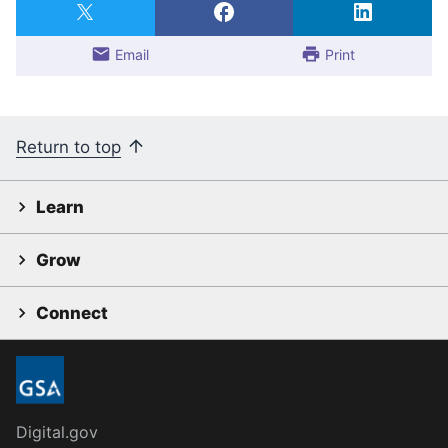
Email
Print
Return to top
Learn
Grow
Connect
Digital.gov