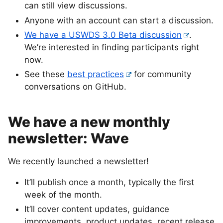
can still view discussions.
Anyone with an account can start a discussion.
We have a USWDS 3.0 Beta discussion
.
We’re interested in finding participants right
now.
See these
best practices
for community
conversations on GitHub.
We have a new monthly
newsletter: Wave
We recently launched a newsletter!
It’ll publish once a month, typically the first
week of the month.
It’ll cover content updates, guidance
improvements, product updates, recent release