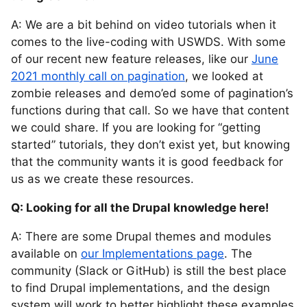
A: We are a bit behind on video tutorials when it
comes to the live-coding with USWDS. With some
of our recent new feature releases, like our
June
2021 monthly call on pagination
, we looked at
zombie releases and demo’ed some of pagination’s
functions during that call. So we have that content
we could share. If you are looking for “getting
started” tutorials, they don’t exist yet, but knowing
that the community wants it is good feedback for
us as we create these resources.
Q: Looking for all the Drupal knowledge here!
A: There are some Drupal themes and modules
available on
our Implementations page
. The
community (Slack or GitHub) is still the best place
to find Drupal implementations, and the design
system will work to better highlight these examples