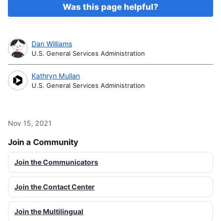
Was this page helpful?
Dan Williams
U.S. General Services Administration
Kathryn Mullan
U.S. General Services Administration
Nov 15, 2021
Join a Community
Join the Communicators
Join the Contact Center
Join the Multilingual