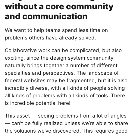
without a core community
and communication
We want to help teams spend less time on
problems others have already solved.
Collaborative work can be complicated, but also
exciting, since the design system community
naturally brings together a number of different
specialties and perspectives. The landscape of
federal websites may be fragmented, but it is also
incredibly diverse, with all kinds of people solving
all kinds of problems with all kinds of tools. There
is incredible potential here!
This asset — seeing problems from a lot of angles
— can’t be fully realized unless we’re able to share
the solutions we’ve discovered. This requires good