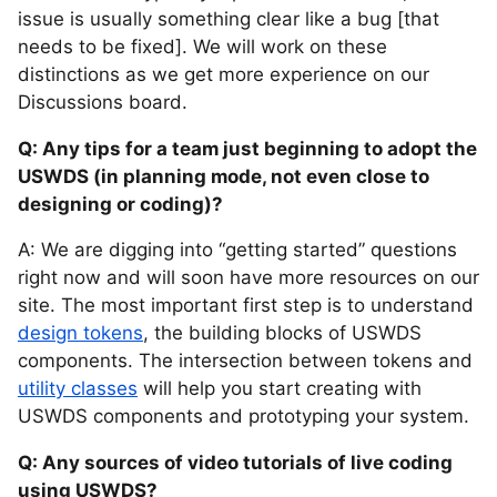
issue is usually something clear like a bug [that
needs to be fixed]. We will work on these
distinctions as we get more experience on our
Discussions board.
Q: Any tips for a team just beginning to adopt the
USWDS (in planning mode, not even close to
designing or coding)?
A: We are digging into “getting started” questions
right now and will soon have more resources on our
site. The most important first step is to understand
design tokens
, the building blocks of USWDS
components. The intersection between tokens and
utility classes
will help you start creating with
USWDS components and prototyping your system.
Q: Any sources of video tutorials of live coding
using USWDS?