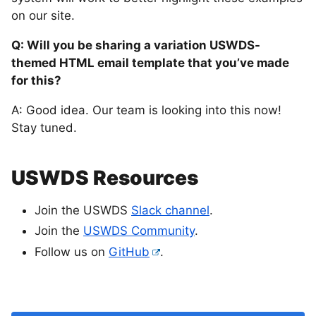
on our site.
Q: Will you be sharing a variation USWDS-
themed HTML email template that you’ve made
for this?
A: Good idea. Our team is looking into this now!
Stay tuned.
USWDS Resources
Join the USWDS
Slack channel
.
Join the
USWDS Community
.
Follow us on
GitHub
.