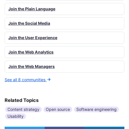
Join the Plain Language
Join the Social Media
Join the User Experience
Join the Web Analytics
Join the Web Managers
See all 8 communities
Related Topics
Content strategy
Open source
Software engineering
Usability