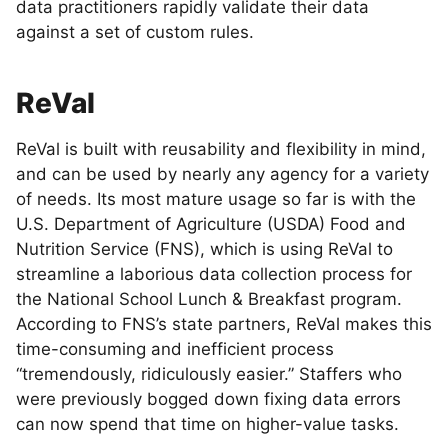
data practitioners rapidly validate their data
against a set of custom rules.
ReVal
ReVal is built with reusability and flexibility in mind,
and can be used by nearly any agency for a variety
of needs. Its most mature usage so far is with the
U.S. Department of Agriculture (USDA) Food and
Nutrition Service (FNS), which is using ReVal to
streamline a laborious data collection process for
the National School Lunch & Breakfast program.
According to FNS’s state partners, ReVal makes this
time-consuming and inefficient process
“tremendously, ridiculously easier.” Staffers who
were previously bogged down fixing data errors
can now spend that time on higher-value tasks.