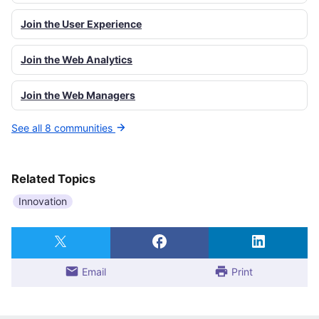
Join the User Experience
Join the Web Analytics
Join the Web Managers
See all 8 communities
Related Topics
Innovation
Email
Print