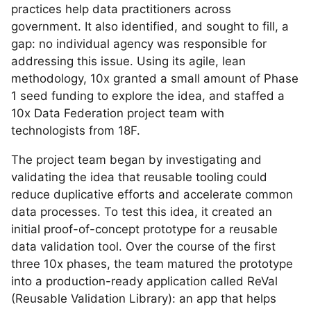
practices help data practitioners across
government. It also identified, and sought to fill, a
gap: no individual agency was responsible for
addressing this issue. Using its agile, lean
methodology, 10x granted a small amount of Phase
1 seed funding to explore the idea, and staffed a
10x Data Federation project team with
technologists from 18F.
The project team began by investigating and
validating the idea that reusable tooling could
reduce duplicative efforts and accelerate common
data processes. To test this idea, it created an
initial proof-of-concept prototype for a reusable
data validation tool. Over the course of the first
three 10x phases, the team matured the prototype
into a production-ready application called ReVal
(Reusable Validation Library): an app that helps