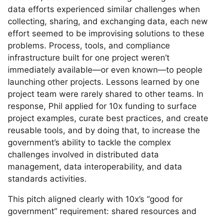
data efforts experienced similar challenges when
collecting, sharing, and exchanging data, each new
effort seemed to be improvising solutions to these
problems. Process, tools, and compliance
infrastructure built for one project weren’t
immediately available—or even known—to people
launching other projects. Lessons learned by one
project team were rarely shared to other teams. In
response, Phil applied for 10x funding to surface
project examples, curate best practices, and create
reusable tools, and by doing that, to increase the
government’s ability to tackle the complex
challenges involved in distributed data
management, data interoperability, and data
standards activities.
This pitch aligned clearly with 10x’s “good for
government” requirement: shared resources and