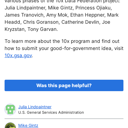
various phases of the 10x Data Federation project:
Julia Lindpaintner, Mike Gintz, Princess Ojiaku,
James Tranovich, Amy Mok, Ethan Heppner, Mark
Headd, Chris Goranson, Catherine Devlin, Joe
Kryzstan, Tony Garvan.
To learn more about the 10x program and find out
how to submit your good-for-government idea, visit
10x.gsa.gov
.
Was this page helpful?
Julia Lindpaintner
U.S. General Services Administration
Mike Gintz