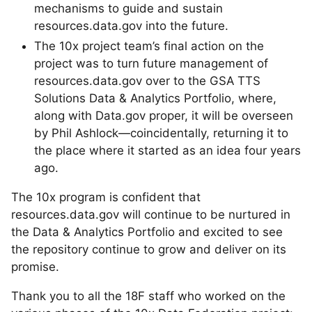
mechanisms to guide and sustain
resources.data.gov into the future.
The 10x project team’s final action on the
project was to turn future management of
resources.data.gov over to the GSA TTS
Solutions Data & Analytics Portfolio, where,
along with Data.gov proper, it will be overseen
by Phil Ashlock—coincidentally, returning it to
the place where it started as an idea four years
ago.
The 10x program is confident that
resources.data.gov will continue to be nurtured in
the Data & Analytics Portfolio and excited to see
the repository continue to grow and deliver on its
promise.
Thank you to all the 18F staff who worked on the