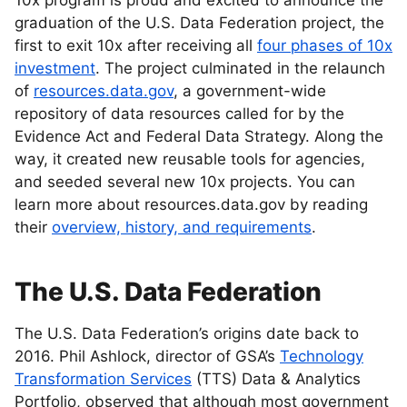
10x program is proud and excited to announce the
graduation of the U.S. Data Federation project, the
first to exit 10x after receiving all
four phases of 10x
investment
. The project culminated in the relaunch
of
resources.data.gov
, a government-wide
repository of data resources called for by the
Evidence Act and Federal Data Strategy. Along the
way, it created new reusable tools for agencies,
and seeded several new 10x projects. You can
learn more about resources.data.gov by reading
their
overview, history, and requirements
.
The U.S. Data Federation
The U.S. Data Federation’s origins date back to
2016. Phil Ashlock, director of GSA’s
Technology
Transformation Services
(TTS) Data & Analytics
Portfolio, observed that although most government