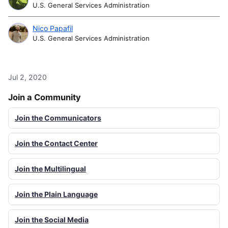
U.S. General Services Administration
Nico Papafil
U.S. General Services Administration
Jul 2, 2020
Join a Community
Join the Communicators
Join the Contact Center
Join the Multilingual
Join the Plain Language
Join the Social Media