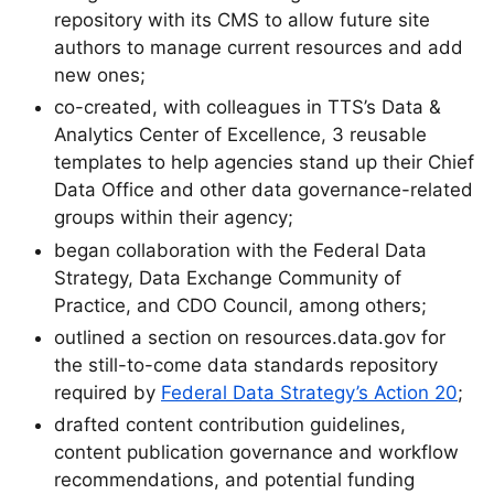
repository with its CMS to allow future site
authors to manage current resources and add
new ones;
co-created, with colleagues in TTS’s Data &
Analytics Center of Excellence, 3 reusable
templates to help agencies stand up their Chief
Data Office and other data governance-related
groups within their agency;
began collaboration with the Federal Data
Strategy, Data Exchange Community of
Practice, and CDO Council, among others;
outlined a section on resources.data.gov for
the still-to-come data standards repository
required by
Federal Data Strategy’s Action 20
;
drafted content contribution guidelines,
content publication governance and workflow
recommendations, and potential funding