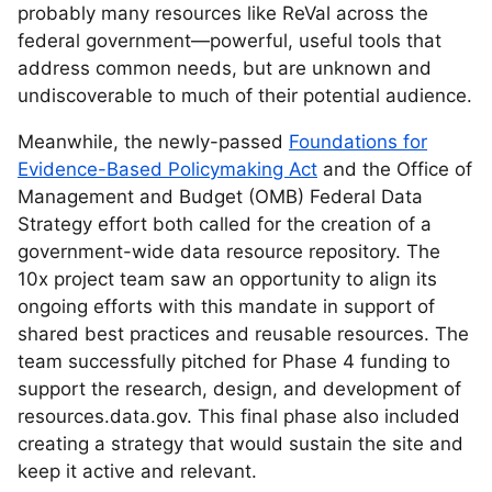
probably many resources like ReVal across the
federal government—powerful, useful tools that
address common needs, but are unknown and
undiscoverable to much of their potential audience.
Meanwhile, the newly-passed
Foundations for
Evidence-Based Policymaking Act
and the Office of
Management and Budget (OMB) Federal Data
Strategy effort both called for the creation of a
government-wide data resource repository. The
10x project team saw an opportunity to align its
ongoing efforts with this mandate in support of
shared best practices and reusable resources. The
team successfully pitched for Phase 4 funding to
support the research, design, and development of
resources.data.gov. This final phase also included
creating a strategy that would sustain the site and
keep it active and relevant.