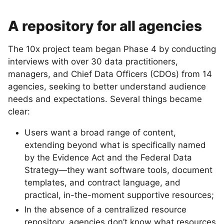
A repository for all agencies
The 10x project team began Phase 4 by conducting
interviews with over 30 data practitioners,
managers, and Chief Data Officers (CDOs) from 14
agencies, seeking to better understand audience
needs and expectations. Several things became
clear:
Users want a broad range of content,
extending beyond what is specifically named
by the Evidence Act and the Federal Data
Strategy—they want software tools, document
templates, and contract language, and
practical, in-the-moment supportive resources;
In the absence of a centralized resource
repository, agencies don’t know what resources