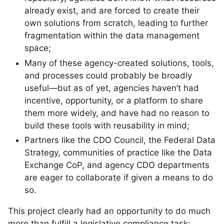
already exist, and are forced to create their
own solutions from scratch, leading to further
fragmentation within the data management
space;
Many of these agency-created solutions, tools,
and processes could probably be broadly
useful—but as of yet, agencies haven’t had
incentive, opportunity, or a platform to share
them more widely, and have had no reason to
build these tools with reusability in mind;
Partners like the CDO Council, the Federal Data
Strategy, communities of practice like the Data
Exchange CoP, and agency CDO departments
are eager to collaborate if given a means to do
so.
This project clearly had an opportunity to do much
more than fulfill a legislative compliance task: