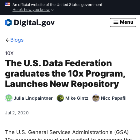
Skip
An official website of the United States government
Here’s how you know
to
main
Menu
content
Blogs
10X
The U.S. Data Federation
graduates the 10x Program,
Launches New Repository
Julia Lindpaintner
Mike Gintz
Nico Papafil
Jul 2, 2020
The U.S. General Services Administration's (GSA)