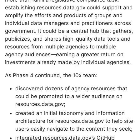
establishing resources.data.gov could support and
amplify the efforts and products of groups and
individual data managers and practitioners across
government. It could be a central hub that gathers,
publicizes, and shares high-quality data tools and
resources from multiple agencies to multiple
agency audiences—earning a greater return on
investments already made by individual agencies.
As Phase 4 continued, the 10x team:
discovered dozens of agency resources that
could be promoted to a wider audience on
resources.data.gov;
created an initial taxonomy and information
architecture for resources.data.gov to help site
users easily navigate to the content they seek;
integrated resources.data.gov’s GitHub