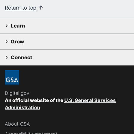
Return to top
Learn
Grow
Connect
Digital.gov
An official website of the
U.S. General Services
Administration
About GSA
Accessibility statement