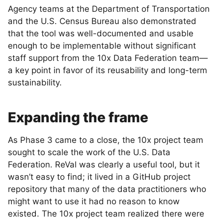
Agency teams at the Department of Transportation
and the U.S. Census Bureau also demonstrated
that the tool was well-documented and usable
enough to be implementable without significant
staff support from the 10x Data Federation team—
a key point in favor of its reusability and long-term
sustainability.
Expanding the frame
As Phase 3 came to a close, the 10x project team
sought to scale the work of the U.S. Data
Federation. ReVal was clearly a useful tool, but it
wasn’t easy to find; it lived in a GitHub project
repository that many of the data practitioners who
might want to use it had no reason to know
existed. The 10x project team realized there were