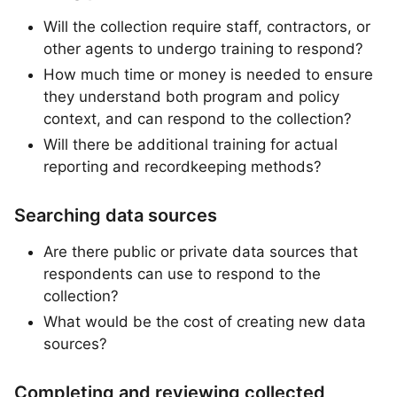
Will the collection require staff, contractors, or
other agents to undergo training to respond?
How much time or money is needed to ensure
they understand both program and policy
context, and can respond to the collection?
Will there be additional training for actual
reporting and recordkeeping methods?
Searching data sources
Are there public or private data sources that
respondents can use to respond to the
collection?
What would be the cost of creating new data
sources?
Completing and reviewing collected