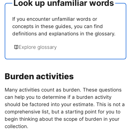
Look up unfamiliar words
If you encounter unfamiliar words or
concepts in these guides, you can find
definitions and explanations in the glossary.
Explore glossary
Burden activities
Many activities count as burden. These questions
can help you to determine if a burden activity
should be factored into your estimate. This is not a
comprehensive list, but a starting point for you to
begin thinking about the scope of burden in your
collection.