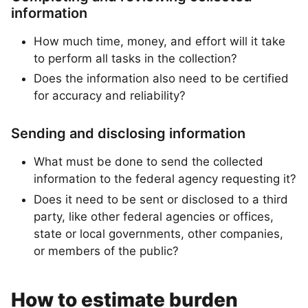
information
How much time, money, and effort will it take
to perform all tasks in the collection?
Does the information also need to be certified
for accuracy and reliability?
Sending and disclosing information
What must be done to send the collected
information to the federal agency requesting it?
Does it need to be sent or disclosed to a third
party, like other federal agencies or offices,
state or local governments, other companies,
or members of the public?
How to estimate burden