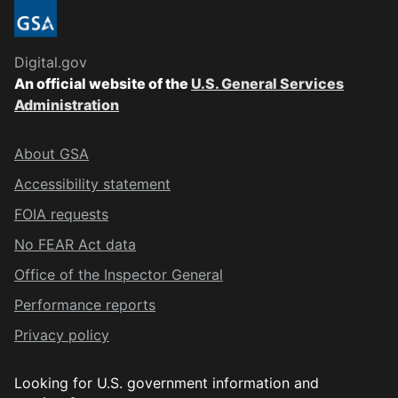
Digital.gov
An official website of the
U.S. General Services
Administration
About GSA
Accessibility statement
FOIA requests
No FEAR Act data
Office of the Inspector General
Performance reports
Privacy policy
Looking for U.S. government information and