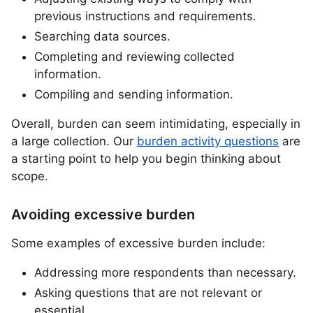
previous instructions and requirements.
Searching data sources.
Completing and reviewing collected
information.
Compiling and sending information.
Overall, burden can seem intimidating, especially in
a large collection. Our
burden activity questions
are
a starting point to help you begin thinking about
scope.
Avoiding excessive burden
Some examples of excessive burden include:
Addressing more respondents than necessary.
Asking questions that are not relevant or
essential.