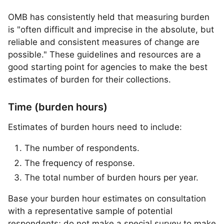
OMB has consistently held that measuring burden
is "often difficult and imprecise in the absolute, but
reliable and consistent measures of change are
possible." These guidelines and resources are a
good starting point for agencies to make the best
estimates of burden for their collections.
Time (burden hours)
Estimates of burden hours need to include:
The number of respondents.
The frequency of response.
The total number of burden hours per year.
Base your burden hour estimates on consultation
with a representative sample of potential
respondents; do not make a special survey to make