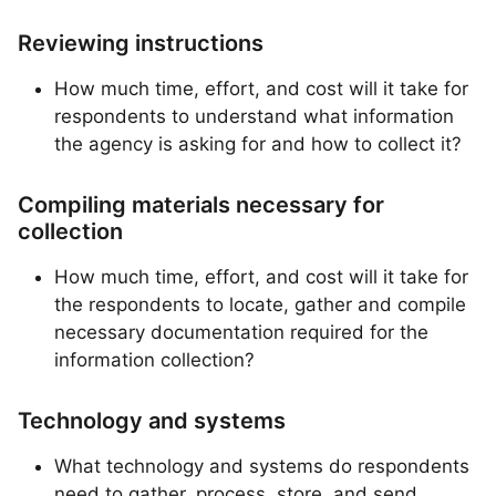
Reviewing instructions
How much time, effort, and cost will it take for
respondents to understand what information
the agency is asking for and how to collect it?
Compiling materials necessary for
collection
How much time, effort, and cost will it take for
the respondents to locate, gather and compile
necessary documentation required for the
information collection?
Technology and systems
What technology and systems do respondents
need to gather, process, store, and send