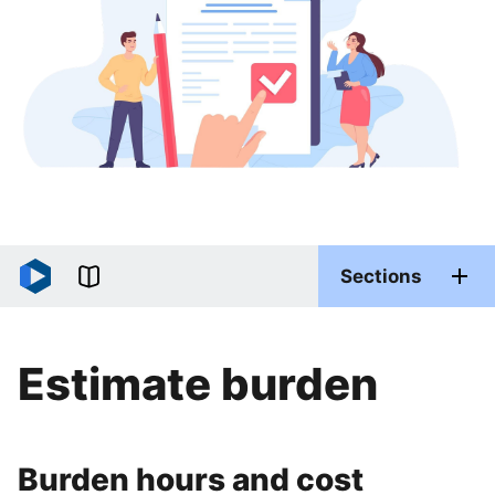
Sections
Estimate burden
Burden hours and cost