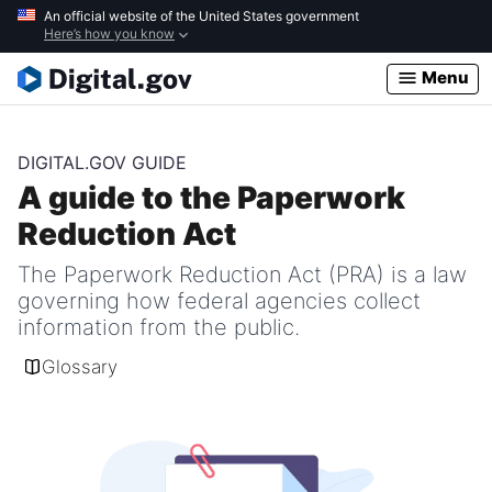
Skip
An official website of the United States government
Here’s how you know
to
main
Menu
content
DIGITAL.GOV GUIDE
A guide to the Paperwork
Reduction Act
The Paperwork Reduction Act (PRA) is a law
governing how federal agencies collect
information from the public.
Glossary