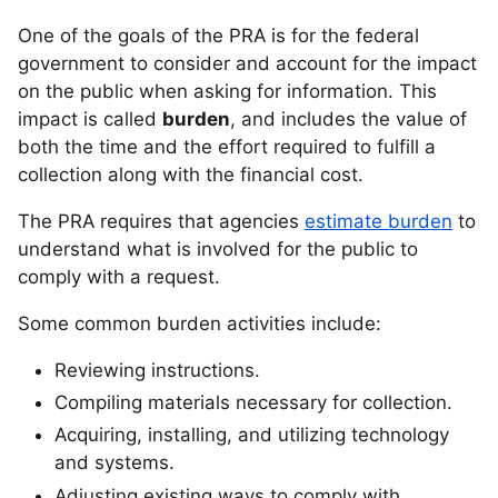
One of the goals of the PRA is for the federal
government to consider and account for the impact
on the public when asking for information. This
impact is called
burden
, and includes the value of
both the time and the effort required to fulfill a
collection along with the financial cost.
The PRA requires that agencies
estimate burden
to
understand what is involved for the public to
comply with a request.
Some common burden activities include:
Reviewing instructions.
Compiling materials necessary for collection.
Acquiring, installing, and utilizing technology
and systems.
Adjusting existing ways to comply with