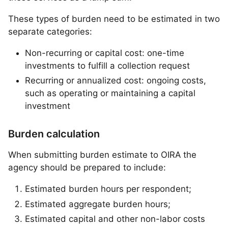
These types of burden need to be estimated in two
separate categories:
Non-recurring or capital cost: one-time
investments to fulfill a collection request
Recurring or annualized cost: ongoing costs,
such as operating or maintaining a capital
investment
Burden calculation
When submitting burden estimate to OIRA the
agency should be prepared to include:
Estimated burden hours per respondent;
Estimated aggregate burden hours;
Estimated capital and other non-labor costs