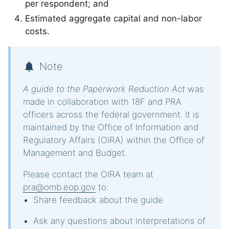
per respondent; and
Estimated aggregate capital and non-labor
costs.
Note
A guide to the Paperwork Reduction Act
was
made in collaboration with 18F and PRA
officers across the federal government. It is
maintained by the Office of Information and
Regulatory Affairs (OIRA) within the Office of
Management and Budget.
Please contact the OIRA team at
pra@omb.eop.gov
to:
Share feedback about the guide
Ask any questions about interpretations of