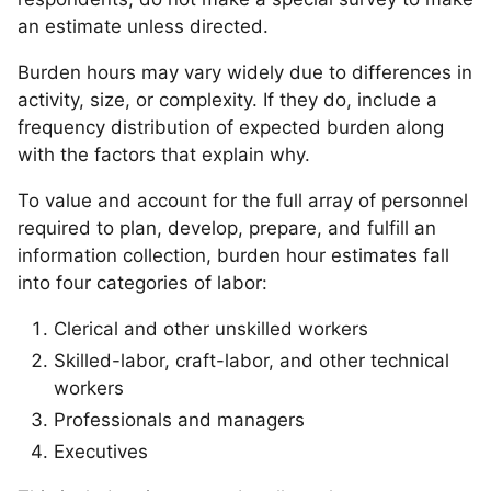
an estimate unless directed.
Burden hours may vary widely due to differences in
activity, size, or complexity. If they do, include a
frequency distribution of expected burden along
with the factors that explain why.
To value and account for the full array of personnel
required to plan, develop, prepare, and fulfill an
information collection, burden hour estimates fall
into four categories of labor:
Clerical and other unskilled workers
Skilled-labor, craft-labor, and other technical
workers
Professionals and managers
Executives