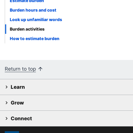
Estimate burden
Burden hours and cost
Look up unfamiliar words
Burden activities
How to estimate burden
Return to top
Learn
Grow
Connect