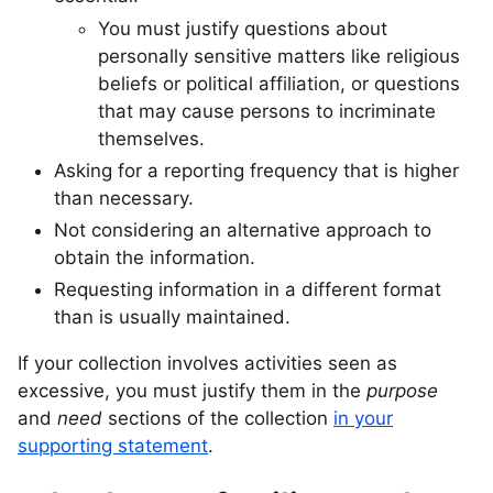
You must justify questions about
personally sensitive matters like religious
beliefs or political affiliation, or questions
that may cause persons to incriminate
themselves.
Asking for a reporting frequency that is higher
than necessary.
Not considering an alternative approach to
obtain the information.
Requesting information in a different format
than is usually maintained.
If your collection involves activities seen as
excessive, you must justify them in the
purpose
and
need
sections of the collection
in your
supporting statement
.