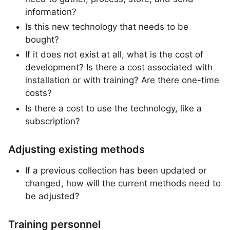
information?
Is this new technology that needs to be
bought?
If it does not exist at all, what is the cost of
development? Is there a cost associated with
installation or with training? Are there one-time
costs?
Is there a cost to use the technology, like a
subscription?
Adjusting existing methods
If a previous collection has been updated or
changed, how will the current methods need to
be adjusted?
Training personnel