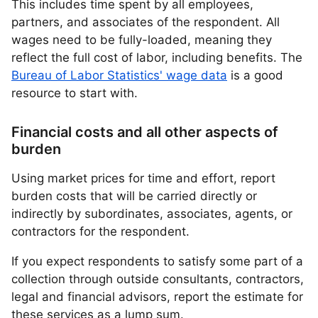
This includes time spent by all employees,
partners, and associates of the respondent. All
wages need to be fully-loaded, meaning they
reflect the full cost of labor, including benefits. The
Bureau of Labor Statistics' wage data
is a good
resource to start with.
Financial costs and all other aspects of
burden
Using market prices for time and effort, report
burden costs that will be carried directly or
indirectly by subordinates, associates, agents, or
contractors for the respondent.
If you expect respondents to satisfy some part of a
collection through outside consultants, contractors,
legal and financial advisors, report the estimate for
these services as a lump sum.