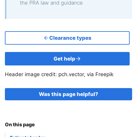
the PRA law and guidance
Clearance types
Get help
Header image credit: pch.vector, via Freepik
Was this page helpful?
On this page