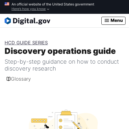
Skip
An official website of the United States government
Here’s how you know
to
main
Menu
content
HCD GUIDE SERIES
Discovery operations guide
Step-by-step guidance on how to conduct
discovery research
Glossary