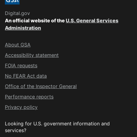
Digital.gov
An official website of the
U.S. General Services
Administration
About GSA
Accessibility statement
FOIA requests
No FEAR Act data
Office of the Inspector General
Performance reports
Privacy policy
Looking for U.S. government information and
services?