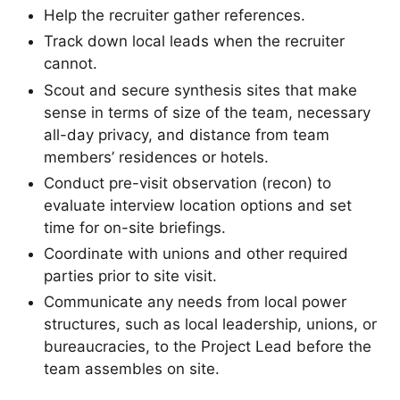
Help the recruiter gather references.
Track down local leads when the recruiter
cannot.
Scout and secure synthesis sites that make
sense in terms of size of the team, necessary
all-day privacy, and distance from team
members’ residences or hotels.
Conduct pre-visit observation (recon) to
evaluate interview location options and set
time for on-site briefings.
Coordinate with unions and other required
parties prior to site visit.
Communicate any needs from local power
structures, such as local leadership, unions, or
bureaucracies, to the Project Lead before the
team assembles on site.