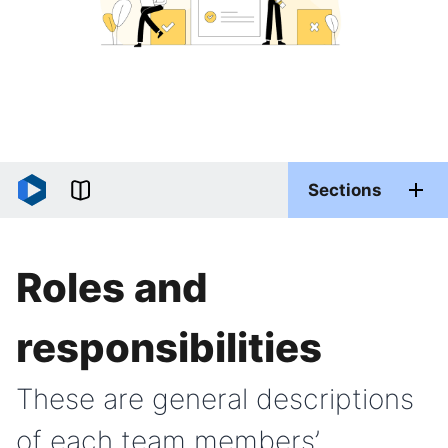
Sections
Roles and
responsibilities
These are general descriptions
of each team members’