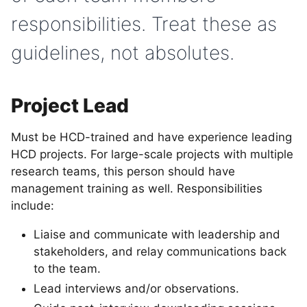
responsibilities. Treat these as
guidelines, not absolutes.
Project Lead
Must be HCD-trained and have experience leading
HCD projects. For large-scale projects with multiple
research teams, this person should have
management training as well. Responsibilities
include:
Liaise and communicate with leadership and
stakeholders, and relay communications back
to the team.
Lead interviews and/or observations.