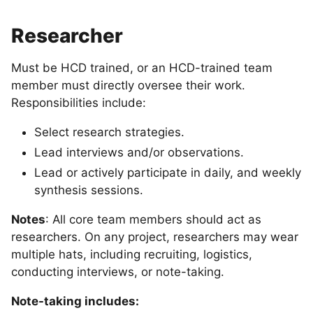
Researcher
Must be HCD trained, or an HCD-trained team
member must directly oversee their work.
Responsibilities include:
Select research strategies.
Lead interviews and/or observations.
Lead or actively participate in daily, and weekly
synthesis sessions.
Notes
: All core team members should act as
researchers. On any project, researchers may wear
multiple hats, including recruiting, logistics,
conducting interviews, or note-taking.
Note-taking includes: