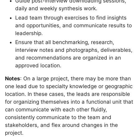
Guide post-interview downloading sessions,
daily and weekly synthesis work.
Lead team through exercises to find insights
and opportunities, and communicate results to
leadership.
Ensure that all benchmarking, research,
interview notes and photographs, deliverables,
and recommendations are organized in an
approved location.
Notes
: On a large project, there may be more than
one lead due to specialty knowledge or geographic
location. In these cases, the leads are responsible
for organizing themselves into a functional unit that
can communicate with each other fluidly,
consistently communicate to the team and
stakeholders, and flex around changes in the
project.