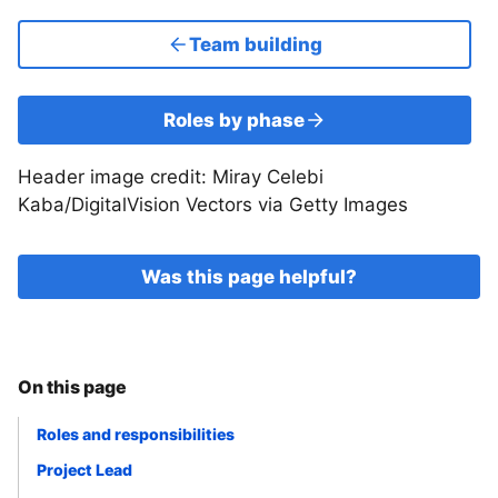
Team building
Roles by phase
Header image credit: Miray Celebi
Kaba/DigitalVision Vectors via Getty Images
Was this page helpful?
On this page
Roles and responsibilities
Project Lead