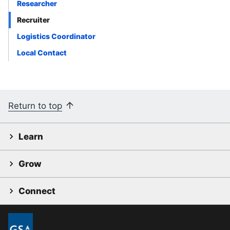
Researcher
Recruiter
Logistics Coordinator
Local Contact
Return to top
Learn
Grow
Connect