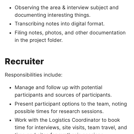
Observing the area & interview subject and
documenting interesting things.
Transcribing notes into digital format.
Filing notes, photos, and other documentation
in the project folder.
Recruiter
Responsibilities include:
Manage and follow up with potential
participants and sources of participants.
Present participant options to the team, noting
possible times for research sessions.
Work with the Logistics Coordinator to book
time for interviews, site visits, team travel, and