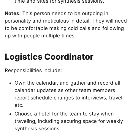
time and sites for synthesis sessions.
Notes
: This person needs to be outgoing in
personality and meticulous in detail. They will need
to be comfortable making cold calls and following
up with people multiple times.
Logistics Coordinator
Responsibilities include:
Own the calendar, and gather and record all
calendar updates as other team members
report schedule changes to interviews, travel,
etc.
Choose a hotel for the team to stay when
traveling, including securing space for weekly
synthesis sessions.