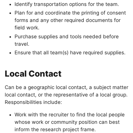
Identify transportation options for the team.
Plan for and coordinate the printing of consent
forms and any other required documents for
field work.
Purchase supplies and tools needed before
travel.
Ensure that all team(s) have required supplies.
Local Contact
Can be a geographic local contact, a subject matter
local contact, or the representative of a local group.
Responsibilities include:
Work with the recruiter to find the local people
whose work or community position can best
inform the research project frame.