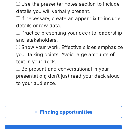
Use the presenter notes section to include
details you will verbally present.
If necessary, create an appendix to include
details or raw data.
Practice presenting your deck to leadership
and stakeholders.
Show your work. Effective slides emphasize
your talking points. Avoid large amounts of
text in your deck.
Be present and conversational in your
presentation; don’t just read your deck aloud
to your audience.
Finding opportunities