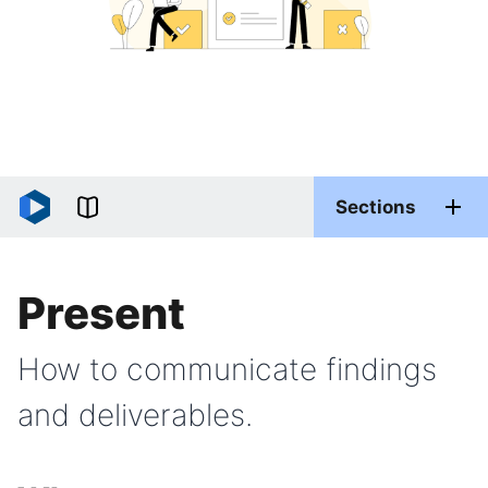
Sections
Present
How to communicate findings
and deliverables.