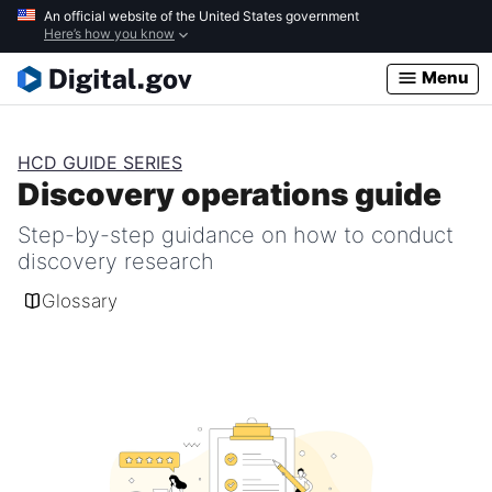
Skip
An official website of the United States government
Here’s how you know
to
main
Menu
content
HCD GUIDE SERIES
Discovery operations guide
Step-by-step guidance on how to conduct
discovery research
Glossary