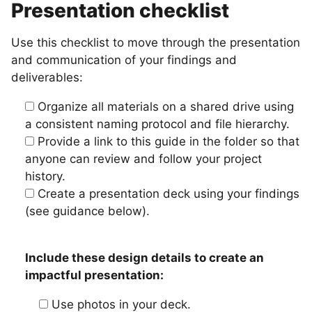
Presentation checklist
Use this checklist to move through the presentation
and communication of your findings and
deliverables:
Organize all materials on a shared drive using
a consistent naming protocol and file hierarchy.
Provide a link to this guide in the folder so that
anyone can review and follow your project
history.
Create a presentation deck using your findings
(see guidance below).
Include these design details to create an
impactful presentation:
Use photos in your deck.