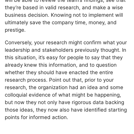
they’re based in valid research, and make a wise
business decision. Knowing not to implement will
ultimately save the company time, money, and
prestige.
Conversely, your research might confirm what your
leadership and stakeholders previously thought. In
this situation, it’s easy for people to say that they
already knew this information, and to question
whether they should have enacted the entire
research process. Point out that, prior to your
research, the organization had an idea and some
colloquial evidence of what might be happening,
but now they not only have rigorous data backing
those ideas, they now also have identified starting
points for informed action.