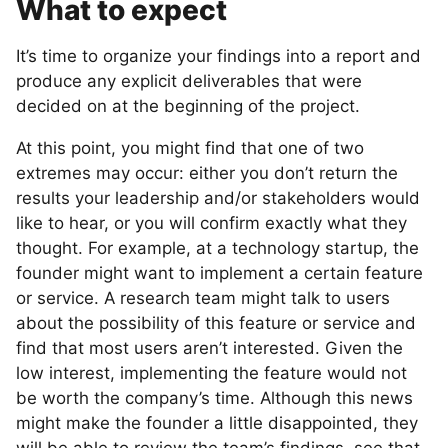
What to expect
It’s time to organize your findings into a report and
produce any explicit deliverables that were
decided on at the beginning of the project.
At this point, you might find that one of two
extremes may occur: either you don’t return the
results your leadership and/or stakeholders would
like to hear, or you will confirm exactly what they
thought. For example, at a technology startup, the
founder might want to implement a certain feature
or service. A research team might talk to users
about the possibility of this feature or service and
find that most users aren’t interested. Given the
low interest, implementing the feature would not
be worth the company’s time. Although this news
might make the founder a little disappointed, they
will be able to review the team’s findings, see that