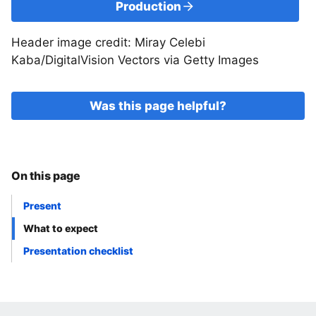
Production
Header image credit: Miray Celebi
Kaba/DigitalVision Vectors via Getty Images
Was this page helpful?
On this page
Present
What to expect
Presentation checklist