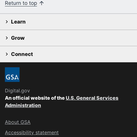
Return to top
Learn
Grow
Connect
Digital.gov
An official website of the
U.S. General Services
Administration
About GSA
Accessibility statement