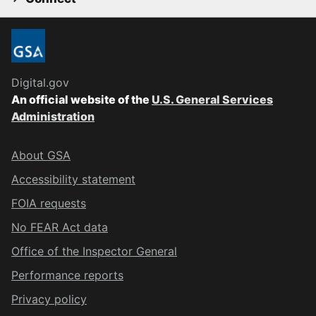
Digital.gov
An official website of the
U.S. General Services
Administration
About GSA
Accessibility statement
FOIA requests
No FEAR Act data
Office of the Inspector General
Performance reports
Privacy policy