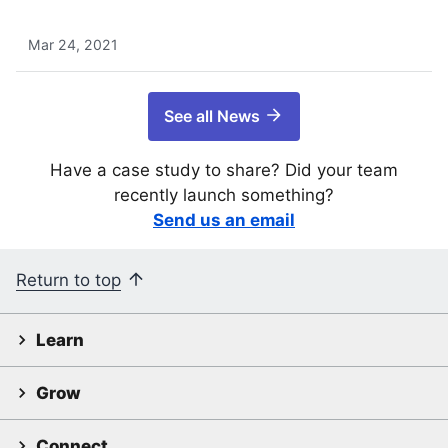
Mar 24, 2021
See all News
Have a case study to share? Did your team
recently launch something?
Send us an email
Return to top
Learn
Grow
Connect