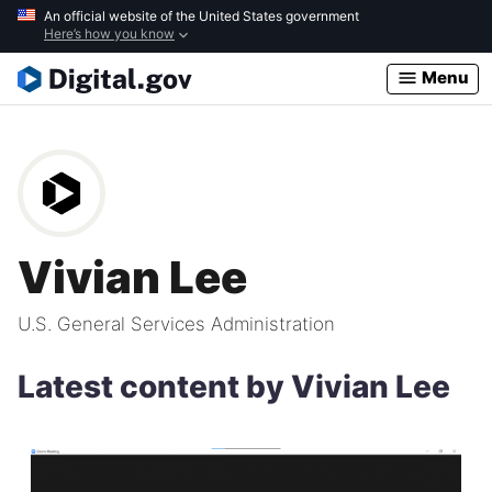
Skip
An official website of the United States government
Here’s how you know
to
main
Menu
content
Vivian Lee
U.S. General Services Administration
Latest content by Vivian Lee