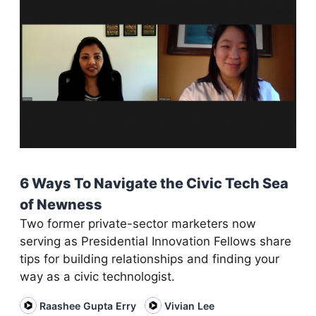
6 Ways To Navigate the Civic Tech Sea
of Newness
Two former private-sector marketers now
serving as Presidential Innovation Fellows share
tips for building relationships and finding your
way as a civic technologist.
Raashee Gupta Erry
Vivian Lee