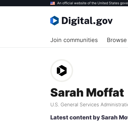
Skip
An official website of the United States gov
to
main
content
Join communities
Browse 
Sarah Moffat
U.S. General Services Administrat
Latest content by Sarah Mo