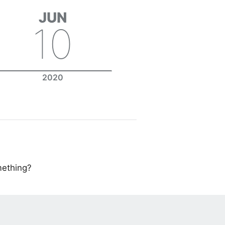
JUN
10
2020
mething?