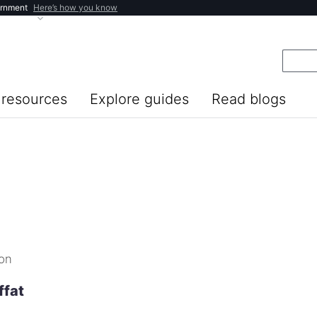
ernment
Here’s how you know
resources
Explore guides
Read blogs
ion
ffat