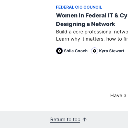
FEDERAL CIO COUNCIL
Women In Federal IT & Cy
Designing a Network
Build a core professional netwo
Learn why it matters, how to fi
Shila Cooch
Kyra Stewart
Have a 
Return to top