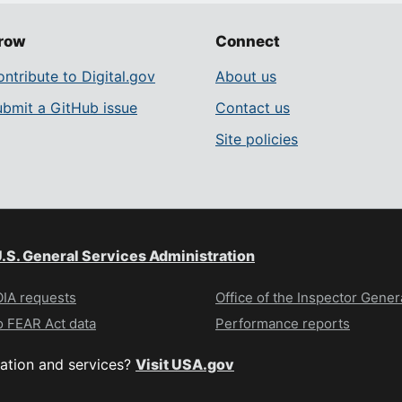
row
Connect
ntribute to Digital.gov
About us
ubmit a GitHub issue
Contact us
Site policies
.S. General Services Administration
IA requests
Office of the Inspector Gener
 FEAR Act data
Performance reports
ation and services?
Visit USA.gov