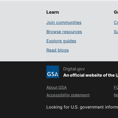
Learn
G
Join communities
Co
Browse resources
S
Explore guides
Read blogs
Digital.gov
An official website of the
U
About GSA
FO
Accessibility statement
No
Looking for U.S. government inform