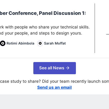
ber Conference, Panel Discussion 1:
rk with people who share your technical skills.
nd your people, and steps to design yours.
Rotimi Abimbola
Sarah Moffat
See all News
case study to share? Did your team recently launch so
Send us an email