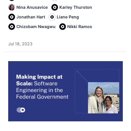
Nina Anusavice
Karley Thurston
Jonathan Hart
Liane Peng
Chizobam Nwagwu
Nikki Ramos
Jul 18, 2023