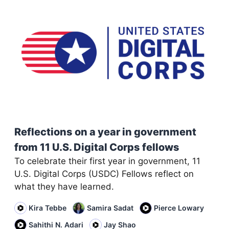
Reflections on a year in government
from 11 U.S. Digital Corps fellows
To celebrate their first year in government, 11
U.S. Digital Corps (USDC) Fellows reflect on
what they have learned.
Kira Tebbe
Samira Sadat
Pierce Lowary
Sahithi N. Adari
Jay Shao