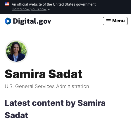
Skip
An official website of the United States government
Here’s how you know
to
main
Menu
content
Samira Sadat
U.S. General Services Administration
Latest content by Samira
Sadat