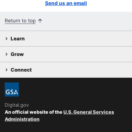
Send us an email
Return to top
Learn
Grow
Connect
Digital.gov
An official website of the
U.S. General Services
Administration