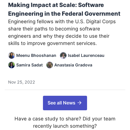
Making Impact at Scale: Software
Engineering in the Federal Government
Engineering fellows with the U.S. Digital Corps
share their paths to becoming software
engineers and why they decide to use their
skills to improve government services.
Meenu Bhooshanan
Isabel Laurenceau
Samira Sadat
Anastasia Gradova
Nov 25, 2022
See all News
Have a case study to share? Did your team
recently launch something?