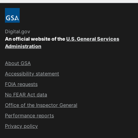
Digital.gov
An official website of the
U.S. General Services
Administration
About GSA
Accessibility statement
FOIA requests
No FEAR Act data
Office of the Inspector General
Performance reports
Privacy policy