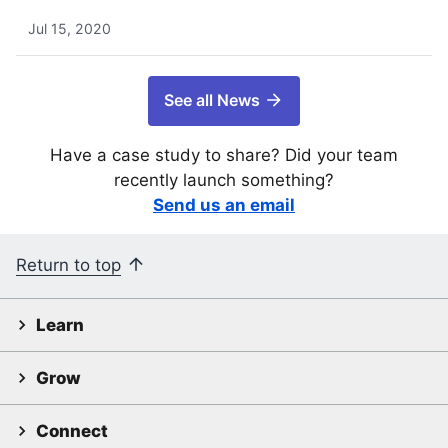
Jul 15, 2020
See all News
Have a case study to share? Did your team
recently launch something?
Send us an email
Return to top
Learn
Grow
Connect