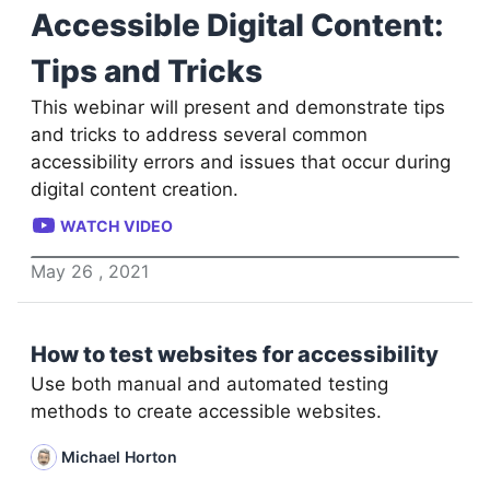
Accessible Digital Content:
Tips and Tricks
This webinar will present and demonstrate tips
and tricks to address several common
accessibility errors and issues that occur during
digital content creation.
WATCH VIDEO
May
26
,
2021
How to test websites for accessibility
Use both manual and automated testing
methods to create accessible websites.
Michael Horton