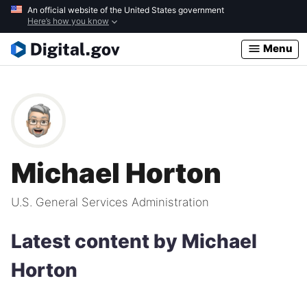
Skip
An official website of the United States government
Here’s how you know
to
main
Menu
content
Michael Horton
U.S. General Services Administration
Latest content by Michael
Horton