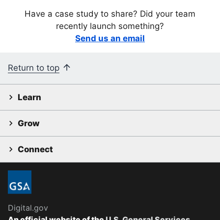
Have a case study to share? Did your team
recently launch something?
Send us an email
Return to top
Learn
Grow
Connect
Digital.gov
An official website of the
U.S. General Services