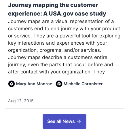
Journey mapping the customer
experience: A USA.gov case study
Journey maps are a visual representation of a
customer’s end to end journey with your product
or service. They are a powerful tool for exploring
key interactions and experiences with your
organization, programs, and/or services.
Journey maps describe a customer’s entire
journey, even the parts that occur before and
after contact with your organization. They
Mary Ann Monroe
Michelle Chronister
Aug 12, 2015
See all News