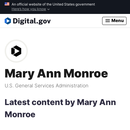
Skip
An official website of the United States government
Here’s how you know
to
main
Menu
content
Mary Ann Monroe
U.S. General Services Administration
Latest content by Mary Ann
Monroe