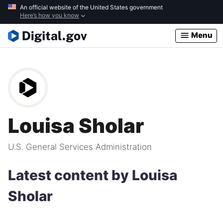
Skip
An official website of the United States government
Here’s how you know
to
main
Menu
content
Louisa Sholar
U.S. General Services Administration
Latest content by Louisa
Sholar