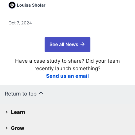
Louisa Sholar
Oct 7, 2024
See all News
Have a case study to share? Did your team
recently launch something?
Send us an email
Return to top
Learn
Grow