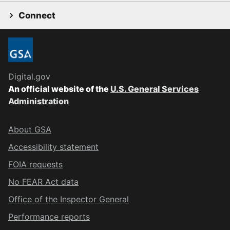
Connect
Digital.gov
An official website of the
U.S. General Services
Administration
About GSA
Accessibility statement
FOIA requests
No FEAR Act data
Office of the Inspector General
Performance reports