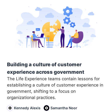
Building a culture of customer
experience across government
The Life Experience teams contain lessons for
establishing a culture of customer experience in
government, shifting to a focus on
organizational practices.
Kennedy Alexis
Samantha Noor