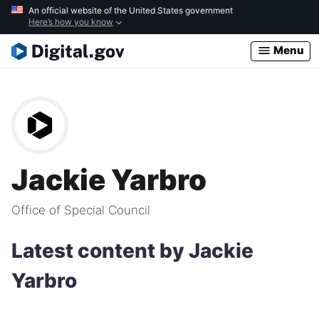
Skip
An official website of the United States government
Here’s how you know
to
main
Menu
content
Jackie Yarbro
Office of Special Council
Latest content by Jackie
Yarbro