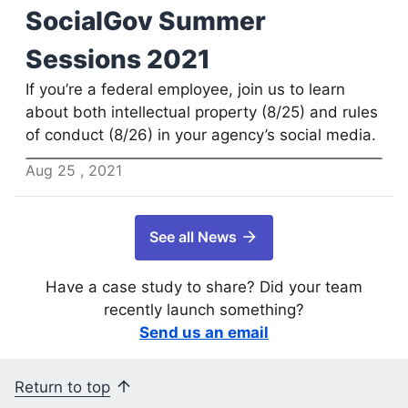
SocialGov Summer
Sessions 2021
If you’re a federal employee, join us to learn
about both intellectual property (8/25) and rules
of conduct (8/26) in your agency’s social media.
Aug
25
,
2021
See all News
Have a case study to share? Did your team
recently launch something?
Send us an email
Return to top