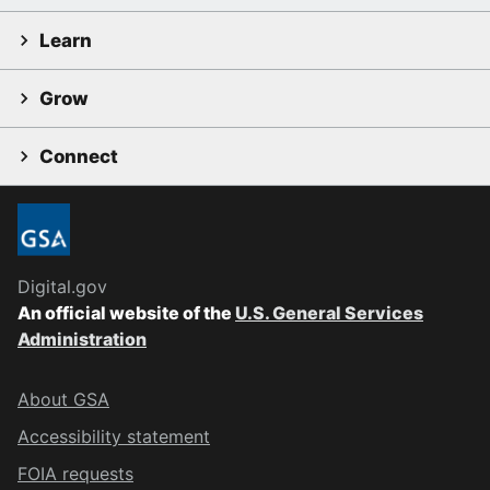
Learn
Grow
Connect
Digital.gov
An official website of the
U.S. General Services
Administration
About GSA
Accessibility statement
FOIA requests