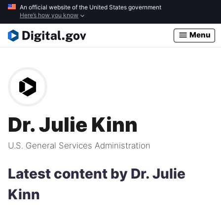
Skip
An official website of the United States government
Here’s how you know
to
main
Menu
content
Dr. Julie Kinn
U.S. General Services Administration
Latest content by Dr. Julie
Kinn