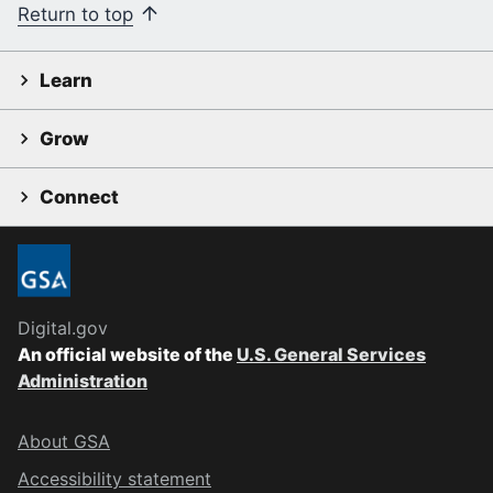
Return to top
Learn
Grow
Connect
Digital.gov
An official website of the
U.S. General Services
Administration
About GSA
Accessibility statement