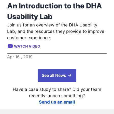
An Introduction to the DHA
Usability Lab
Join us for an overview of the DHA Usability
Lab, and the resources they provide to improve
customer experience.
WATCH VIDEO
Apr
16
,
2019
See all News
Have a case study to share? Did your team
recently launch something?
Send us an email