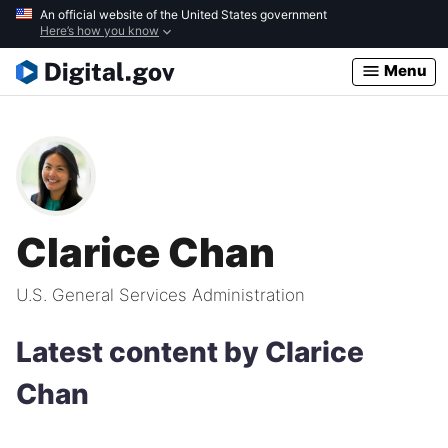
Skip
An official website of the United States government
Here’s how you know
to
main
Menu
content
Clarice Chan
U.S. General Services Administration
Latest content by Clarice
Chan