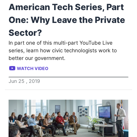
American Tech Series, Part
One: Why Leave the Private
Sector?
In part one of this multi-part YouTube Live
series, learn how civic technologists work to
better our government.
WATCH VIDEO
Jun
25
,
2019