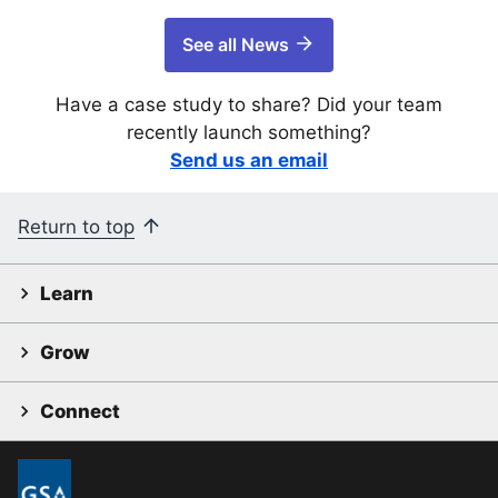
See all News
Have a case study to share? Did your team
recently launch something?
Send us an email
Return to top
Learn
Grow
Connect