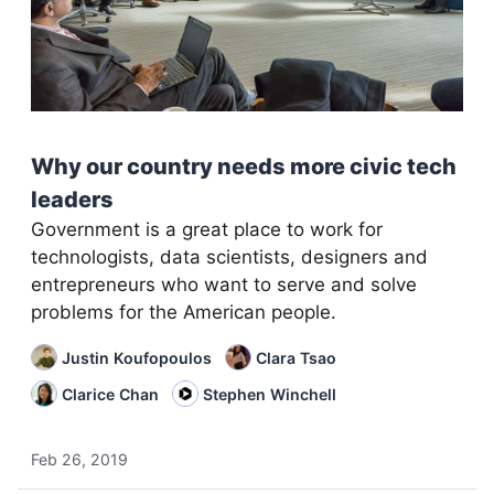
Why our country needs more civic tech
leaders
Government is a great place to work for
technologists, data scientists, designers and
entrepreneurs who want to serve and solve
problems for the American people.
Justin Koufopoulos
Clara Tsao
Clarice Chan
Stephen Winchell
Feb 26, 2019