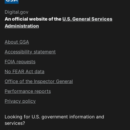
Digital.gov
An official website of the
U.S. General Services
Administration
About GSA
Accessibility statement
FOIA requests
No FEAR Act data
Office of the Inspector General
Performance reports
Privacy policy
Looking for U.S. government information and
services?