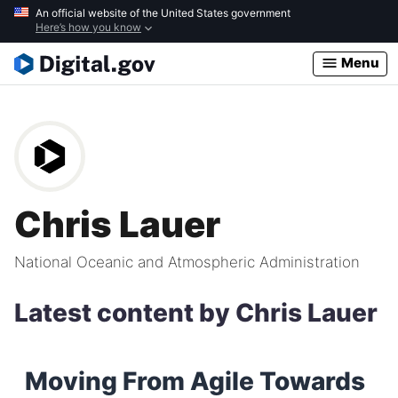
Skip
An official website of the United States government
Here’s how you know
to
main
Menu
content
Chris Lauer
National Oceanic and Atmospheric Administration
Latest content by Chris Lauer
Moving From Agile Towards