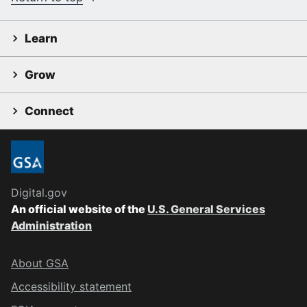
Learn
Grow
Connect
Digital.gov
An official website of the
U.S. General Services
Administration
About GSA
Accessibility statement