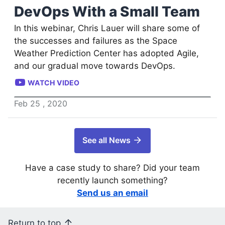
DevOps With a Small Team
In this webinar, Chris Lauer will share some of
the successes and failures as the Space
Weather Prediction Center has adopted Agile,
and our gradual move towards DevOps.
WATCH VIDEO
Feb
25
,
2020
See all News
Have a case study to share? Did your team
recently launch something?
Send us an email
Return to top