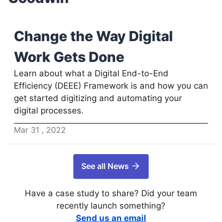
Change the Way Digital
Work Gets Done
Learn about what a Digital End-to-End
Efficiency (DEEE) Framework is and how you can
get started digitizing and automating your
digital processes.
Mar
31
,
2022
See all News
Have a case study to share? Did your team
recently launch something?
Send us an email