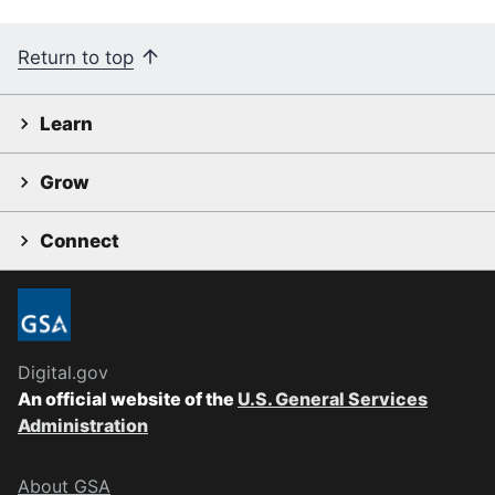
Return to top
Learn
Grow
Connect
Digital.gov
An official website of the
U.S. General Services
Administration
About GSA