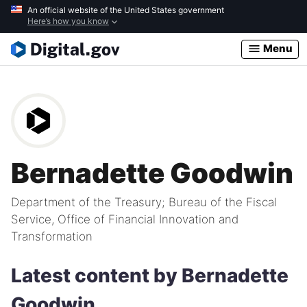
Skip
An official website of the United States government
Here’s how you know
to
main
Menu
content
Bernadette Goodwin
Department of the Treasury; Bureau of the Fiscal
Service, Office of Financial Innovation and
Transformation
Latest content by Bernadette
Goodwin