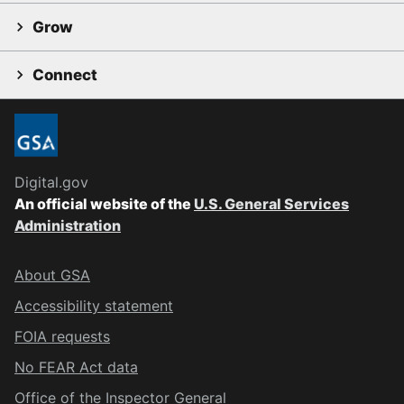
Grow
Connect
Digital.gov
An official website of the
U.S. General Services
Administration
About GSA
Accessibility statement
FOIA requests
No FEAR Act data
Office of the Inspector General