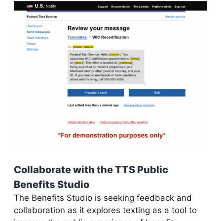
Collaborate with the TTS Public
Benefits Studio
The Benefits Studio is seeking feedback and
collaboration as it explores texting as a tool to