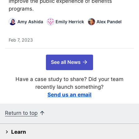
improve the public experience of benefits
programs.
Amy Ashida
Emily Herrick
Alex Pandel
Feb 7, 2023
See all News
Have a case study to share? Did your team
recently launch something?
Send us an email
Return to top
Learn