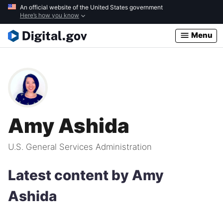
Skip
An official website of the United States government
Here’s how you know
to
main
Menu
content
Amy Ashida
U.S. General Services Administration
Latest content by Amy
Ashida