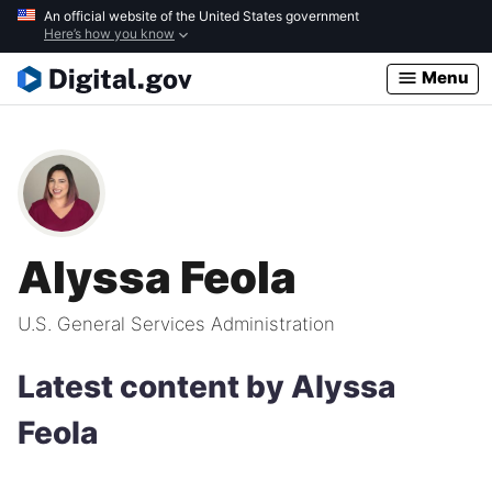
Skip
An official website of the United States government
Here’s how you know
to
main
Menu
content
Alyssa Feola
U.S. General Services Administration
Latest content by Alyssa
Feola