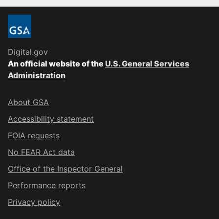
Digital.gov
An official website of the
U.S. General Services
Administration
About GSA
Accessibility statement
FOIA requests
No FEAR Act data
Office of the Inspector General
Performance reports
Privacy policy