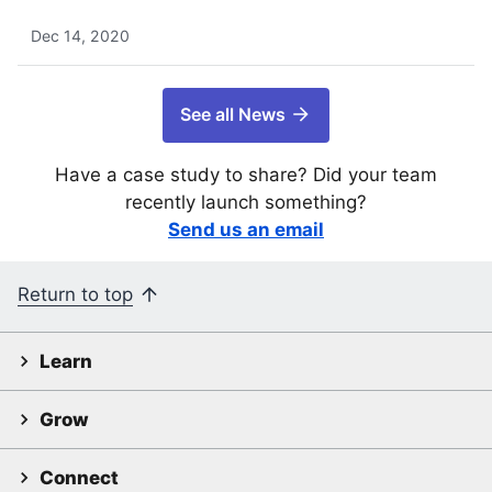
Dec 14, 2020
See all News
Have a case study to share? Did your team
recently launch something?
Send us an email
Return to top
Learn
Grow
Connect