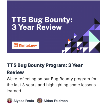
TTS Bug Bounty Program: 3 Year
Review
We’re reflecting on our Bug Bounty program for
the last 3 years and highlighting some lessons
learned.
Alyssa Feola
Aidan Feldman