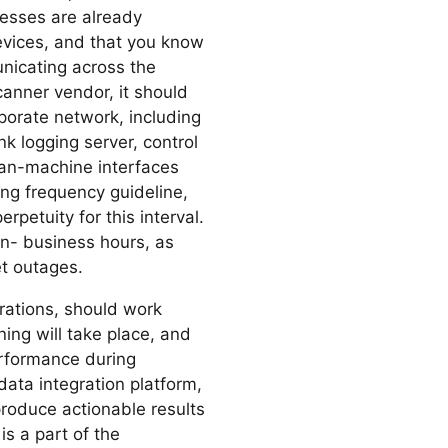
cesses are already
devices, and that you know
icating across the
canner vendor, it should
porate network, including
k logging server, control
man-machine interfaces
ng frequency guideline,
petuity for this interval.
 non- business hours, as
t outages.
rations, should work
ing will take place, and
rformance during
data integration platform,
 produce actionable results
is a part of the