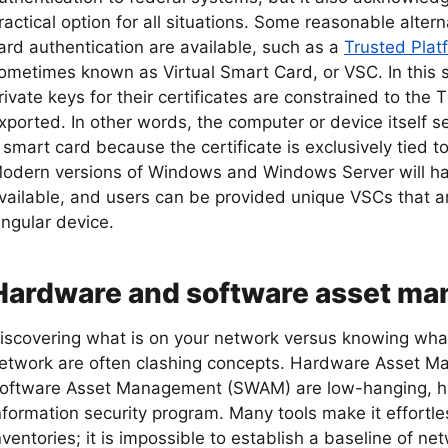
ractical option for all situations. Some reasonable alter
ard authentication are available, such as a
Trusted Pla
ometimes known as Virtual Smart Card, or VSC. In this
rivate keys for their certificates are constrained to the
xported. In other words, the computer or device itself se
 smart card because the certificate is exclusively tied t
odern versions of Windows and Windows Server will have
vailable, and users can be provided unique VSCs that a
ingular device.
Hardware and software asset m
iscovering what is on your network versus knowing wha
etwork are often clashing concepts. Hardware Asset
oftware Asset Management (SWAM) are low-hanging, hi
nformation security program. Many tools make it effortl
nventories; it is impossible to establish a baseline of net