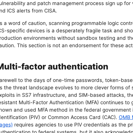
ulnerability and patch management process sign up for v
nd ICS alerts from CISA.
s a word of caution, scanning programmable logic contr
CS-specific devices is a desperately fragile task and s
roduction environments without sandbox testing and t
aution. This section is not an endorsement for these acti
Multi-factor authentication
arewell to the days of one-time passwords, token-bas
s the threat landscape evolves to more clever forms of s
xploits in SS7 infrastructure, and SIM-based attacks, th
esistant Multi-Factor Authentication (MFA) continues to
nown and used MFA method in the federal government is
dentification (PIV) or Common Access Card (CAC).
OMB M
ages)
requires agencies to use PIV credentials as the p
uthentication to federal systems, but it also acknowledg