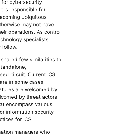
 for cybersecurity
ders responsible for
ecoming ubiquitous
 otherwise may not have
eir operations. As control
chnology specialists
 follow.
 shared few similarities to
standalone,
sed circuit. Current ICS
 are in some cases
features are welcomed by
elcomed by threat actors
that encompass various
or information security
ctices for ICS.
formation managers who