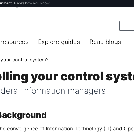
ernment
Here’s how you know
resources
Explore guides
Read blogs
 your control system?
lling your control sys
federal information managers
Background
he convergence of Information Technology (IT) and Ope