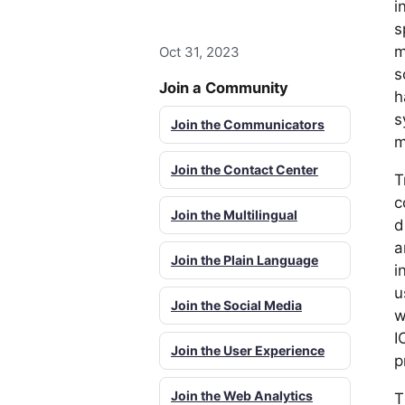
i
s
m
Oct 31, 2023
s
Join a Community
h
s
Join the Communicators
m
Join the Contact Center
T
c
Join the Multilingual
d
a
Join the Plain Language
i
u
Join the Social Media
w
I
Join the User Experience
p
Join the Web Analytics
T