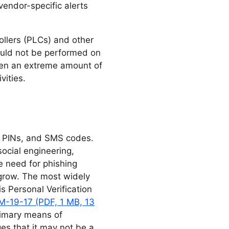
endor-specific alerts
ollers (PLCs) and other
hould not be performed on
hen an extreme amount of
vities.
e PINs, and SMS codes.
ocial engineering,
e need for phishing
 grow. The most widely
 Personal Verification
-19-17 (PDF, 1 MB, 13
rimary means of
es that it may not be a