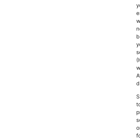
y
e
w
n
b
y
s
(
w
A
d
S
t
p
s
o
f