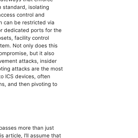
 standard, isolating
 access control and
 can be restricted via
r dedicated ports for the
ets, facility control
tem. Not only does this
compromise, but it also
ovement attacks, insider
oting attacks are the most
o ICS devices, often
s, and then pivoting to
passes more than just
 article, I’ll assume that