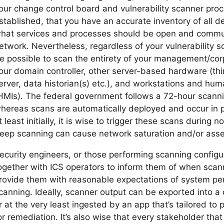
our change control board and vulnerability scanner pro
stablished, that you have an accurate inventory of all 
hat services and processes should be open and commun
etwork. Nevertheless, regardless of your vulnerability s
e possible to scan the entirety of your management/cor
our domain controller, other server-based hardware (thin
erver, data historian(s) etc.), and workstations and hu
HMIs). The federal government follows a 72-hour scanni
hereas scans are automatically deployed and occur in per
t least initially, it is wise to trigger these scans during
eep scanning can cause network saturation and/or asse
ecurity engineers, or those performing scanning configu
ogether with ICS operators to inform them of when scann
rovide them with reasonable expectations of system pe
canning. Ideally, scanner output can be exported into a 
r at the very least ingested by an app that’s tailored to
or remediation. It’s also wise that every stakeholder that 