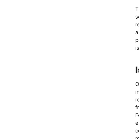
T
s
r
a
p
i
O
i
r
f
F
e
c
m