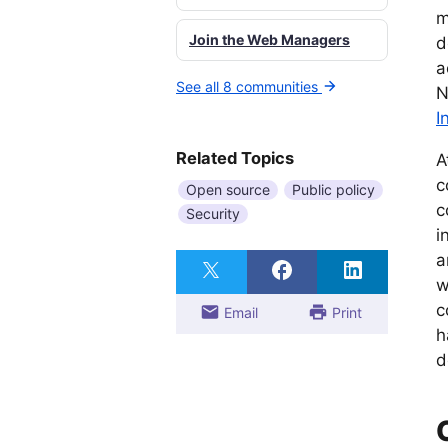
m
Join the Web Managers
d
a
See all 8 communities
N
I
Related Topics
A
c
Open source
Public policy
c
Security
i
a
w
c
Email
Print
h
d