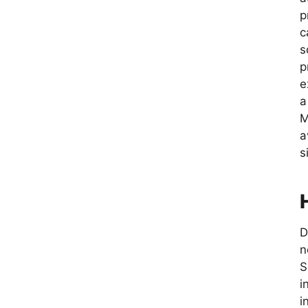
p
c
s
p
e
a
M
a
s
D
n
S
i
i