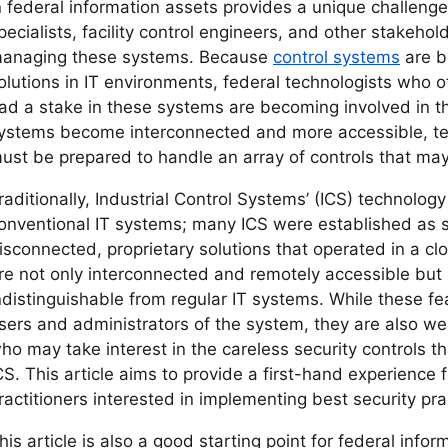
n federal information assets provides a unique challenge
pecialists, facility control engineers, and other stakehol
anaging these systems. Because
control systems
are b
olutions in IT environments, federal technologists who
ad a stake in these systems are becoming involved in th
ystems become interconnected and more accessible, te
ust be prepared to handle an array of controls that may
raditionally, Industrial Control Systems’ (ICS) technology
onventional IT systems; many ICS were established as 
isconnected, proprietary solutions that operated in a clo
re not only interconnected and remotely accessible but
ndistinguishable from regular IT systems. While these 
sers and administrators of the system, they are also w
ho may take interest in the careless security controls 
CS. This article aims to provide a first-hand experience f
ractitioners interested in implementing best security pra
his article is also a good starting point for federal in