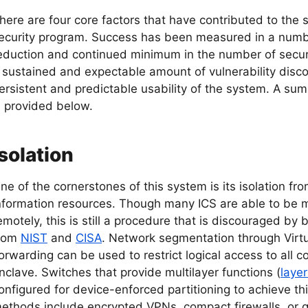
here are four core factors that have contributed to the 
ecurity program. Success has been measured in a numbe
eduction and continued minimum in the number of securit
 sustained and expectable amount of vulnerability disco
ersistent and predictable usability of the system. A sum
s provided below.
Isolation
ne of the cornerstones of this system is its isolation fr
nformation resources. Though many ICS are able to b
emotely, this is still a procedure that is discouraged by
rom
NIST
and
CISA
. Network segmentation through Virt
orwarding can be used to restrict logical access to all 
nclave. Switches that provide multilayer functions (
layer
onfigured for device-enforced partitioning to achieve thi
ethods include encrypted VPNs, compact firewalls, or 