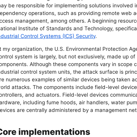
ay be responsible for implementing solutions involved i
ependency operations, such as providing remote web ac
ccess management, among others. A beginning resourc
ational Institute of Standards and Technology, specifical
ndustrial Control Systems (ICS) Security
.
t my organization, the U.S. Environmental Protection Age
ontrol system is largely, but not exclusively, made up o
omponents. Although these components vary in scope co
ndustrial control system units, the attack surface is prin
re numerous examples of similar devices being taken ad
orld attacks. The components include field-level devic
ontrollers, and actuators. Field-level devices communica
ardware, including fume hoods, air handlers, water pump
evices are centrally administered by a management net
Core implementations