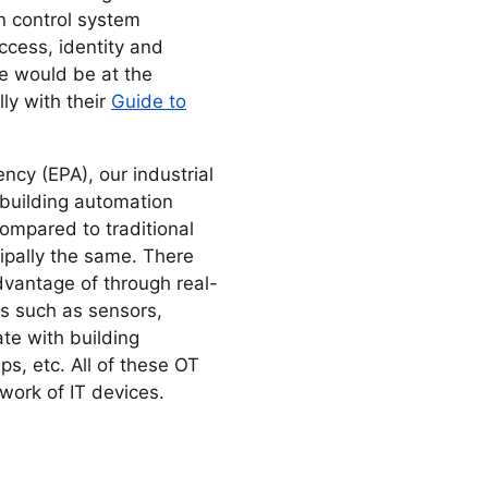
n control system
cess, identity and
e would be at the
ly with their
Guide to
ncy (EPA), our industrial
f building automation
mpared to traditional
cipally the same. There
vantage of through real-
es such as sensors,
te with building
s, etc. All of these OT
work of IT devices.