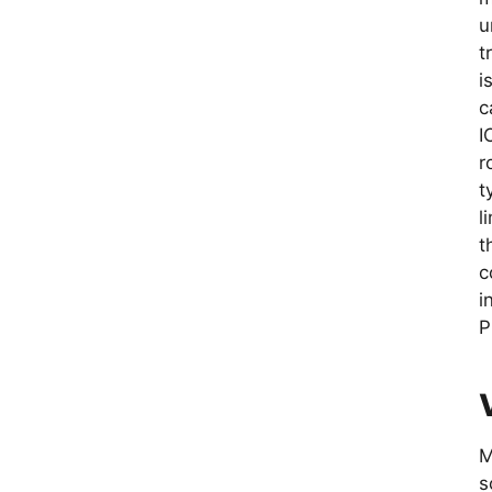
u
t
i
c
I
r
t
l
t
c
i
P
M
s