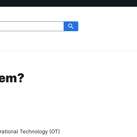
tem?
rational Technology (OT)