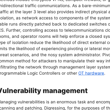
nidirectional traffic communications. As a bare-minimum
raffic at the layer 3 level also provides indirect physical
solation, as network access to components of the system
able runs directly patched back to dedicated switches o
CS. Further, controlling access to telecommunications clos
ooms, and operator rooms will help enforce a closed sys
ype of isolation reduce the likelihood of direct external 
imits the likelihood of experiencing pivoting or lateral m
hreat scenarios, and the nosy system administrator. Piv
ommon method for attackers to manipulate their way int
nfiltrating the network through management layer system
rogrammable Logic Controllers or other
OT hardware
.
Vulnerability management
anaging vulnerabilities is an enormous task and encom
canning and patching. Digressing, for the purposes of this