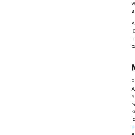
v
a
A
I
p
c
F
A
e
r
k
I
p
a