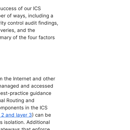
success of our ICS
r of ways, including a
y control audit findings,
veries, and the
mary of the four factors
om the Internet and other
e managed and accessed
 best-practice guidance
ual Routing and
components in the ICS
 2 and layer 3
) can be
s isolation. Additional
gateways that enforce