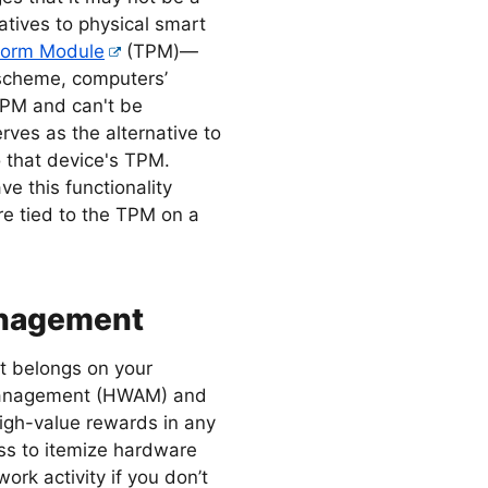
natives to physical smart
tform Module
(TPM)—
 scheme, computers’
 TPM and can't be
rves as the alternative to
o that device's TPM.
 this functionality
re tied to the TPM on a
anagement
t belongs on your
 Management (HWAM) and
gh-value rewards in any
ess to itemize hardware
work activity if you don’t