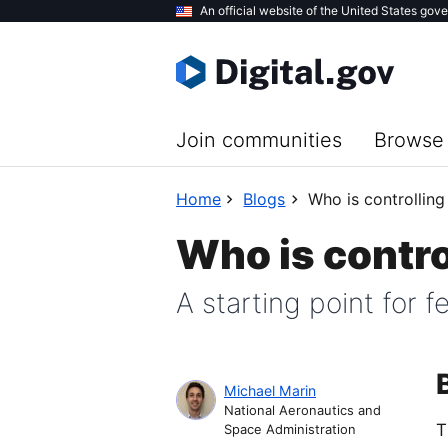
Skip
An official website of the United States gov
to
main
content
Join communities
Browse 
Home
Blogs
Who is controlling
Who is contro
A starting point for 
Michael Marin
National Aeronautics and
T
Space Administration