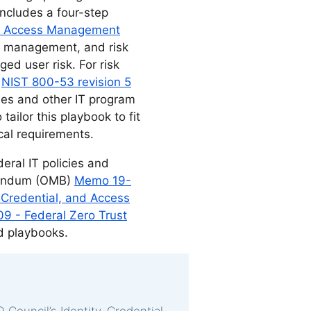
ncludes a four-step
and Access Management
ity management, and risk
ed user risk. For risk
a
NIST 800-53 revision 5
ies and other IT program
ailor this playbook to fit
ical requirements.
eral IT policies and
randum (OMB)
Memo 19-
, Credential, and Access
 - Federal Zero Trust
nd playbooks.