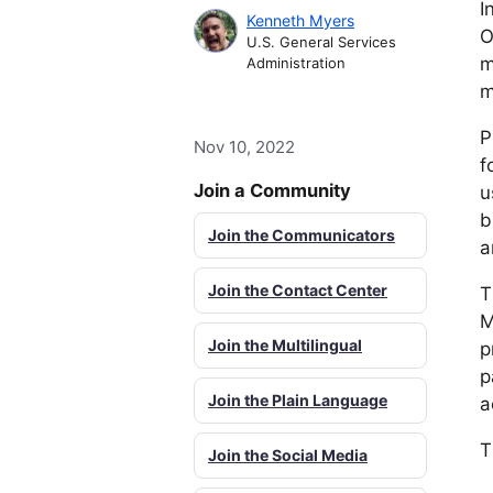
I
Kenneth Myers
O
U.S. General Services
m
Administration
m
P
Nov 10, 2022
f
Join a Community
u
b
Join the Communicators
a
Join the Contact Center
T
M
Join the Multilingual
p
p
Join the Plain Language
a
T
Join the Social Media