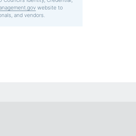
 Council’s Identity, Credential,
anagement.gov
website to
onals, and vendors.