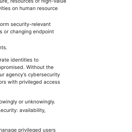
ure, resources of high-value
vities on human resource
form security-relevant
ps or changing endpoint
ts.
ate identities to
ompromised. Without the
ur agency’s cybersecurity
rs with privileged access
nowingly or unknowingly.
urity: availability,
manage privileged users