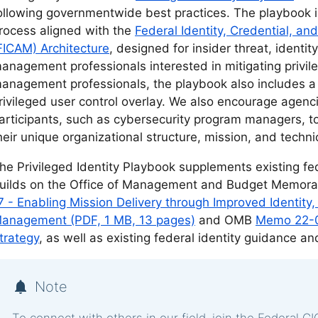
ollowing governmentwide best practices. The playbook i
rocess aligned with the
Federal Identity, Credential, 
FICAM) Architecture
, designed for insider threat, ident
anagement professionals interested in mitigating privileg
anagement professionals, the playbook also includes 
rivileged user control overlay. We also encourage agenc
articipants, such as cybersecurity program managers, to t
heir unique organizational structure, mission, and techn
he Privileged Identity Playbook supplements existing fed
uilds on the Office of Management and Budget Memo
7 - Enabling Mission Delivery through Improved Identity
anagement (PDF, 1 MB, 13 pages)
and OMB
Memo 22-09
trategy
, as well as existing federal identity guidance a
Note