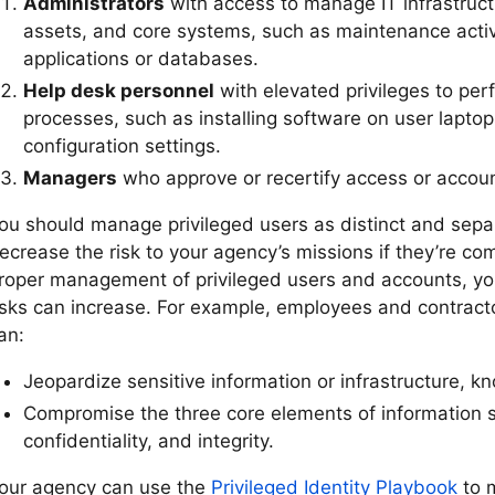
Administrators
with access to manage IT infrastruct
assets, and core systems, such as maintenance acti
applications or databases.
Help desk personnel
with elevated privileges to per
processes, such as installing software on user lapto
configuration settings.
Managers
who approve or recertify access or accoun
ou should manage privileged users as distinct and separ
ecrease the risk to your agency’s missions if they’re c
roper management of privileged users and accounts, yo
isks can increase. For example, employees and contracto
an:
Jeopardize sensitive information or infrastructure, k
Compromise the three core elements of information sec
confidentiality, and integrity.
our agency can use the
Privileged Identity Playbook
to 