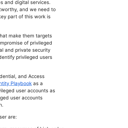
 and digital services.
stworthy, and we need to
ey part of this work is
 that make them targets
ompromise of privileged
al and private security
identify privileged users
edential, and Access
ntity Playbook
as a
vileged user accounts as
eged user accounts
n.
ser are: