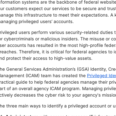
nformation systems are the backbone of federal websites
ur customers expect our services to be secure and tru
anage this infrastructure to meet their expectations. A k
anaging privileged users’ accounts.
rivileged users perform various security-related duties
or cybercriminals or malicious insiders. The misuse or c
ser accounts has resulted in the most high-profile feder
reaches. Therefore, it is critical for federal agencies to 
nd protect their access to high-value assets.
he General Services Administration’s (GSA) Identity, Cr
anagement (ICAM) team has created the
Privileged Ide
ractical guide to help federal agencies manage their pri
art of an overall agency ICAM program. Managing privil
ctively decreases the cyber risk to your agency's missio
he three main ways to identify a privileged account or u