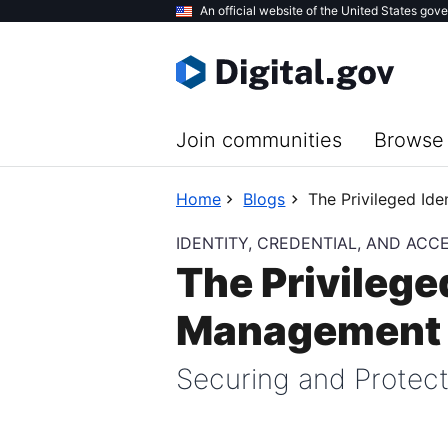
Skip
An official website of the United States gov
to
main
content
Join communities
Browse 
Home
Blogs
The Privileged Id
IDENTITY, CREDENTIAL, AND AC
The Privilege
Management o
Securing and Protect