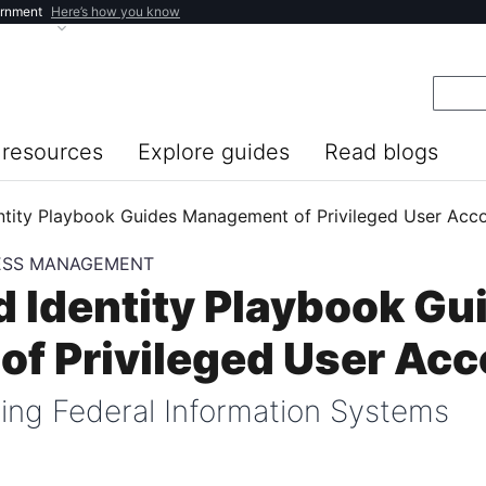
ernment
Here’s how you know
resources
Explore guides
Read blogs
entity Playbook Guides Management of Privileged User Acc
CESS MANAGEMENT
d Identity Playbook Gu
f Privileged User Ac
ing Federal Information Systems