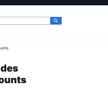
ounts
ides
counts