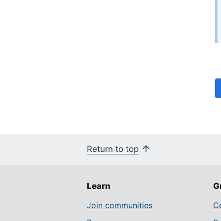
Return to top
Learn
G
Join communities
Co