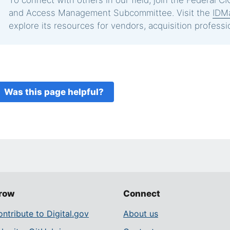
To connect with others in our field, join the Federal CIO
and Access Management Subcommittee. Visit the
IDM
explore its resources for vendors, acquisition professi
Was this page helpful?
row
Connect
ntribute to Digital.gov
About us