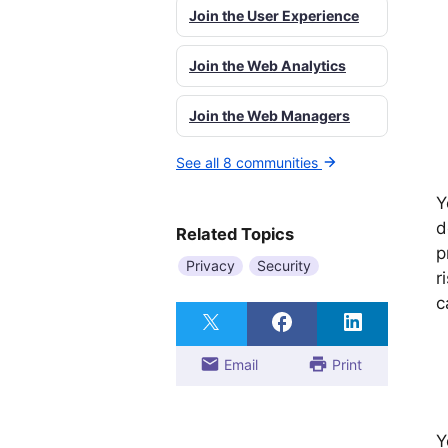
Join the User Experience
Join the Web Analytics
Join the Web Managers
See all 8 communities
Y
d
Related Topics
p
Privacy
Security
r
c
Email
Print
Y