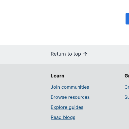
Return to top
Learn
G
Join communities
Co
Browse resources
S
Explore guides
Read blogs