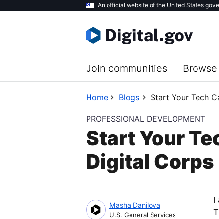
Skip
An official website of the United States gov
to
main
content
Join communities
Browse 
Home
Blogs
Start Your Tech Ca
PROFESSIONAL DEVELOPMENT
Start Your Te
Digital Corps
I
Masha Danilova
T
U.S. General Services