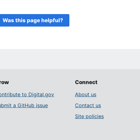
Was this page helpful?
row
Connect
ntribute to Digital.gov
About us
ubmit a GitHub issue
Contact us
Site policies