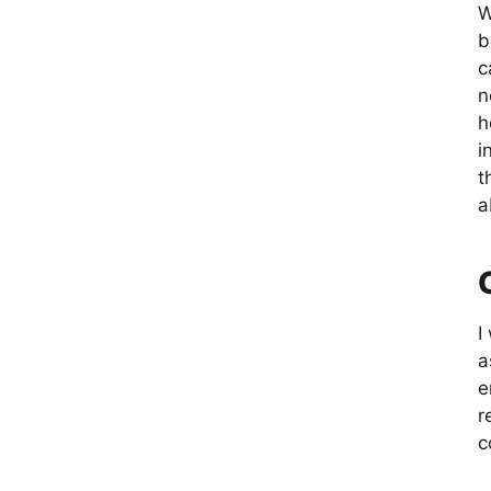
W
b
c
n
h
i
t
a
I
a
e
r
c