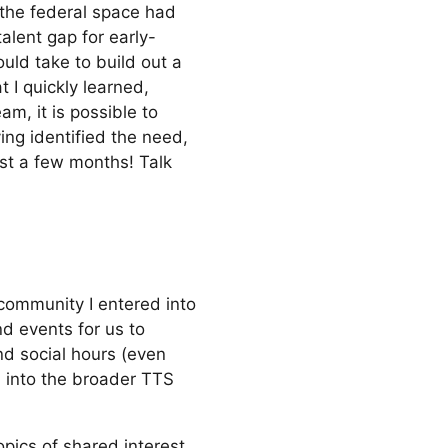
 the federal space had
alent gap for early-
ould take to build out a
 I quickly learned,
am, it is possible to
ing identified the need,
ust a few months! Talk
 community I entered into
nd events for us to
nd social hours (even
d into the broader TTS
opics of shared interest