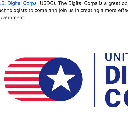
.S. Digital Corps
(USDC). The Digital Corps is a great opp
echnologists to come and join us in creating a more effe
overnment.