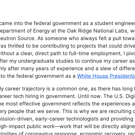
 came into the federal government as a student engineeri
epartment of Energy at the Oak Ridge National Labs, wo
eutron Source. As someone who always felt a pull towar
as thrilled to be contributing to projects that could dri
ithout a clear, direct path to full-time employment, I piv
fter my undergraduate studies to continue my career as 
nly after many years of experience and a slew of differe
nto the federal government as a
White House Presidentia
y career trajectory is a common one, as there has long 
areer tech hiring in government. Until now. The U.S. Digi
he most effective government reflects the experiences 
ery people that we serve. This is why we are recruiting 
ission-driven, early-career technologists and providin
igh-impact public work—work that will be directly aligne
riorities of coronavirus response, economic recovery, rac