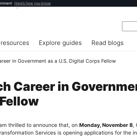
ernment
Here’s how you know
resources
Explore guides
Read blogs
reer in Government as a U.S. Digital Corps Fellow
ch Career in Governmen
 Fellow
 am thrilled to announce that, on
Monday, November 8
,
ransformation Services is opening applications for the i