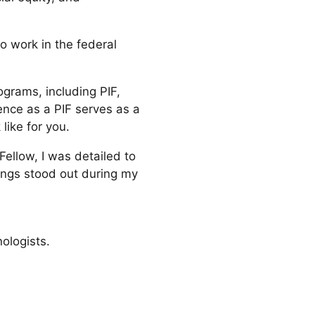
to work in the federal
ograms, including PIF,
ence as a PIF serves as a
like for you.
Fellow, I was detailed to
ings stood out during my
ologists.