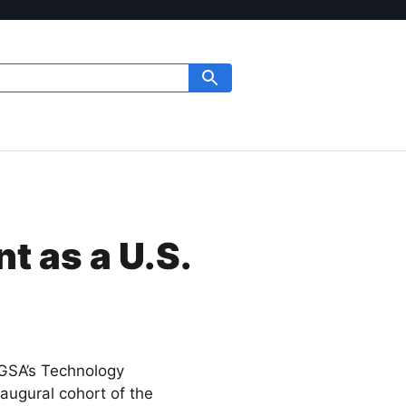
t as a U.S.
 GSA’s Technology
naugural cohort of the