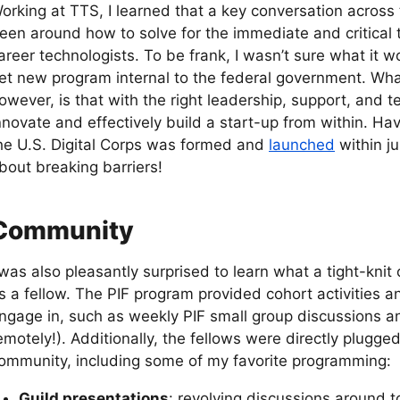
orking at TTS, I learned that a key conversation across
een around how to solve for the immediate and critical t
areer technologists. To be frank, I wasn’t sure what it w
et new program internal to the federal government. What
owever, is that with the right leadership, support, and te
nnovate and effectively build a start-up from within. Hav
he U.S. Digital Corps was formed and
launched
within j
bout breaking barriers!
Community
 was also pleasantly surprised to learn what a tight-knit
s a fellow. The PIF program provided cohort activities a
ngage in, such as weekly PIF small group discussions a
emotely!). Additionally, the fellows were directly plugge
ommunity, including some of my favorite programming:
Guild presentations
: revolving discussions around t