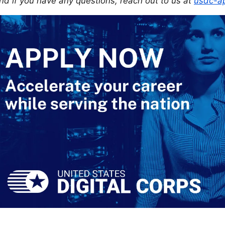
nd if you have any questions, reach out to us at
usdc-ap