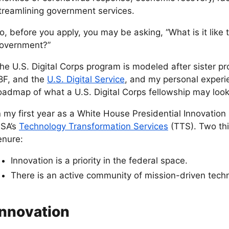
treamlining government services.
o, before you apply, you may be asking, “What is it like 
overnment?”
he U.S. Digital Corps program is modeled after sister pr
8F, and the
U.S. Digital Service
, and my personal experi
oadmap of what a U.S. Digital Corps fellowship may look 
n my first year as a White House Presidential Innovation 
SA’s
Technology Transformation Services
(TTS). Two th
enure:
Innovation is a priority in the federal space.
There is an active community of mission-driven techn
Innovation