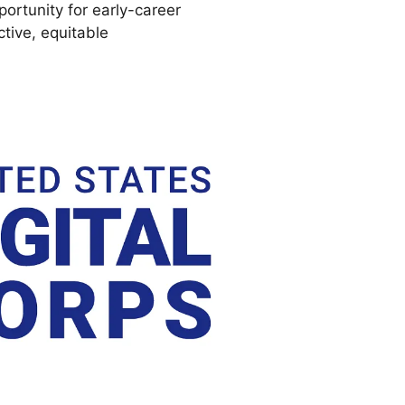
ortunity for early-career
ctive, equitable