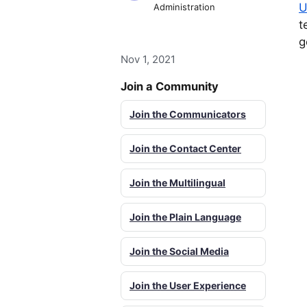
U
Administration
t
g
Nov 1, 2021
Join a Community
Join the Communicators
Join the Contact Center
Join the Multilingual
Join the Plain Language
Join the Social Media
Join the User Experience