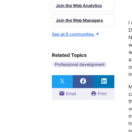
Join the Web Analytics
Join the Web Managers
I
D
See all 8 communities
N
w
w
Related Topics
a
Professional development
o
i
M
Email
Print
c
t
v
m
h
p