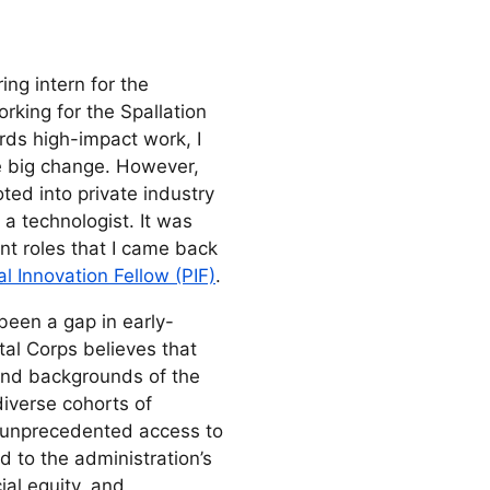
ng intern for the
rking for the Spallation
ds high-impact work, I
ve big change. However,
oted into private industry
a technologist. It was
nt roles that I came back
l Innovation Fellow (PIF)
.
been a gap in early-
tal Corps believes that
and backgrounds of the
diverse cohorts of
g unprecedented access to
d to the administration’s
ial equity, and