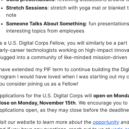
Stretch Sessions
: stretch with yoga mat or blanket 
note
Someone Talks About Something
: fun presentatio
interesting topics from employees
s a U.S. Digital Corps Fellow, you will similarly be a part
arly-career technologists working on high-impact innova
lugged into a community of like-minded mission-driven i
 have extended my PIF term to continue building the Di
rogram I would have loved when I was starting out my 
ou consider joining us as a Fellow!
pplications for the U.S. Digital Corps will
open on Monda
lose on Monday, November 15th
. We encourage you to 
pplications open, as they may close before the deadline
isit our website to learn more about the
opportunity
and