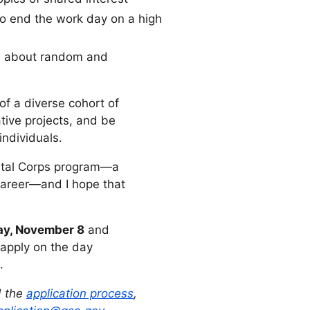
to end the work day on a high
ns about random and
 of a diverse cohort of
tive projects, and be
ndividuals.
gital Corps program—a
career—and I hope that
y, November 8
and
apply on the day
.
 the
application process
,