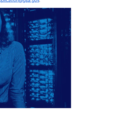
plication@gsa.gov
.