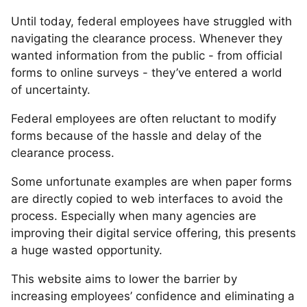
Until today, federal employees have struggled with
navigating the clearance process. Whenever they
wanted information from the public - from official
forms to online surveys - they’ve entered a world
of uncertainty.
Federal employees are often reluctant to modify
forms because of the hassle and delay of the
clearance process.
Some unfortunate examples are when paper forms
are directly copied to web interfaces to avoid the
process. Especially when many agencies are
improving their digital service offering, this presents
a huge wasted opportunity.
This website aims to lower the barrier by
increasing employees’ confidence and eliminating a