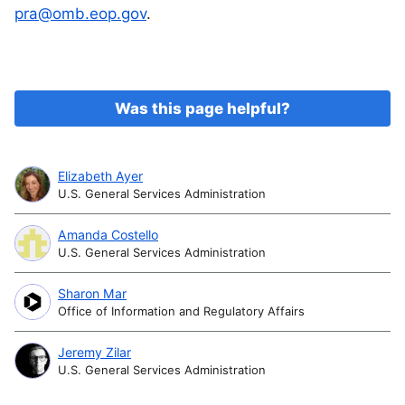
pra@omb.eop.gov
.
Was this page helpful?
Elizabeth Ayer
U.S. General Services Administration
Amanda Costello
U.S. General Services Administration
Sharon Mar
Office of Information and Regulatory Affairs
Jeremy Zilar
U.S. General Services Administration