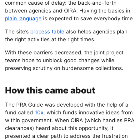
common cause of delay: the back-and-forth
between agencies and OIRA. Having the basics in
plain language
is expected to save everybody time.
The site’s
process table
also helps agencies plan
the right activities at the right times.
With these barriers decreased, the joint project
teams hope to unblock good changes while
preserving scrutiny on burdensome collections.
How this came about
The PRA Guide was developed with the help of a
fund called
10x
, which funds innovative ideas from
within government. When OIRA (which handles PRA
clearances) heard about this opportunity, it
presented a clear path to address the frustration