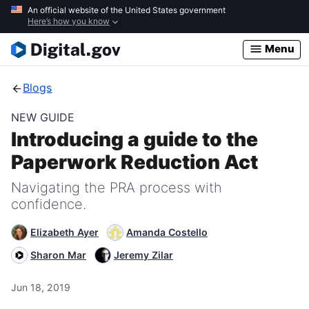
Skip
An official website of the United States government
Here’s how you know
to
main
Menu
content
Blogs
NEW GUIDE
Introducing a guide to the
Paperwork Reduction Act
Navigating the PRA process with
confidence.
Elizabeth Ayer
Amanda Costello
Sharon Mar
Jeremy Zilar
Jun 18, 2019