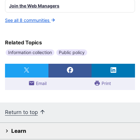
Join the Web Managers
See all 8 communities
Related Topics
Information collection
Public policy
Email
Print
Return to top
Learn