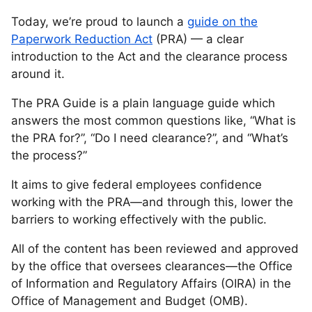
Today, we’re proud to launch a
guide on the
Paperwork Reduction Act
(PRA) — a clear
introduction to the Act and the clearance process
around it.
The PRA Guide is a plain language guide which
answers the most common questions like, “What is
the PRA for?”, “Do I need clearance?”, and “What’s
the process?”
It aims to give federal employees confidence
working with the PRA—and through this, lower the
barriers to working effectively with the public.
All of the content has been reviewed and approved
by the office that oversees clearances—the Office
of Information and Regulatory Affairs (OIRA) in the
Office of Management and Budget (OMB).