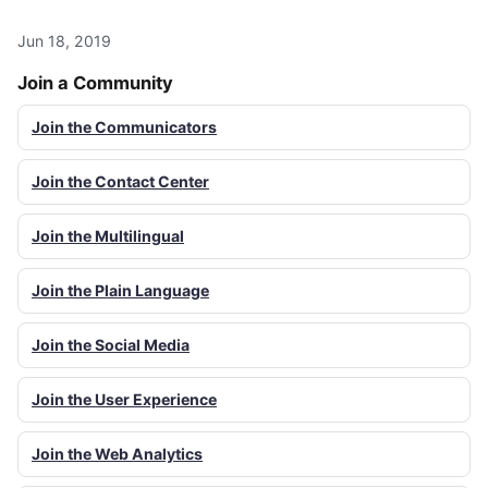
Jun 18, 2019
Join a Community
Join the Communicators
Join the Contact Center
Join the Multilingual
Join the Plain Language
Join the Social Media
Join the User Experience
Join the Web Analytics