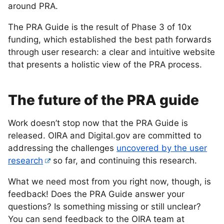
around PRA.
The PRA Guide is the result of Phase 3 of 10x
funding, which established the best path forwards
through user research: a clear and intuitive website
that presents a holistic view of the PRA process.
The future of the PRA guide
Work doesn’t stop now that the PRA Guide is
released. OIRA and Digital.gov are committed to
addressing the challenges
uncovered by the user
research
so far, and continuing this research.
What we need most from you right now, though, is
feedback! Does the PRA Guide answer your
questions? Is something missing or still unclear?
You can send feedback to the OIRA team at