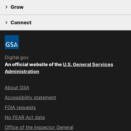
Grow
Connect
Digital.gov
An official website of the
U.S. General Services
Administration
About GSA
Accessibility statement
FOIA requests
No FEAR Act data
Office of the Inspector General