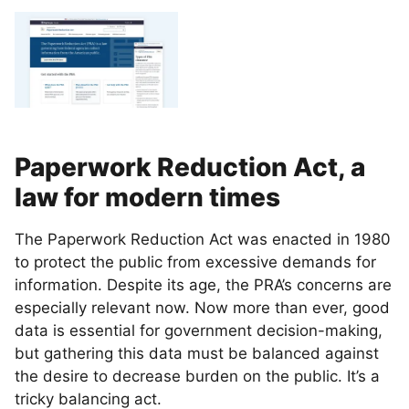
Paperwork Reduction Act, a
law for modern times
The Paperwork Reduction Act was enacted in 1980
to protect the public from excessive demands for
information. Despite its age, the PRA’s concerns are
especially relevant now. Now more than ever, good
data is essential for government decision-making,
but gathering this data must be balanced against
the desire to decrease burden on the public. It’s a
tricky balancing act.