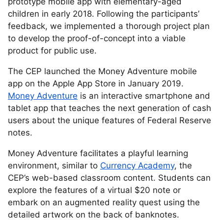
prototype mobile app with elementary-aged
children in early 2018. Following the participants’
feedback, we implemented a thorough project plan
to develop the proof-of-concept into a viable
product for public use.
The CEP launched the Money Adventure mobile
app on the Apple App Store in January 2019.
Money Adventure
is an interactive smartphone and
tablet app that teaches the next generation of cash
users about the unique features of Federal Reserve
notes.
Money Adventure facilitates a playful learning
environment, similar to
Currency Academy
, the
CEP’s web-based classroom content. Students can
explore the features of a virtual $20 note or
embark on an augmented reality quest using the
detailed artwork on the back of banknotes.