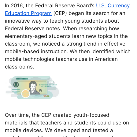
In 2016, the Federal Reserve Board’s
U.S. Currency
Education Program
(CEP) began its search for an
innovative way to teach young students about
Federal Reserve notes. When researching how
elementary-aged students learn new topics in the
classroom, we noticed a strong trend in effective
mobile-based instruction. We then identified which
mobile technologies teachers use in American
classrooms.
Over time, the CEP created youth-focused
materials that teachers and students could use on
mobile devices. We developed and tested a