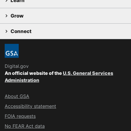
Learn
Grow
Connect
Digital.gov
An official website of the
U.S. General Services
Administration
About GSA
Accessibility statement
FOIA requests
No FEAR Act data