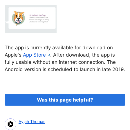
The app is currently available for download on
Apple's
App Store
. After download, the app is
fully usable without an internet connection. The
Android version is scheduled to launch in late 2019.
Was this page helpful?
Ayjah Thomas