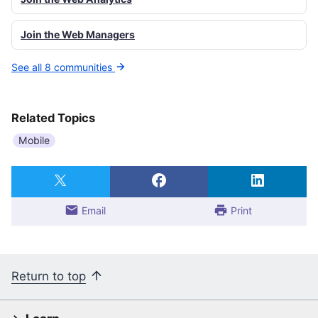
Join the Web Managers
See all 8 communities
Related Topics
Mobile
Email
Print
Return to top