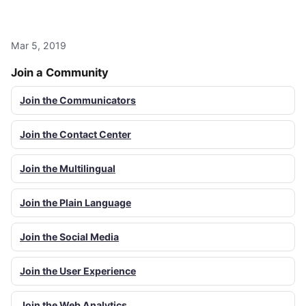
Mar 5, 2019
Join a Community
Join the Communicators
Join the Contact Center
Join the Multilingual
Join the Plain Language
Join the Social Media
Join the User Experience
Join the Web Analytics