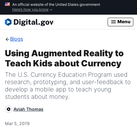
Skip
An official website of the United States government
Here’s how you know
to
main
Menu
content
Blogs
Using Augmented Reality to
Teach Kids about Currency
The U.S. Currency Education Program used
research, prototyping, and user-feedback to
develop a mobile app to teach young
students about money.
Ayjah Thomas
Mar 5, 2019