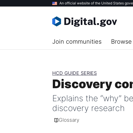
Skip
An official website of the United States gov
to
main
content
Join communities
Browse 
HCD GUIDE SERIES
Discovery co
Explains the “why” b
discovery research
Glossary