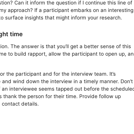
on? Can it inform the question if I continue this line of
 my approach? If a participant embarks on an interesting
o surface insights that might inform your research.
ight time
n. The answer is that you’ll get a better sense of this
me to build rapport, allow the participant to open up, a
r the participant and for the interview team. It’s
e and wind down the interview in a timely manner. Don’t
If an interviewee seems tapped out before the schedule
s thank the person for their time. Provide follow up
 contact details.