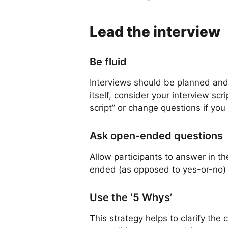
Lead the interview
Be fluid
Interviews should be planned and 
itself, consider your interview scr
script” or change questions if you
Ask open-ended questions
Allow participants to answer in t
ended (as opposed to yes-or-no) 
Use the ‘5 Whys’
This strategy helps to clarify th