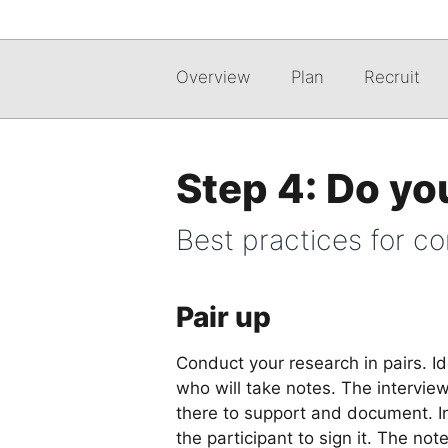
Overview
Plan
Recruit
Step 4: Do yo
Best practices for c
Pair up
Conduct your research in pairs. I
who will take notes. The interview
there to support and document. I
the participant to sign it. The no