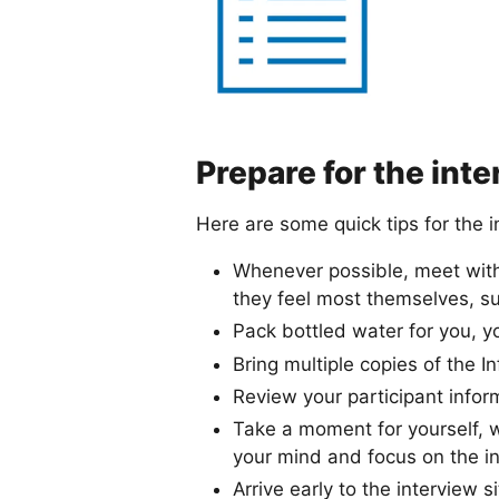
Prepare for the int
Here are some quick tips for the i
Whenever possible, meet with 
they feel most themselves, suc
Pack bottled water for you, y
Bring multiple copies of the 
Review your participant infor
Take a moment for yourself, w
your mind and focus on the i
Arrive early to the interview si