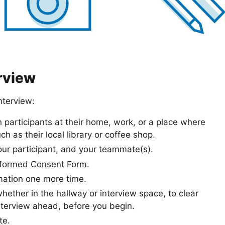
erview
nterview:
participants at their home, work, or a place where
h as their local library or coffee shop.
our participant, and your teammate(s).
Informed Consent Form.
mation one more time.
hether in the hallway or interview space, to clear
nterview ahead, before you begin.
te.