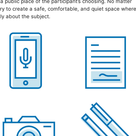
n a public place of the participant’s choosing. No matter
try to create a safe, comfortable, and quiet space wher
ly about the subject.