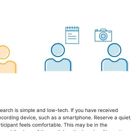
search is simple and low-tech. If you have received
ecording device, such as a smartphone. Reserve a quiet
ticipant feels comfortable. This may be in the