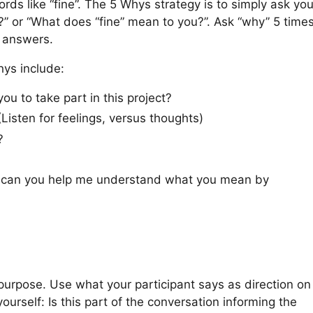
ds like “fine”. The 5 Whys strategy is to simply ask you
” or “What does “fine” mean to you?”. Ask “why” 5 time
r answers.
hys include:
u to take part in this project?
Listen for feelings, versus thoughts)
?
t; can you help me understand what you mean by
 purpose. Use what your participant says as direction on
ourself: Is this part of the conversation informing the