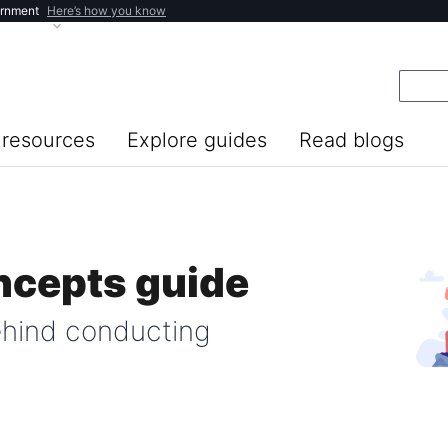
ernment
Here’s how you know
resources
Explore guides
Read blogs
ncepts guide
ehind conducting