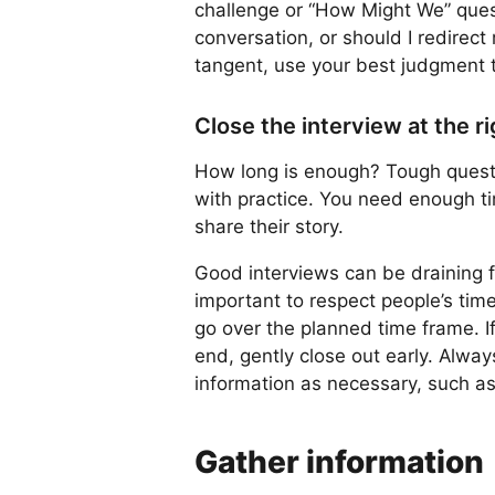
challenge or “How Might We” questi
conversation, or should I redirect
tangent, use your best judgment t
Close the interview at the r
How long is enough? Tough questio
with practice. You need enough ti
share their story.
Good interviews can be draining fo
important to respect people’s tim
go over the planned time frame. 
end, gently close out early. Alway
information as necessary, such as
Gather information