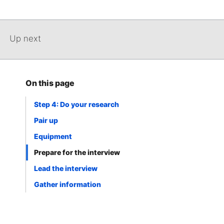
Up next
On this page
Step 4: Do your research
Pair up
Equipment
Prepare for the interview
Lead the interview
Gather information