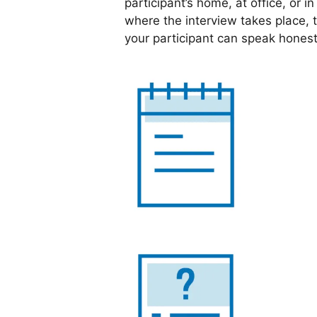
participant’s home, at office, or i
where the interview takes place, 
your participant can speak honest