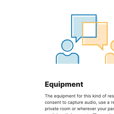
Equipment
The equipment for this kind of re
consent to capture audio, use a r
private room or wherever your par