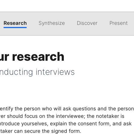
Research
Synthesize
Discover
Present
ur research
onducting interviews
dentify the person who will ask questions and the person
er should focus on the interviewee; the notetaker is
ntroduce yourselves, explain the consent form, and ask
tetaker can secure the signed form.