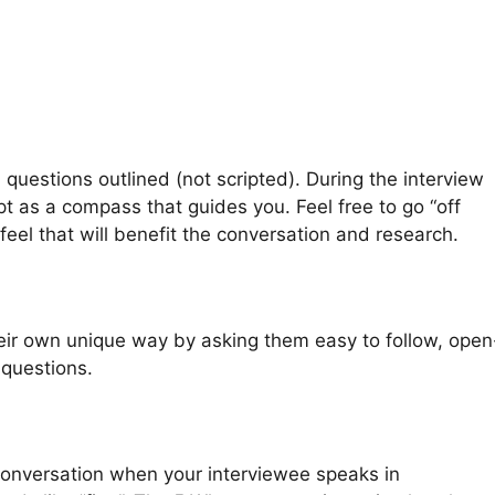
questions outlined (not scripted). During the interview
ipt as a compass that guides you. Feel free to go “off
 feel that will benefit the conversation and research.
heir own unique way by asking them easy to follow, open
questions.
e conversation when your interviewee speaks in