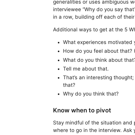
generalities or uses ambiguous wor
interviewee “Why do you say that?
in a row, building off each of thei
Additional ways to get at the 5 W
What experiences motivated yo
How do you feel about that? (
What do you think about that
Tell me about that.
That’s an interesting though
that?
Why do you think that?
Know when to pivot
Stay mindful of the situation and
where to go in the interview. Ask y