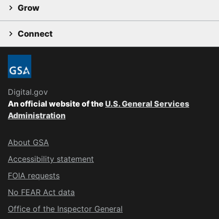
Grow
Connect
Digital.gov
An official website of the
U.S. General Services
Administration
About GSA
Accessibility statement
FOIA requests
No FEAR Act data
Office of the Inspector General