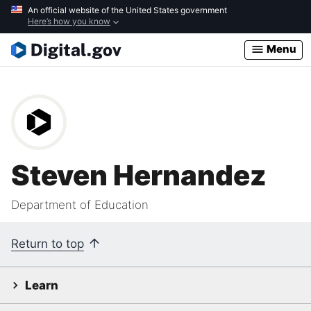
Skip
An official website of the United States government
Here’s how you know
to
main
Menu
content
Steven Hernandez
Department of Education
Return to top
Learn