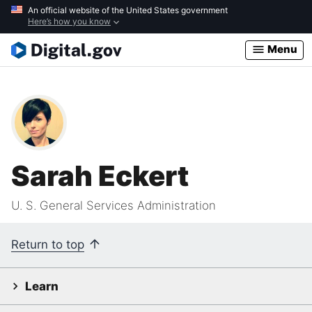
Skip
An official website of the United States government
Here’s how you know
to
main
Menu
content
Sarah Eckert
U. S. General Services Administration
Return to top
Learn