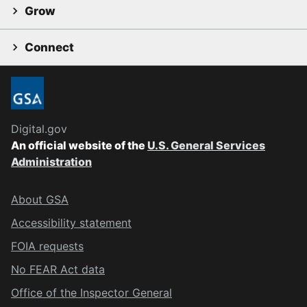
Grow
Connect
Digital.gov
An official website of the
U.S. General Services
Administration
About GSA
Accessibility statement
FOIA requests
No FEAR Act data
Office of the Inspector General