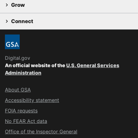
Grow
Connect
Digital.gov
An official website of the
U.S. General Services
Administration
About GSA
Accessibility statement
FOIA requests
No FEAR Act data
Office of the Inspector General