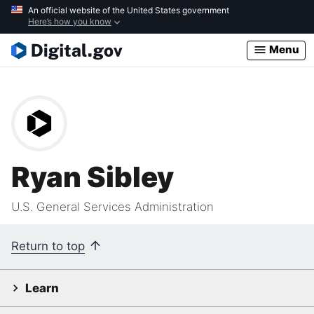
Skip
An official website of the United States government
Here’s how you know
to
main
Menu
content
Ryan Sibley
U.S. General Services Administration
Return to top
Learn