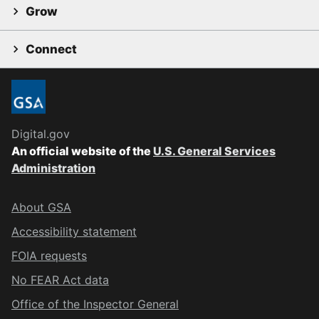
Grow
Connect
Digital.gov
An official website of the
U.S. General Services
Administration
About GSA
Accessibility statement
FOIA requests
No FEAR Act data
Office of the Inspector General