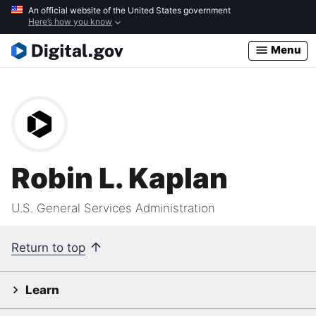
Skip
An official website of the United States government
Here’s how you know
to
main
Menu
content
Robin L. Kaplan
U.S. General Services Administration
Return to top
Learn