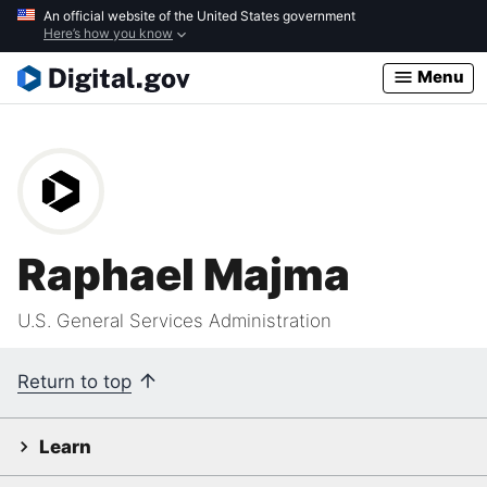
Skip
An official website of the United States government
Here’s how you know
to
main
Menu
content
Raphael Majma
U.S. General Services Administration
Return to top
Learn