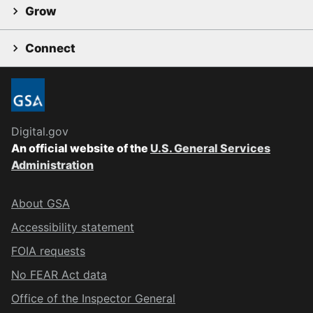
Grow
Connect
Digital.gov
An official website of the
U.S. General Services
Administration
About GSA
Accessibility statement
FOIA requests
No FEAR Act data
Office of the Inspector General