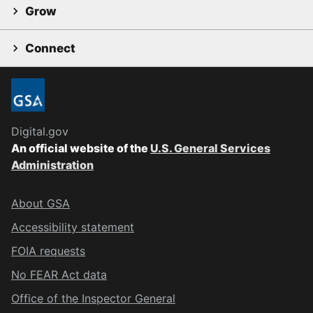
Grow
Connect
Digital.gov
An official website of the
U.S. General Services
Administration
About GSA
Accessibility statement
FOIA requests
No FEAR Act data
Office of the Inspector General