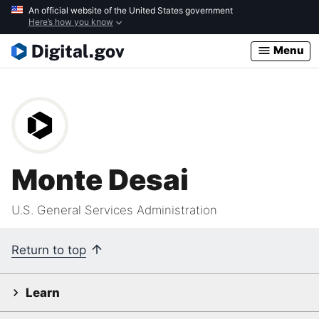
Skip
An official website of the United States government
Here’s how you know
to
main
Menu
content
Monte Desai
U.S. General Services Administration
Return to top
Learn