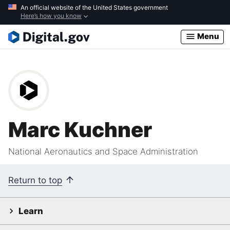
Skip
An official website of the United States government
Here’s how you know
to
main
Menu
content
Marc Kuchner
National Aeronautics and Space Administration
Return to top
Learn