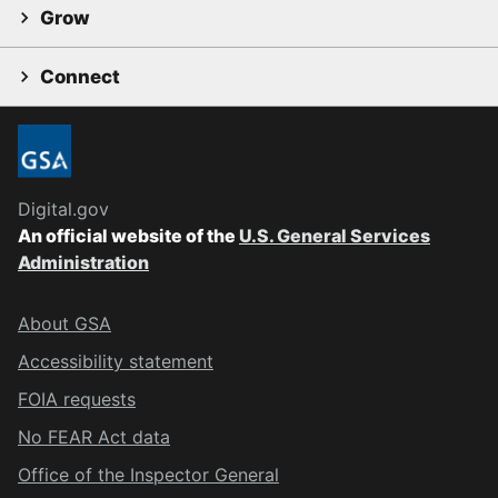
Grow
Connect
Digital.gov
An official website of the
U.S. General Services
Administration
About GSA
Accessibility statement
FOIA requests
No FEAR Act data
Office of the Inspector General