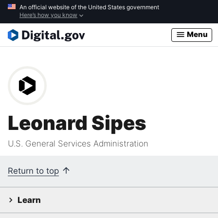
Skip
An official website of the United States government
Here’s how you know
to
main
Menu
content
Leonard Sipes
U.S. General Services Administration
Return to top
Learn