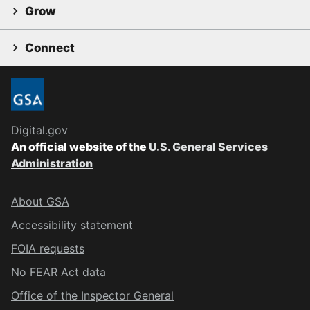
Grow
Connect
Digital.gov
An official website of the
U.S. General Services
Administration
About GSA
Accessibility statement
FOIA requests
No FEAR Act data
Office of the Inspector General